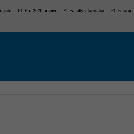
egister
Pre-2020 archive
Faculty information
Enterpri