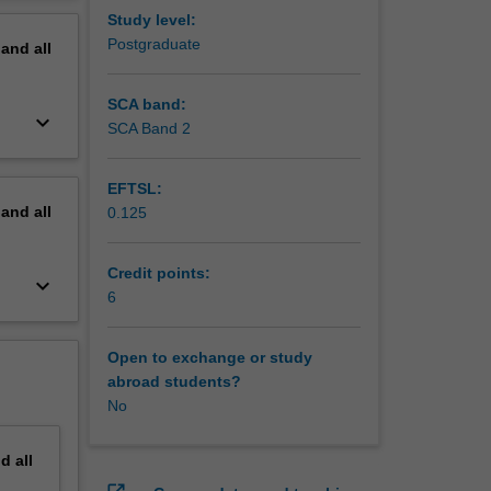
 are
erview
Study level:
sion
Postgraduate
pand
all
SCA band:
keyboard_arrow_down
SCA Band 2
EFTSL:
pand
all
0.125
Credit points:
keyboard_arrow_down
6
Open to exchange or study
abroad students?
No
nd
all