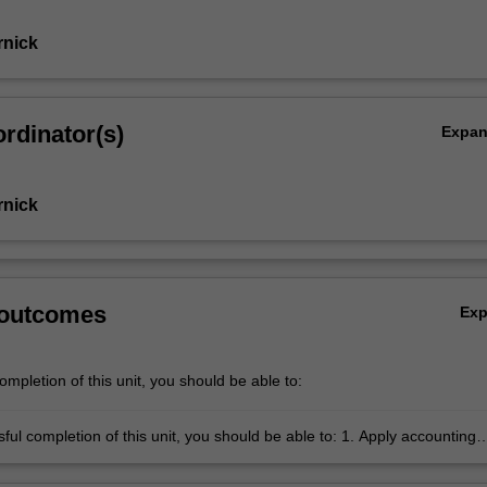
rnick
rdinator(s)
Expa
rnick
 outcomes
Ex
mpletion of this unit, you should be able to:
completion of this unit, you should be able to: 1. Apply accounting
ies, concepts and processes that underpin the preparation of key financ
egulatory