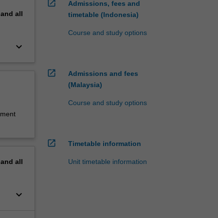
open_in_new
Admissions, fees and
pand
all
timetable (Indonesia)
.
Course and study options
keyboard_arrow_down
nal
open_in_new
Admissions and fees
(Malaysia)
Course and study options
sment
open_in_new
Timetable information
Unit timetable information
pand
all
keyboard_arrow_down