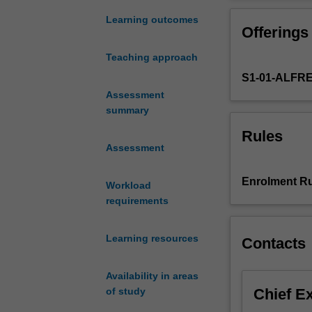
an
financial busine
essential
used by healthca
Learning outcomes
Offerings
component
making.
of
Teaching approach
contemporary
S1-01-ALFR
society,
however
Assessment
with
summary
people
Rules
living
Assessment
longer
and
Enrolment Ru
Workload
community
requirements
expectations
of
and
Learning resources
Contacts
demand
for
Availability in areas
healthcare
Chief E
of study
increasing
at