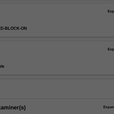
ss planning concepts applicable to the healthcare sector, and how they
Ov
re professionals to aid strategic, operational and service delivery deci
Ex
ED-BLOCK-ON
Ex
le
xaminer(s)
Expa