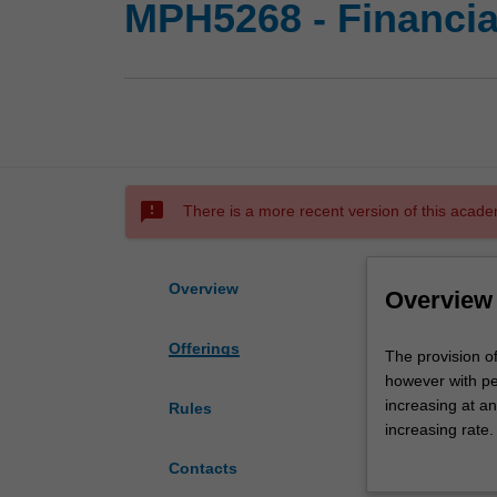
MPH5268 - Financia
sms_failed
There is a more recent version of this acade
Overview
Overview
Offerings
The
The provision o
provision
however with pe
of
increasing at an
Rules
effective
increasing rate.
healthcare
sophistication,
Contacts
is
In this unit stu