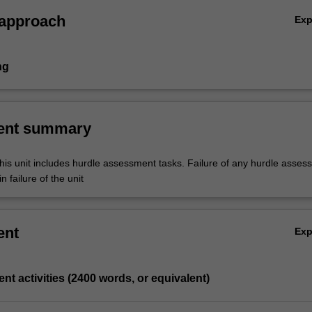
that applies to the healthcare sector and assess how they impact the
 approach
Ex
e of financial reporting systems. 3. Analyse the statutory financial
prepared and used by public and private sector health care providers. 4
he various internal management reports typically used in health care
ng
ons and evaluate their use in the day to day management of organisatio
 submissions for major items of capital expenditure. 6. Critically
 importance of business planning and its role in organisational growth
ent summary
opment.
his unit includes hurdle assessment tasks. Failure of any hurdle asses
n failure of the unit
ent
Ex
nt activities (2400 words, or equivalent)