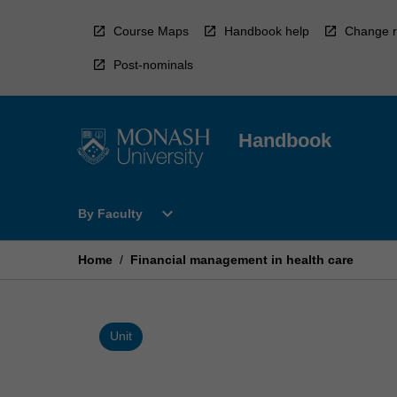
Skip
to
Course Maps
Handbook help
Change r
content
Post-nominals
Handbook
Open
expand_more
By Faculty
By
Faculty
Menu
Home
/
Financial management in health care
Unit