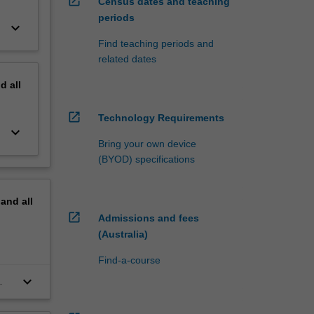
open_in_new
Census dates and teaching
periods
keyboard_arrow_down
Find teaching periods and
related dates
nd
all
open_in_new
Technology Requirements
keyboard_arrow_down
Bring your own device
(BYOD) specifications
pand
all
open_in_new
Admissions and fees
(Australia)
Find-a-course
keyboard_arrow_down
ial