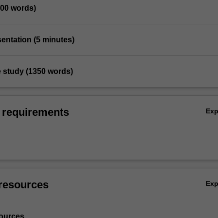
200 words)
sentation (5 minutes)
e study (1350 words)
 requirements
Ex
resources
Ex
ources