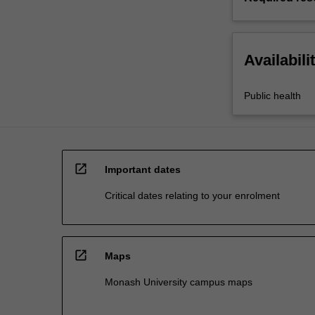
Availabili
Public health
open_in_new
Important dates
Critical dates relating to your enrolment
open_in_new
Maps
Monash University campus maps