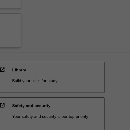
open_in_new
Library
Build your skills for study
open_in_new
Safety and security
Your safety and security is our top priority