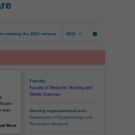
are
management
in
health
care
page
keyboard_arrow_down
re viewing the
2021
version
info
2021
Faculty:
Faculty of Medicine, Nursing and
Health Sciences
y,
thcare
n ever
Owning organisational unit:
Department of Epidemiology and
lenging.
Preventive Medicine
ad More
nd
out