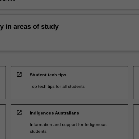
ty in areas of study
open_in_new
Student tech tips
Top tech tips for all students
open_in_new
Indigenous Australians
Information and support for Indigenous
students