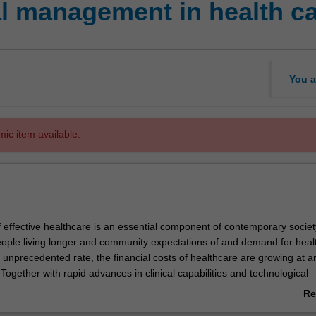
l management in health c
You a
mic item available.
f effective healthcare is an essential component of contemporary societ
ople living longer and community expectations of and demand for heal
 unprecedented rate, the financial costs of healthcare are growing at a
 Together with rapid advances in clinical capabilities and technological
 meeting these social and financial challenges has never been more chal
Re
dents will examine the basic accounting, financial reporting, budgeting a
ab