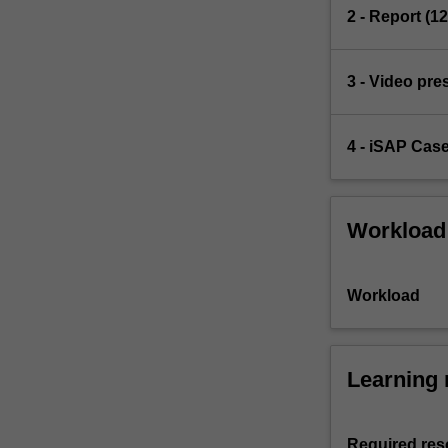
2 - Report (1
3 - Video pre
4 - iSAP Cas
Workload
Workload
Learning 
Required res