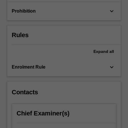
with…
For
keyboard_arrow_down
Prohibition
more
content
click
the
Rules
Read
More
button
Expand
all
below.
keyboard_arrow_down
Enrolment Rule
Contacts
Chief Examiner(s)