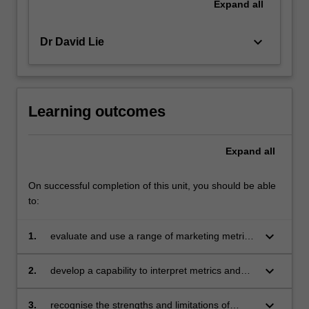
Expand
all
keyboard_arrow_down
Dr David Lie
Learning outcomes
Expand
all
On successful completion of this unit, you should be able
to:
keyboard_arrow_down
1.
evaluate and use a range of marketing metrics
and models, and apply them to analyse
business problems
keyboard_arrow_down
2.
develop a capability to interpret metrics and
model outcomes, evaluate strategies and
develop managerial recommendations
keyboard_arrow_down
3.
recognise the strengths and limitations of