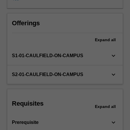
process.
In
this
unit,
Offerings
you
will
Expand
all
learn
the
power
keyboard_arrow_down
S1-01-CAULFIELD-ON-CAMPUS
of
marketing
analytics
keyboard_arrow_down
S2-01-CAULFIELD-ON-CAMPUS
and
its
effectiveness
in
Requisites
making
Expand
all
better
decisions.
keyboard_arrow_down
Prerequisite
Working