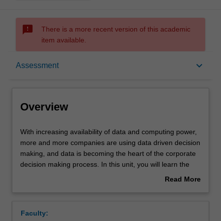
sms_failed
There is a more recent version of this academic
item available.
Overview
keyboard_arrow_down
Assessment
Offerings
Overview
Requisites
With
With increasing availability of data and computing power,
increasing
more and more companies are using data driven decision
availability
making, and data is becoming the heart of the corporate
of
Rules
decision making process. In this unit, you will learn the
data
power of marketing analytics and its effectiveness in
Read More
and
making better decisions. Working with multiple marketing
about
computing
metrics and models, you will develop skills to identify
Contacts
Overview
power,
problems, analyse data and develop optimal decisions for
Faculty:
more
various marketing issues.