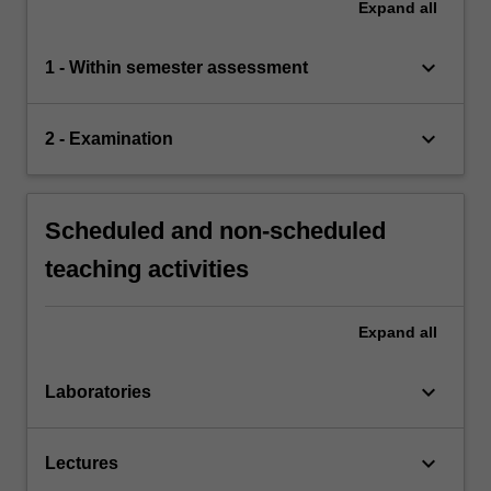
Expand
all
keyboard_arrow_down
1 - Within semester assessment
keyboard_arrow_down
2 - Examination
Scheduled and non-scheduled
teaching activities
Expand
all
keyboard_arrow_down
Laboratories
keyboard_arrow_down
Lectures