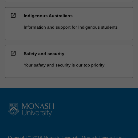
open_in_new
Indigenous Australians
Information and support for Indigenous students
open_in_new
Safety and security
Your safety and security is our top priority
Copyright © 2019 Monash University. Monash University is a