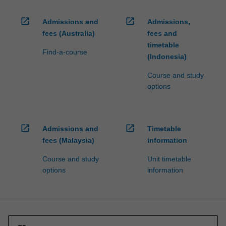
open_in_new
open_in_new
Admissions and
Admissions,
fees (Australia)
fees and
timetable
Find-a-course
(Indonesia)
Course and study
options
open_in_new
open_in_new
Admissions and
Timetable
fees (Malaysia)
information
Course and study
Unit timetable
options
information