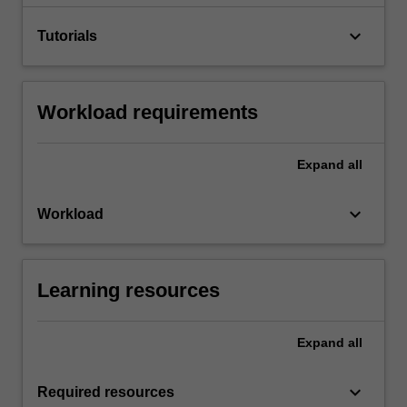
keyboard_arrow_down
Tutorials
Workload requirements
Expand
all
keyboard_arrow_down
Workload
Learning resources
Expand
all
keyboard_arrow_down
Required resources