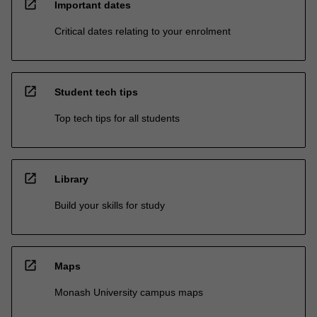
open_in_new
Important dates
Critical dates relating to your enrolment
open_in_new
Student tech tips
Top tech tips for all students
open_in_new
Library
Build your skills for study
open_in_new
Maps
Monash University campus maps