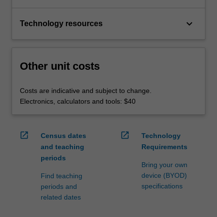
keyboard_arrow_down
Technology resources
Other unit costs
Costs are indicative and subject to change.
Electronics, calculators and tools: $40
open_in_new
open_in_new
Census dates
Technology
and teaching
Requirements
periods
Bring your own
device (BYOD)
Find teaching
specifications
periods and
related dates