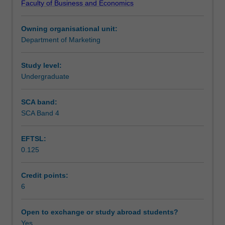
Faculty of Business and Economics
and
Learning outcomes
more
Owning organisational unit:
companies
Department of Marketing
are
Teaching approach
using
data
Study level:
driven
Undergraduate
Assessment
decision
making,
SCA band:
and
SCA Band 4
Scheduled and non-scheduled teaching activities
data
is
EFTSL:
becoming
0.125
the
Workload requirements
heart
of
Credit points:
the
6
Learning resources
corporate
decision
Open to exchange or study abroad students?
making
Yes
Other unit costs