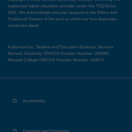
registered higher education provider under the TEQSA Act
2011. We acknowledge and pay respects to the Elders and
Traditional Owners of the land on which our four Australian
campuses stand.
Authorised by: Student and Education Business Services
Monash University CRICOS Provider Number: 00008C
Monash College CRICOS Provider Number: 01857J
Accessibility
Copyright and Disclaimer