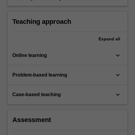
various metrics and models.
Teaching approach
Expand
all
keyboard_arrow_down
Online learning
keyboard_arrow_down
Problem-based learning
keyboard_arrow_down
Case-based teaching
Assessment