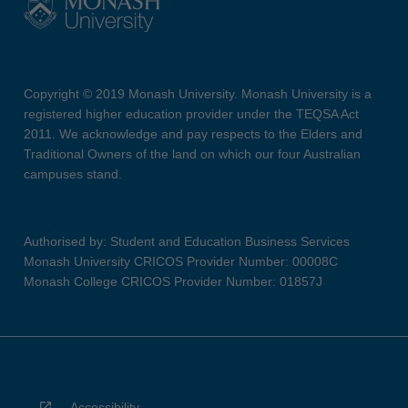
Copyright © 2019 Monash University. Monash University is a
registered higher education provider under the TEQSA Act
2011. We acknowledge and pay respects to the Elders and
Traditional Owners of the land on which our four Australian
campuses stand.
Authorised by: Student and Education Business Services
Monash University CRICOS Provider Number: 00008C
Monash College CRICOS Provider Number: 01857J
Accessibility