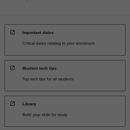
open_in_new
Important dates
Critical dates relating to your enrolment
open_in_new
Student tech tips
Top tech tips for all students
open_in_new
Library
Build your skills for study