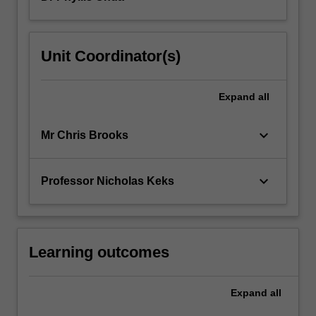
practice,
and
to
Unit Coordinator(s)
the
principles
of
Expand
all
safe
prescribing…
keyboard_arrow_down
Mr Chris Brooks
For
more
content
keyboard_arrow_down
Professor Nicholas Keks
click
the
Read
More
button
Learning outcomes
below.
Expand
all