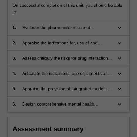
On successful completion of this unit, you should be able
to:
keyboard_arrow_down
1.
Evaluate the pharmacokinetics and
pharmacological activity of psychotropic
medications in application to mental health
keyboard_arrow_down
2.
Appraise the indications for, use of and
disorders;
adverse effects of psychotropic medications;
keyboard_arrow_down
3.
Assess critically the risks for drug interactions
and the safe use of psychotropics in complex
medical settings;
keyboard_arrow_down
4.
Articulate the indications, use of, benefits and
harms of psychiatric physical treatments such
as electroconvulsive therapy and transcranial
keyboard_arrow_down
5.
Appraise the provision of integrated models of
magnetic stimulation therapies;
care combining psychotropic and
psychotherapeutic management, including
keyboard_arrow_down
6.
Design comprehensive mental health
augmentation therapies and selected
management plans, integrating appropriate
evidence-based complimentary therapies;
psychotropic medication and psychotherapy
across the range of mental health settings
Assessment summary
including culturally diverse patient groups.