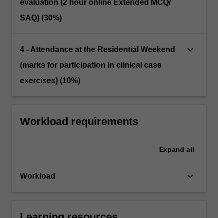
evaluation (2 hour online Extended MCQ/
SAQ) (30%)
keyboard_arrow_down
4 - Attendance at the Residential Weekend
(marks for participation in clinical case
exercises) (10%)
Workload requirements
Expand
all
keyboard_arrow_down
Workload
Learning resources