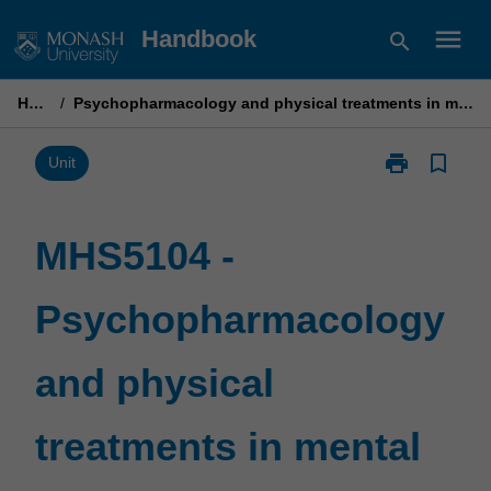
Skip
menu
Handbook
search
to
content
Home
/
Psychopharmacology and physical treatments in mental health care
print
bookmark_border
Print
Unit
MHS5104
-
Psychopharm
MHS5104 -
and
physical
Psychopharmacology
treatments
in
mental
and physical
health
care
page
treatments in mental