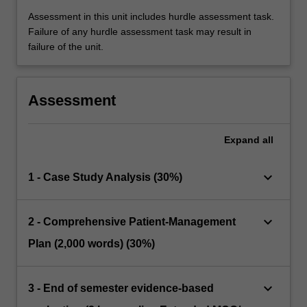
Assessment in this unit includes hurdle assessment task.
Failure of any hurdle assessment task may result in
failure of the unit.
Assessment
Expand
all
keyboard_arrow_down
1 - Case Study Analysis (30%)
keyboard_arrow_down
2 - Comprehensive Patient-Management
Plan (2,000 words) (30%)
keyboard_arrow_down
3 - End of semester evidence-based