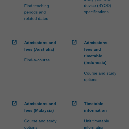
device (BYOD)
Find teaching
specifications
periods and
related dates
open_in_new
open_in_new
Admissions and
Admissions,
fees (Australia)
fees and
timetable
Find-a-course
(Indonesia)
Course and study
options
open_in_new
open_in_new
Admissions and
Timetable
fees (Malaysia)
information
Course and study
Unit timetable
options
information