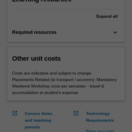
Expand
all
keyboard_arrow_down
Required resources
Other unit costs
Costs are indicative and subject to change.
Placements Related (ie transport / accomm): Mandatory
Weekend Workshop once per semester - travel &
accomodation at student's expense.
open_in_new
open_in_new
Census dates
Technology
and teaching
Requirements
periods
Bring your own