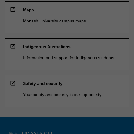
open_in_new
Maps
Monash University campus maps
open_in_new
Indigenous Australians
Information and support for Indigenous students
open_in_new
Safety and security
Your safety and security is our top priority