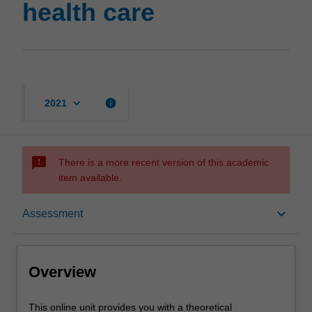
health care
keyboard_arrow_down
info
2021
sms_failed
There is a more recent version of this academic
item available.
Overview
keyboard_arrow_down
Assessment
Contacts
Overview
Learning outcomes
This
This online unit provides you with a theoretical