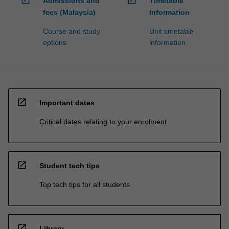
Admissions and
Timetable
fees (Malaysia)
information
Course and study
Unit timetable
options
information
open_in_new
Important dates
Critical dates relating to your enrolment
open_in_new
Student tech tips
Top tech tips for all students
open_in_new
Library