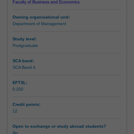
Faculty of Business and Economics
issue
methodology contributing to the solution of a significant
Learning outcomes
in
organisational problem.
Owning organisational unit:
management.
Department of Management
The
Assessment
project
can
Study level:
be
Postgraduate
Workload requirements
purely
theoretical;
SCA band:
eg:
SCA Band 4
a
literature
EFTSL:
review
0.250
leading
to
development
Credit points:
of
12
a
new
Open to exchange or study abroad students?
model
No