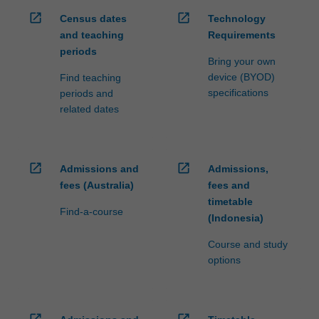
open_in_new
open_in_new
Census dates
Technology
and teaching
Requirements
periods
Bring your own
device (BYOD)
Find teaching
specifications
periods and
related dates
open_in_new
open_in_new
Admissions and
Admissions,
fees (Australia)
fees and
timetable
Find-a-course
(Indonesia)
Course and study
options
open_in_new
open_in_new