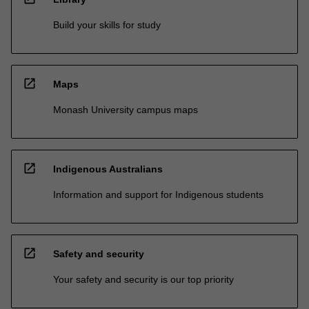
Build your skills for study
open_in_new
Maps
Monash University campus maps
open_in_new
Indigenous Australians
Information and support for Indigenous students
open_in_new
Safety and security
Your safety and security is our top priority