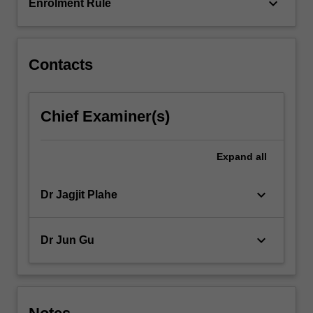
interviews;
keyboard_arrow_down
Enrolment Rule
…
For
more
content
Contacts
click
the
Read
Chief Examiner(s)
More
button
below.
Expand
all
keyboard_arrow_down
Dr Jagjit Plahe
keyboard_arrow_down
Dr Jun Gu