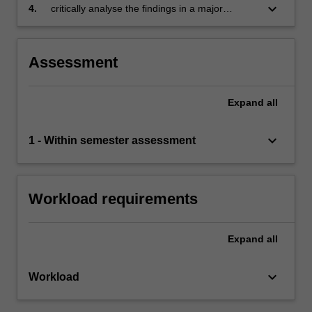
contributing to the overall analysis
keyboard_arrow_down
4.
critically analyse the findings in a major
analytical report on the project.
Assessment
Expand
all
keyboard_arrow_down
1 - Within semester assessment
Workload requirements
Expand
all
keyboard_arrow_down
Workload