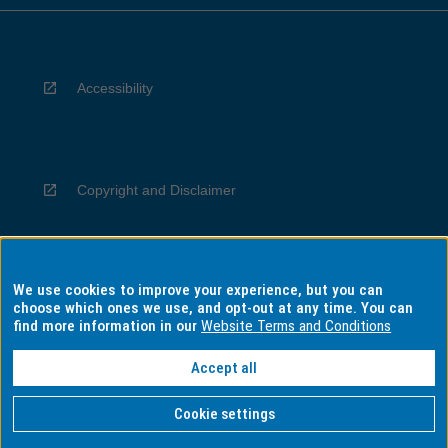
Accessibility
Copyright and Disclaimer
We use cookies to improve your experience, but you can
Privacy
choose which ones we use, and opt-out at any time. You can
find more information in our
Website Terms and Conditions
Accept all
Information for Indigenous Australians
Cookie settings