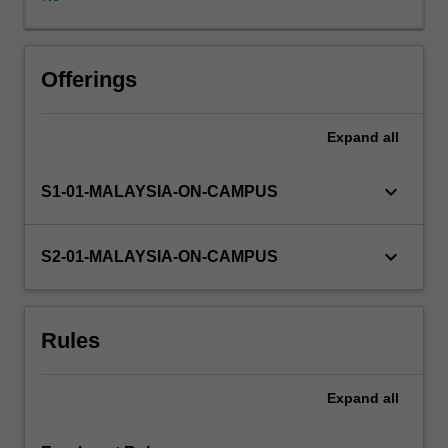
and/or
propositions
for
future
Offerings
research;
an
Expand
all
empirical
examination
such
keyboard_arrow_down
S1-01-MALAYSIA-ON-CAMPUS
as
a
test
keyboard_arrow_down
S2-01-MALAYSIA-ON-CAMPUS
of
hypotheses
based
Rules
on
primary
survey
Expand
all
data
and/or