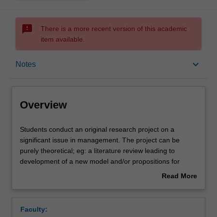
sms_failed
There is a more recent version of this academic
item available.
Overview
keyboard_arrow_down
Notes
Offerings
Overview
Rules
Students
Students conduct an original research project on a
conduct
significant issue in management. The project can be
an
purely theoretical; eg: a literature review leading to
original
Contacts
development of a new model and/or propositions for
research
future research; an empirical examination such as a test
Read More
project
of hypotheses based on primary survey data and/or
about
on
interviews; a test of hypotheses based on secondary data
Notes
Overview
a
sources, exploratory or explanatory case study work,
Faculty:
significant
experimental or simulation work, or the development of a