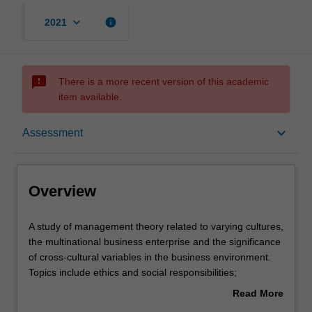
keyboard_arrow_down
info
2021
sms_failed
There is a more recent version of this academic
item available.
Overview
keyboard_arrow_down
Assessment
Offerings
Overview
Requisites
A
A study of management theory related to varying cultures,
study
the multinational business enterprise and the significance
of
of cross-cultural variables in the business environment.
management
Contacts
Topics include ethics and social responsibilities;
theory
communication; leadership; motivation, control and
Read More
related
conflict; human resource management and industrial
about