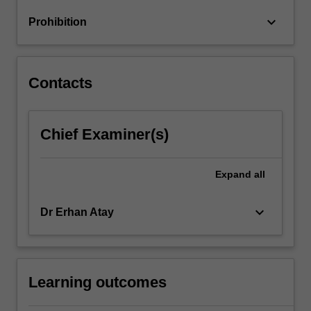
keyboard_arrow_down
Prohibition
Contacts
Chief Examiner(s)
Expand
all
keyboard_arrow_down
Dr Erhan Atay
Learning outcomes