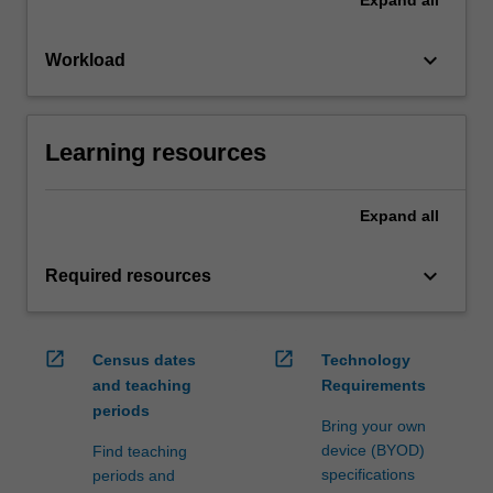
keyboard_arrow_down
Workload
Learning resources
Expand
all
keyboard_arrow_down
Required resources
open_in_new
open_in_new
Census dates
Technology
and teaching
Requirements
periods
Bring your own
device (BYOD)
Find teaching
specifications
periods and