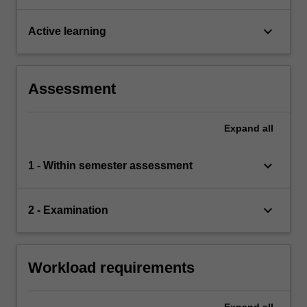
keyboard_arrow_down
Active learning
Assessment
Expand
all
keyboard_arrow_down
1 - Within semester assessment
keyboard_arrow_down
2 - Examination
Workload requirements
Expand
all