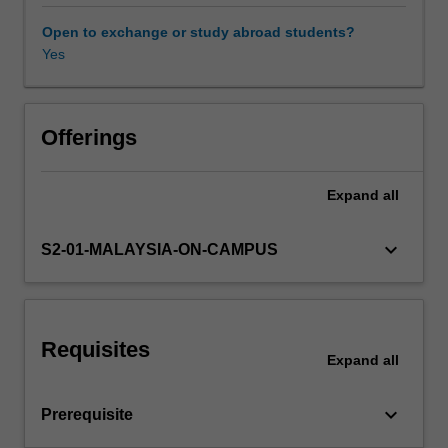
ethics
and
Open to exchange or study abroad students?
social
Yes
responsibilities;
communication;
leadership;
motivation,
Offerings
control
and
Expand
all
conflict;
human
resource
keyboard_arrow_down
S2-01-MALAYSIA-ON-CAMPUS
management
and
industrial
relations.
Requisites
Expand
all
keyboard_arrow_down
Prerequisite