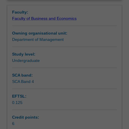
to
relations.
Learning outcomes
Overview
varying
Faculty:
cultures,
Faculty of Business and Economics
the
Teaching approach
multinational
Owning organisational unit:
business
Department of Management
enterprise
Assessment
and
the
Study level:
significance
Undergraduate
Workload requirements
of
cross-
SCA band:
cultural
SCA Band 4
Learning resources
variables
in
EFTSL:
the
0.125
business
environment.
Topics
Credit points:
include
6