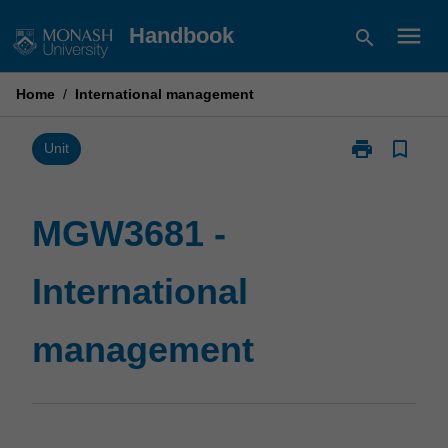
Skip
menu
Handbook
search
to
content
Home
/
International management
print
bookmark_border
Print
Unit
MGW3681
-
International
MGW3681 -
management
page
International
management