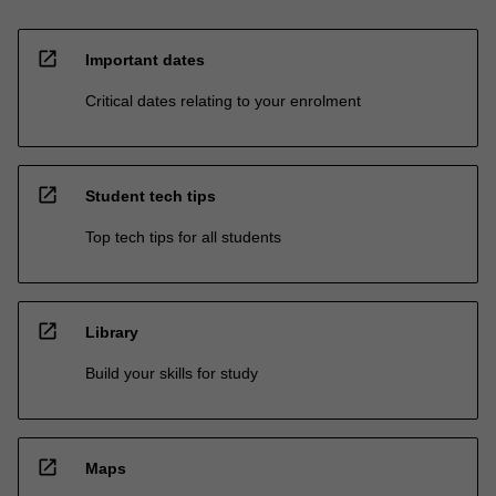
open_in_new
Important dates
Critical dates relating to your enrolment
open_in_new
Student tech tips
Top tech tips for all students
open_in_new
Library
Build your skills for study
open_in_new
Maps