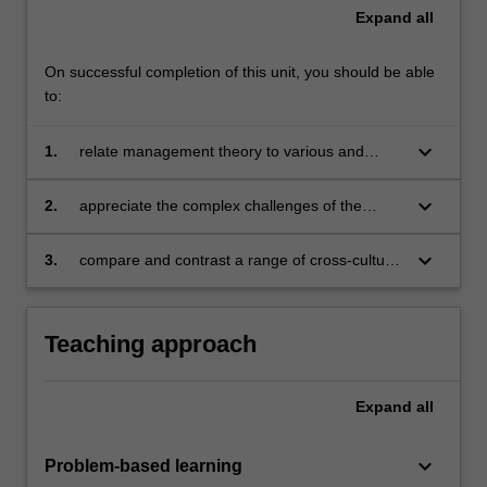
Expand
all
On successful completion of this unit, you should be able
to:
keyboard_arrow_down
1.
relate management theory to various and
different cultures
keyboard_arrow_down
2.
appreciate the complex challenges of the
multinational business enterprise at the
interpersonal and operational levels
keyboard_arrow_down
3.
compare and contrast a range of cross-cultural
variables in the business environment.
Teaching approach
Expand
all
keyboard_arrow_down
Problem-based learning