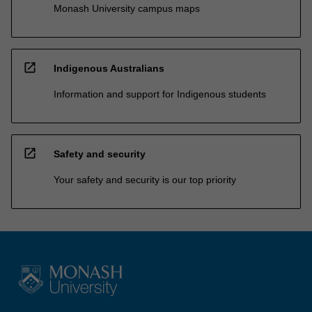
Monash University campus maps
open_in_new
Indigenous Australians
Information and support for Indigenous students
open_in_new
Safety and security
Your safety and security is our top priority