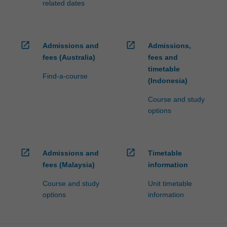
related dates
open_in_new
open_in_new
Admissions and
Admissions,
fees (Australia)
fees and
timetable
Find-a-course
(Indonesia)
Course and study
options
open_in_new
open_in_new
Admissions and
Timetable
fees (Malaysia)
information
Course and study
Unit timetable
options
information