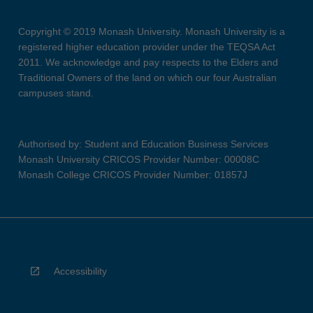
Copyright © 2019 Monash University. Monash University is a
registered higher education provider under the TEQSA Act
2011. We acknowledge and pay respects to the Elders and
Traditional Owners of the land on which our four Australian
campuses stand.
Authorised by: Student and Education Business Services
Monash University CRICOS Provider Number: 00008C
Monash College CRICOS Provider Number: 01857J
Accessibility