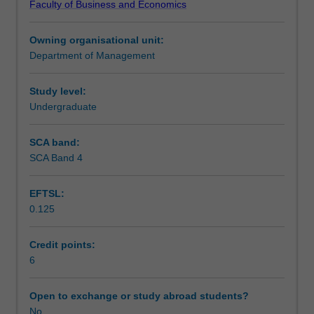
Faculty of Business and Economics
employed
in implementation.
Teaching approach
to
Owning organisational unit:
gain
Department of Management
a
Assessment summary
competitive
advantage;
Study level:
the
Undergraduate
Assessment
nature
of
SCA band:
strategic
SCA Band 4
Scheduled and non-scheduled teaching activities
management;
the
EFTSL:
analysis
0.125
and
Workload requirements
interpretation
of
Credit points:
business
6
Learning resources
environments;
the
Open to exchange or study abroad students?
nature
No