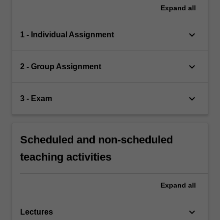
Expand
all
keyboard_arrow_down
1 - Individual Assignment
keyboard_arrow_down
2 - Group Assignment
keyboard_arrow_down
3 - Exam
Scheduled and non-scheduled
teaching activities
Expand
all
keyboard_arrow_down
Lectures