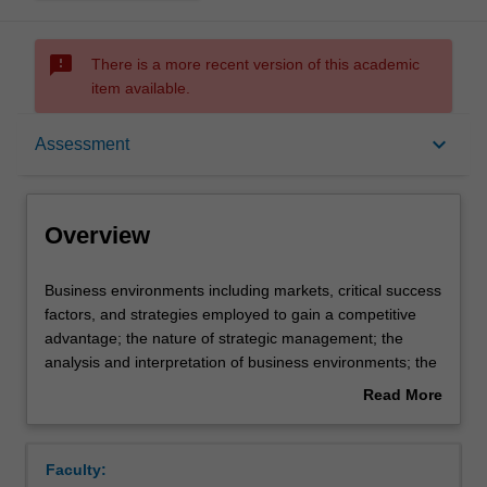
sms_failed
There is a more recent version of this academic
item available.
Overview
keyboard_arrow_down
Assessment
Offerings
Overview
Requisites
Business
Business environments including markets, critical success
environments
factors, and strategies employed to gain a competitive
including
advantage; the nature of strategic management; the
markets,
Contacts
analysis and interpretation of business environments; the
critical
nature of competition, relative position of firms, individual
Read More
success
strategies and their relationship to critical success factors;
about
factors,
strengths and weaknesses related to production, finance,
Learning outcomes
Overview
and
research and development, marketing, administration; the
Faculty:
strategies
role of structure, controls, rewards, culture and leadership