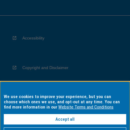
Accessibility
Copyright and Disclaimer
We use cookies to improve your experience, but you can
Privacy
choose which ones we use, and opt-out at any time. You can
find more information in our
Website Terms and Conditions
Accept all
Information for Indigenous Australians