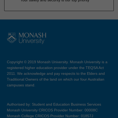
Copyright © 2019 Monash University. Monash University is a
registered higher education provider under the TEQSA Act
2011. We acknowledge and pay respects to the Elders and
Traditional Owners of the land on which our four Australian
campuses stand.
Authorised by: Student and Education Business Services
Monash University CRICOS Provider Number: 00008C
Monash College CRICOS Provider Number: 01857J