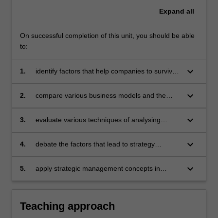
Expand
all
On successful completion of this unit, you should be able
to:
keyboard_arrow_down
1.
identify factors that help companies to survive
and prosper
keyboard_arrow_down
2.
compare various business models and the
actual processes of managing strategies
keyboard_arrow_down
3.
evaluate various techniques of analysing
situations that require a strategic response
keyboard_arrow_down
4.
debate the factors that lead to strategy
success and failure
keyboard_arrow_down
5.
apply strategic management concepts in
particular cases.
Teaching approach