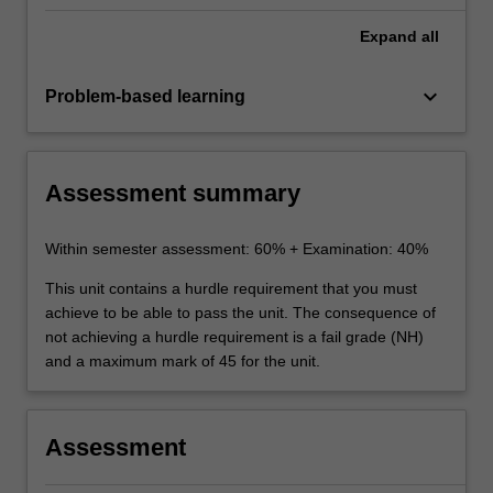
Expand
all
keyboard_arrow_down
Problem-based learning
Assessment summary
Within semester assessment: 60% + Examination: 40%
This unit contains a hurdle requirement that you must
achieve to be able to pass the unit. The consequence of
not achieving a hurdle requirement is a fail grade (NH)
and a maximum mark of 45 for the unit.
Assessment