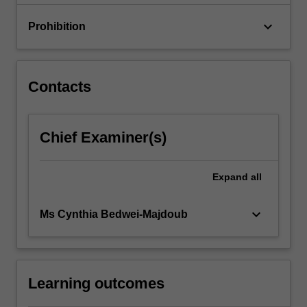
production,
…
keyboard_arrow_down
Prohibition
For
more
content
click
Contacts
the
Read
More
Chief Examiner(s)
button
below.
Expand
all
keyboard_arrow_down
Ms Cynthia Bedwei-Majdoub
Learning outcomes