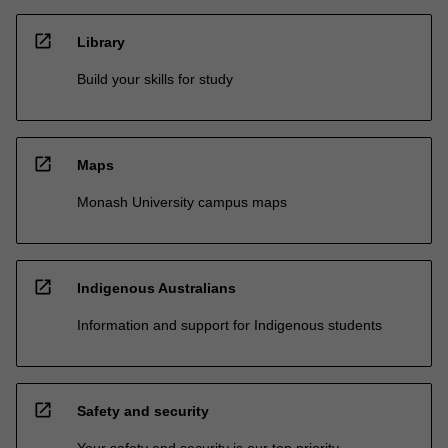
open_in_new
Library
Build your skills for study
open_in_new
Maps
Monash University campus maps
open_in_new
Indigenous Australians
Information and support for Indigenous students
open_in_new
Safety and security
Your safety and security is our top priority