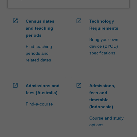
open_in_new
open_in_new
Census dates
Technology
and teaching
Requirements
periods
Bring your own
device (BYOD)
Find teaching
specifications
periods and
related dates
open_in_new
open_in_new
Admissions and
Admissions,
fees (Australia)
fees and
timetable
Find-a-course
(Indonesia)
Course and study
options