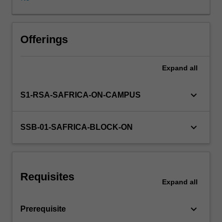
of
competition,
relative
position
Offerings
of
firms,
Expand
all
individual
strategies
and
keyboard_arrow_down
S1-RSA-SAFRICA-ON-CAMPUS
their
relationship
to
keyboard_arrow_down
SSB-01-SAFRICA-BLOCK-ON
critical
success
factors;
strengths
Requisites
and
Expand
all
weaknesses
related
keyboard_arrow_down
Prerequisite
to