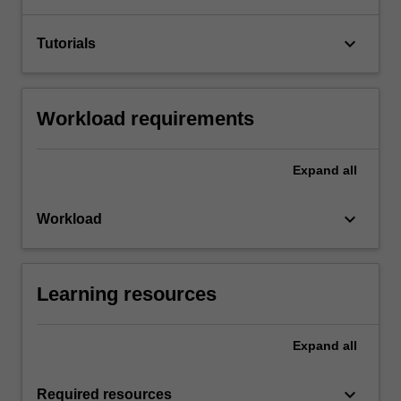
keyboard_arrow_down
Tutorials
Workload requirements
Expand
all
keyboard_arrow_down
Workload
Learning resources
Expand
all
keyboard_arrow_down
Required resources