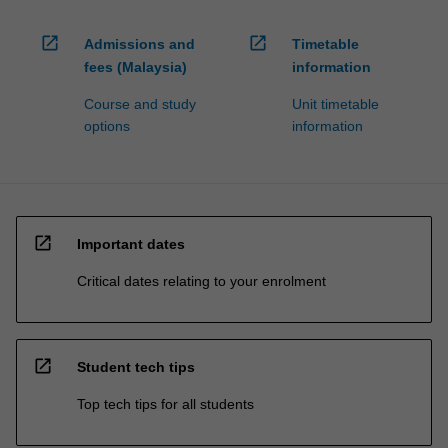
open_in_new
open_in_new
Admissions and
Timetable
fees (Malaysia)
information
Course and study
Unit timetable
options
information
open_in_new
Important dates
Critical dates relating to your enrolment
open_in_new
Student tech tips
Top tech tips for all students