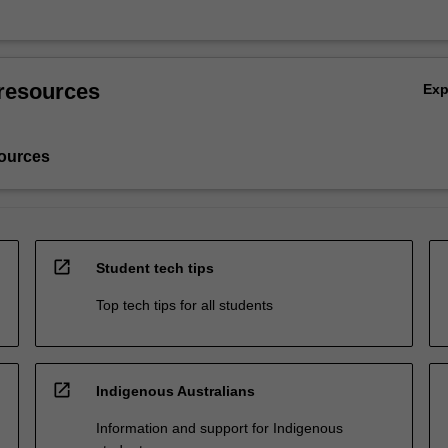
resources
Ex
ources
open_in_new
Student tech tips
Top tech tips for all students
open_in_new
Indigenous Australians
Information and support for Indigenous