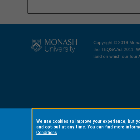
Copyright © 2019 Monas
the TEQSA Act 2011. We
land on which our four
Accessibility
Copyri
We use cookies to improve your experience, but 
and opt-out at any time. You can find more inform
Conditions