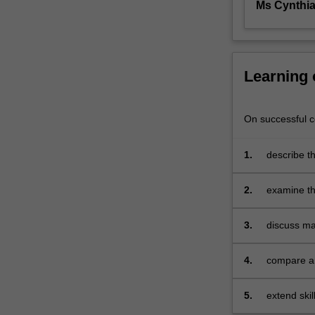
Ms Cynthi
effective
communication
both
oral
and
Learning
written,
introduces
models
On successful co
of
communication
1.
describe t
and
focuses
2.
examine th
on
concepts
communication
3.
discuss ma
as
process
and
4.
compare an
transaction.
interperso
Overall
5.
extend skil
the