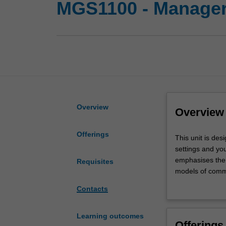
MGS1100 - Manager
Overview
Overview
Offerings
This
This unit is de
unit
settings and yo
is
emphasises the 
Requisites
designed
models of commu
to
the unit is desi
Contacts
develop
interpersonal, 
your
awareness
Learning outcomes
Offerings
of