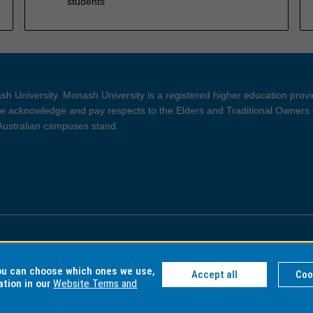
students
h University. Monash University is a registered higher education prov
 acknowledge and pay respects to the Elders and Traditional Owners 
 Australian campuses stand.
ght and Disclaimer
Privacy
you can choose which ones we use,
Accept all
Coo
ation in our
Website Terms and