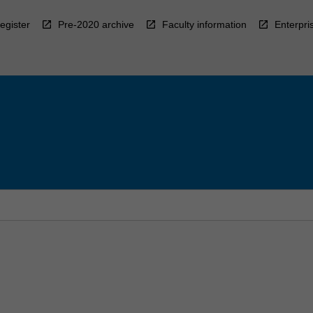
egister
Pre-2020 archive
Faculty information
Enterpri