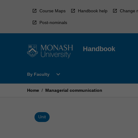
Skip
to
Course Maps
Handbook help
Change r
content
Post-nominals
Handbook
Open
expand_more
By Faculty
By
Faculty
Menu
Home
/
Managerial communication
Unit