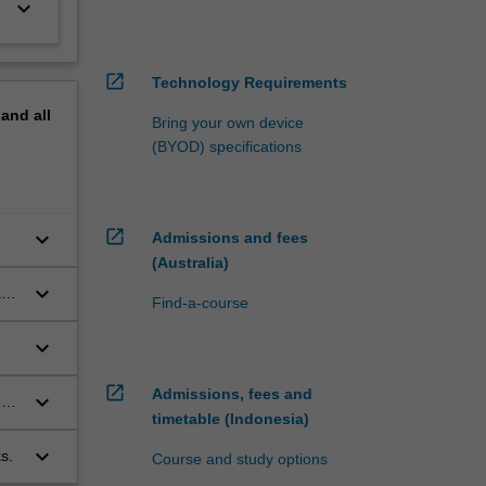
keyboard_arrow_down
open_in_new
Technology Requirements
pand
all
Bring your own device
(BYOD) specifications
open_in_new
keyboard_arrow_down
Admissions and fees
(Australia)
keyboard_arrow_down
and
Find-a-course
keyboard_arrow_down
open_in_new
Admissions, fees and
keyboard_arrow_down
 on
timetable (Indonesia)
keyboard_arrow_down
s.
Course and study options