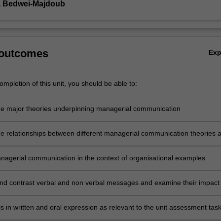
a Bedwei-Majdoub
 outcomes
Ex
mpletion of this unit, you should be able to:
he major theories underpinning managerial communication
e relationships between different managerial communication theories 
nagerial communication in the context of organisational examples
d contrast verbal and non verbal messages and examine their impact
nal communication
ls in written and oral expression as relevant to the unit assessment task