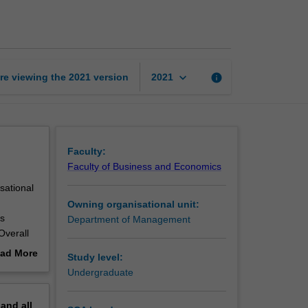
communication
page
keyboard_arrow_down
re viewing the
2021
version
info
2021
Faculty:
Faculty of Business and Economics
sational
Owning organisational unit:
es
Department of Management
Overall
nal,
ad More
Study level:
ations.
out
Undergraduate
erview
pand
all