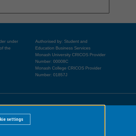
ider under
Authorised by: Student and
of the
Education Business Services
Monash University CRICOS Provider
Number: 00008C
Monash College CRICOS Provider
Number: 01857J
Information for Indigenous Australians
kie settings