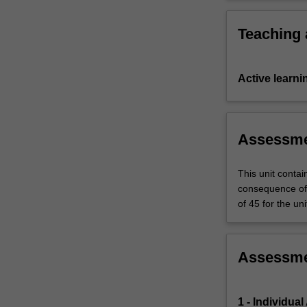
unit…
For
Teaching
more
content
click
Active learni
the
Read
More
button
Assessm
below.
This unit contai
consequence of 
of 45 for the uni
Assessm
1 - Individua