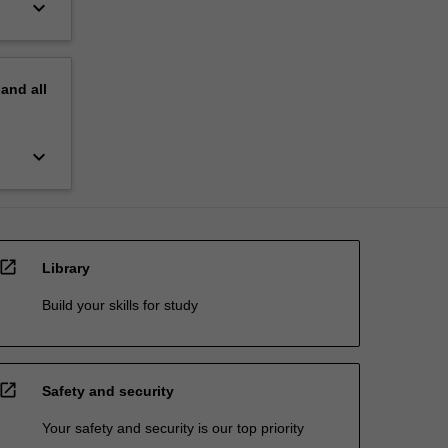
keyboard_arrow_down
pand
all
keyboard_arrow_down
open_in_new
Library
Build your skills for study
open_in_new
Safety and security
Your safety and security is our top priority