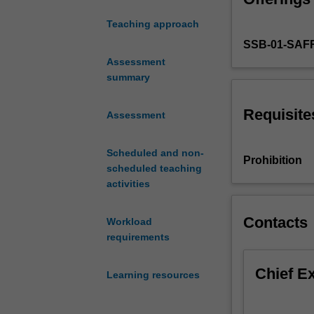
communication
Teaching approach
issues
SSB-01-SAF
within
organisational
Assessment
settings
summary
and
your
Requisite
Assessment
own
capacity
Scheduled and non-
as
Prohibition
scheduled teaching
professionals
activities
to
communicate
effectively.
Contacts
Workload
The
requirements
unit
emphasises
Chief E
Learning resources
the
importance
of