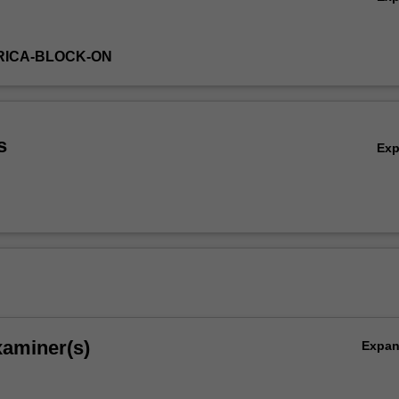
RICA-BLOCK-ON
s
Ex
xaminer(s)
Expa