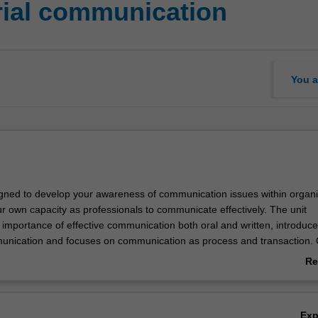
ial communication
You a
signed to develop your awareness of communication issues within organi
ur own capacity as professionals to communicate effectively. The unit
importance of effective communication both oral and written, introduc
nication and focuses on communication as process and transaction. 
gned to allow you the opportunity to explore the ways in which intraperso
Re
group and organisational communication are experienced within organis
ab
Ov
Ex