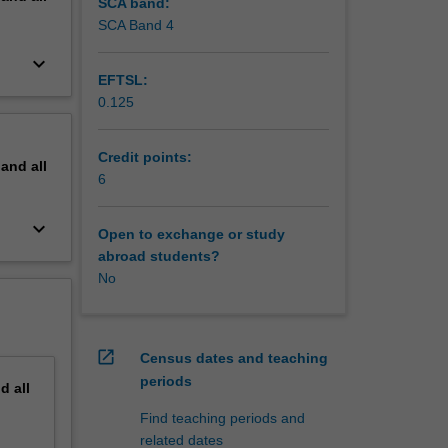
SCA band:
SCA Band 4
keyboard_arrow_down
EFTSL:
0.125
Credit points:
pand
all
6
keyboard_arrow_down
Open to exchange or study
abroad students?
No
open_in_new
Census dates and teaching
periods
nd
all
Find teaching periods and
related dates