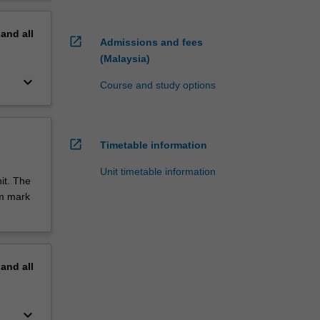
pand
all
open_in_new
Admissions and fees
(Malaysia)
keyboard_arrow_down
Course and study options
open_in_new
Timetable information
Unit timetable information
it. The
um mark
pand
all
keyboard_arrow_down