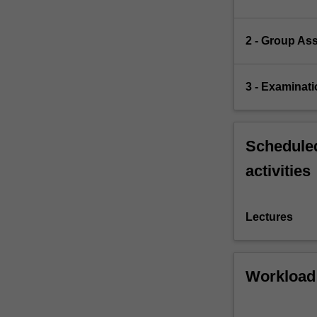
2 - Group As
3 - Examinati
Scheduled
activities
Lectures
Workload