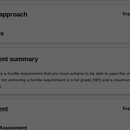
 approach
Ex
ng
ent summary
ns a hurdle requirement that you must achieve to be able to pass the un
not achieving a hurdle requirement is a fail grade (NH) and a maxim
t.
ent
Ex
l Assessment