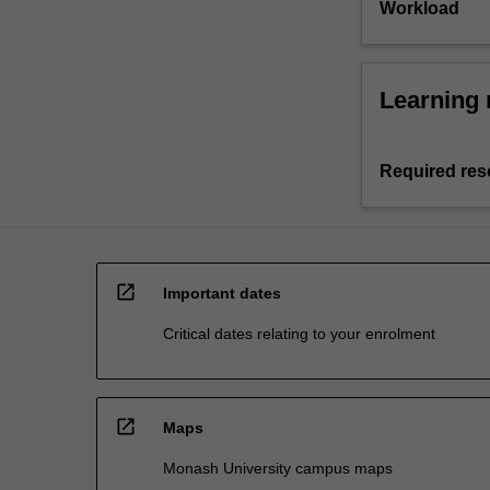
Workload
Learning 
Required res
open_in_new
Important dates
Critical dates relating to your enrolment
open_in_new
Maps
Monash University campus maps