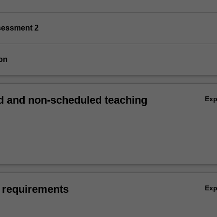
sessment 2
on
 and non-scheduled teaching
Ex
 requirements
Ex