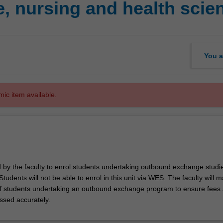
, nursing and health sci
You a
mic item available.
d by the faculty to enrol students undertaking outbound exchange studie
. Students will not be able to enrol in this unit via WES. The faculty will
f students undertaking an outbound exchange program to ensure fees
ssed accurately.