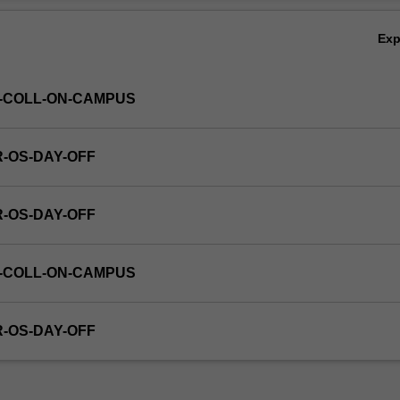
Ex
S-COLL-ON-CAMPUS
R-OS-DAY-OFF
R-OS-DAY-OFF
S-COLL-ON-CAMPUS
R-OS-DAY-OFF