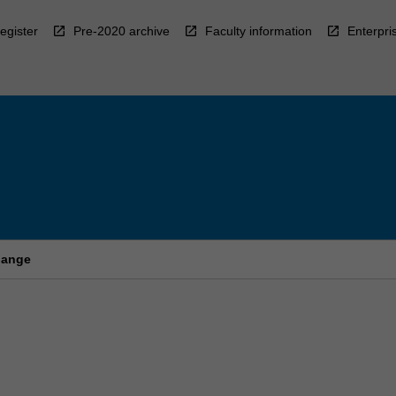
egister
Pre-2020 archive
Faculty information
Enterpri
hange