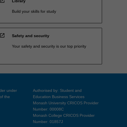
open_in_new
Library
Build your skills for study
open_in_new
Safety and security
Your safety and security is our top priority
ider under
Authorised by: Student and
of the
Education Business Services
Monash University CRICOS Provider
Number: 00008C
Monash College CRICOS Provider
Number: 01857J