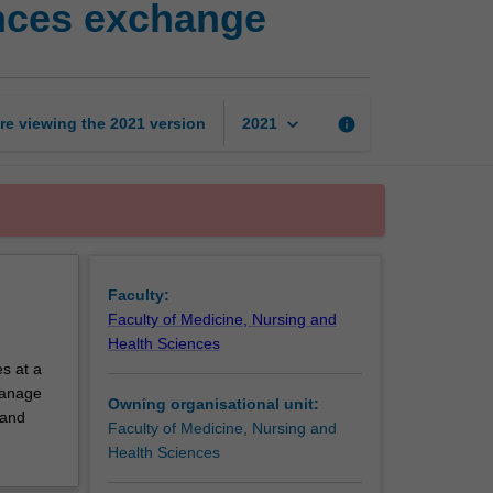
ences exchange
nursing
and
health
sciences
exchange
keyboard_arrow_down
re viewing the
2021
version
info
2021
page
Faculty:
Faculty of Medicine, Nursing and
Health Sciences
s at a
 manage
Owning organisational unit:
 and
Faculty of Medicine, Nursing and
Health Sciences