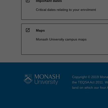
open_in_new
Important dates
Critical dates relating to your enrolment
open_in_new
Maps
Monash University campus maps
Copyright © 2019 Monas
the TEQSA Act 2011. We
land on which our four