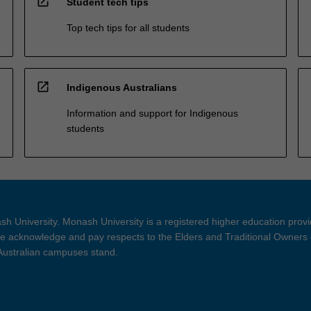
open_in_new
Student tech tips
Top tech tips for all students
open_in_new
Indigenous Australians
Information and support for Indigenous
students
h University. Monash University is a registered higher education prov
 acknowledge and pay respects to the Elders and Traditional Owners 
 Australian campuses stand.