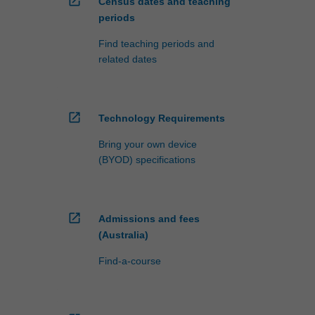
open_in_new
Census dates and teaching
periods
Find teaching periods and
related dates
open_in_new
Technology Requirements
Bring your own device
(BYOD) specifications
open_in_new
Admissions and fees
(Australia)
Find-a-course