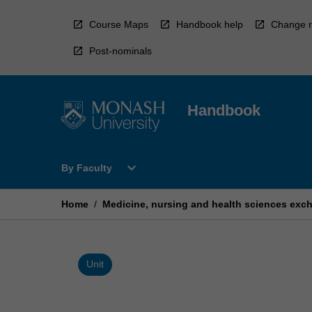
Skip
to
Course Maps
Handbook help
Change r
content
Post-nominals
Handbook
Open
expand_more
By Faculty
By
Faculty
Menu
Home
/
Medicine, nursing and health sciences exc
Unit