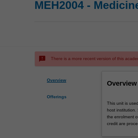
MEH2004 - Medicine
sms_failed
There is a more recent version of this acade
Overview
Overview
Offerings
This
This unit is use
unit
host institution
is
the enrolment o
used
credit are proce
by
the