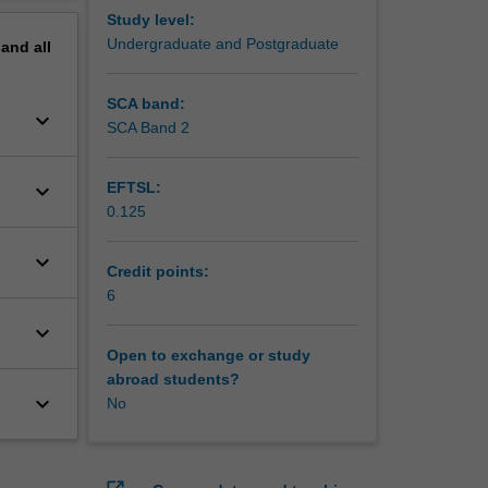
Study level:
Undergraduate and Postgraduate
pand
all
SCA band:
keyboard_arrow_down
SCA Band 2
keyboard_arrow_down
EFTSL:
0.125
keyboard_arrow_down
Credit points:
6
keyboard_arrow_down
Open to exchange or study
abroad students?
keyboard_arrow_down
No