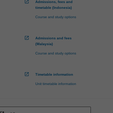
open_in_new
Admissions, fees and
timetable (Indonesia)
Course and study options
open_in_new
Admissions and fees
(Malaysia)
Course and study options
open_in_new
Timetable information
Unit timetable information