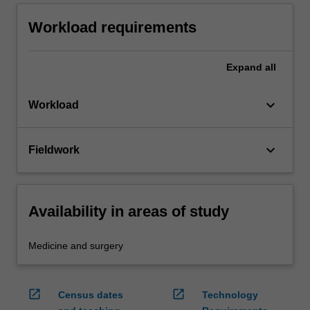
Workload requirements
Expand
all
keyboard_arrow_down
Workload
keyboard_arrow_down
Fieldwork
Availability in areas of study
Medicine and surgery
open_in_new
open_in_new
Census dates
Technology