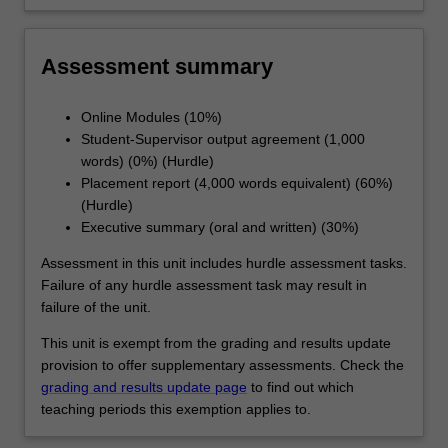
concepts and findings to a professional
audience in oral and written formats
Assessment summary
Online Modules (10%)
Student-Supervisor output agreement (1,000
words) (0%) (Hurdle)
Placement report (4,000 words equivalent) (60%)
(Hurdle)
Executive summary (oral and written) (30%)
Assessment in this unit includes hurdle assessment tasks.
Failure of any hurdle assessment task may result in
failure of the unit.
This unit is exempt from the grading and results update
provision to offer supplementary assessments. Check the
grading and results update page
to find out which
teaching periods this exemption applies to.