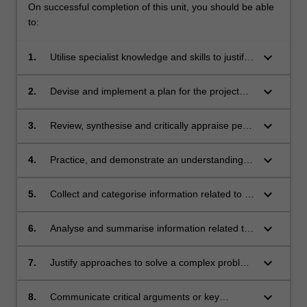
On successful completion of this unit, you should be able
to:
keyboard_arrow_down
1.
Utilise specialist knowledge and skills to justify
the need for a research, teaching or
professional practice issue to be investigated
keyboard_arrow_down
2.
Devise and implement a plan for the project
or evaluated
and identify key outputs
keyboard_arrow_down
3.
Review, synthesise and critically appraise peer
reviewed literature in a specific area of medical
science, education or professional practice
keyboard_arrow_down
4.
Practice, and demonstrate an understanding
of, academic integrity, research integrity and
ethical behaviour in the context of medical
keyboard_arrow_down
5.
Collect and categorise information related to a
science and/or delivery of care
key question relevant to the community and to
medicine
keyboard_arrow_down
6.
Analyse and summarise information related to
a key question relevant to the community and
to medicine
keyboard_arrow_down
7.
Justify approaches to solve a complex problem
relevant to their project
keyboard_arrow_down
8.
Communicate critical arguments or key