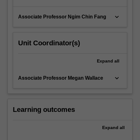
keyboard_arrow_down
Associate Professor Ngim Chin Fang
Unit Coordinator(s)
Expand
all
keyboard_arrow_down
Associate Professor Megan Wallace
Learning outcomes
Expand
all