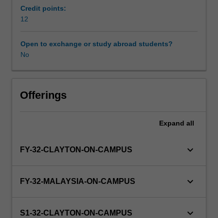
professional
Credit points:
practice.
12
Students
will
Open to exchange or study abroad students?
be
No
placed
with
an
academic,
Offerings
research
or
Expand
all
professional
practice
group
keyboard_arrow_down
FY-32-CLAYTON-ON-CAMPUS
to
undertake
an
keyboard_arrow_down
FY-32-MALAYSIA-ON-CAMPUS
intensive
scholarly
experience
keyboard_arrow_down
S1-32-CLAYTON-ON-CAMPUS