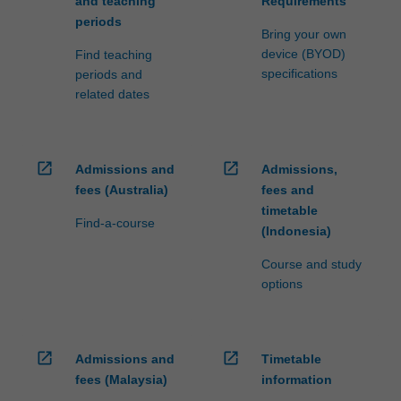
and teaching
Requirements
periods
Bring your own
device (BYOD)
Find teaching
specifications
periods and
related dates
open_in_new
open_in_new
Admissions and
Admissions,
fees (Australia)
fees and
timetable
Find-a-course
(Indonesia)
Course and study
options
open_in_new
open_in_new
Admissions and
Timetable
fees (Malaysia)
information