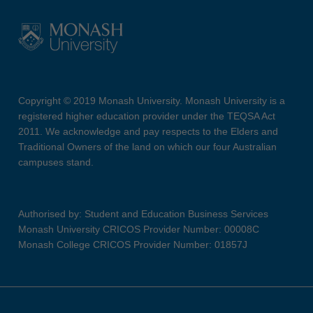
Copyright © 2019 Monash University. Monash University is a
registered higher education provider under the TEQSA Act
2011. We acknowledge and pay respects to the Elders and
Traditional Owners of the land on which our four Australian
campuses stand.
Authorised by: Student and Education Business Services
Monash University CRICOS Provider Number: 00008C
Monash College CRICOS Provider Number: 01857J