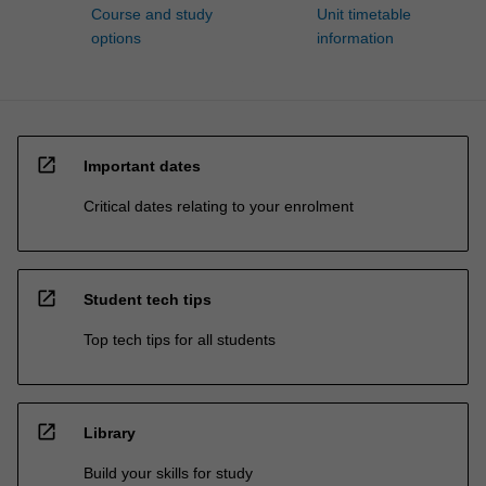
Course and study
Unit timetable
options
information
open_in_new
Important dates
Critical dates relating to your enrolment
open_in_new
Student tech tips
Top tech tips for all students
open_in_new
Library
Build your skills for study