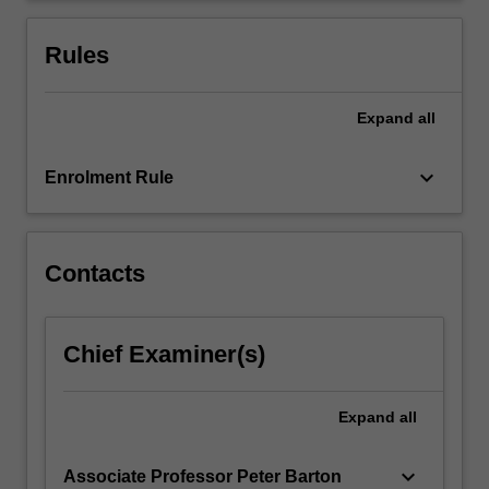
Rules
Expand
all
keyboard_arrow_down
Enrolment Rule
Contacts
Chief Examiner(s)
Expand
all
keyboard_arrow_down
Associate Professor Peter Barton