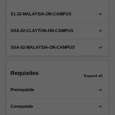
in
an
area
keyboard_arrow_down
S1-32-MALAYSIA-ON-CAMPUS
of
research
keyboard_arrow_down
or…
SSA-02-CLAYTON-ON-CAMPUS
For
more
keyboard_arrow_down
content
SSA-02-MALAYSIA-ON-CAMPUS
click
the
Read
More
Requisites
button
Expand
all
below.
keyboard_arrow_down
Prerequisite
keyboard_arrow_down
Corequisite