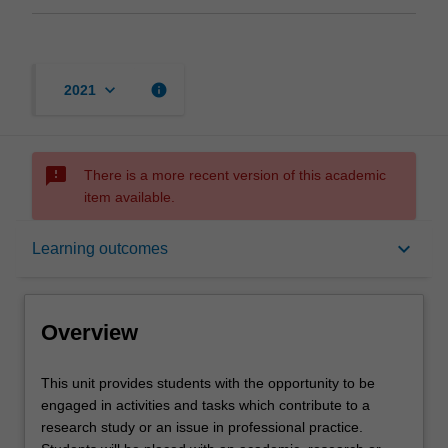
keyboard_arrow_down
info
2021
sms_failed
There is a more recent version of this academic
item available.
Overview
keyboard_arrow_down
Learning outcomes
Offerings
Overview
Requisites
This
This unit provides students with the opportunity to be
unit
engaged in activities and tasks which contribute to a
provides
research study or an issue in professional practice.