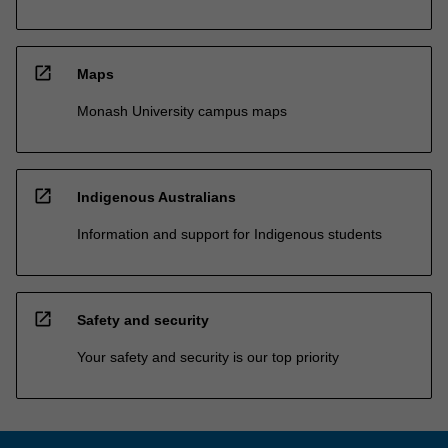
open_in_new
Maps
Monash University campus maps
open_in_new
Indigenous Australians
Information and support for Indigenous students
open_in_new
Safety and security
Your safety and security is our top priority