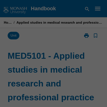
Skip
menu
Handbook
search
to
content
Home
/
Applied studies in medical research and professional practice
print
bookmark_border
Print
Unit
MED5101
-
Applied
MED5101 - Applied
studies
in
studies in medical
medical
research
and
research and
professional
practice
page
professional practice