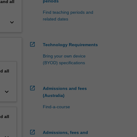
periods
pand
all
Find teaching periods and
related dates
keyboard_arrow_down
open_in_new
Technology Requirements
Bring your own device
(BYOD) specifications
nd
all
open_in_new
Admissions and fees
keyboard_arrow_down
(Australia)
Find-a-course
nd
all
open_in_new
Admissions, fees and