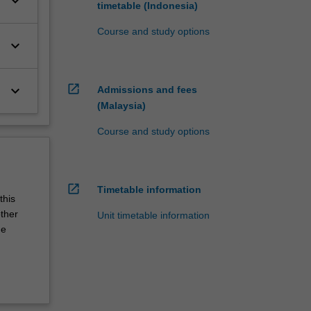
keyboard_arrow_down
timetable (Indonesia)
Course and study options
keyboard_arrow_down
open_in_new
keyboard_arrow_down
Admissions and fees
(Malaysia)
Course and study options
open_in_new
Timetable information
this
other
Unit timetable information
he