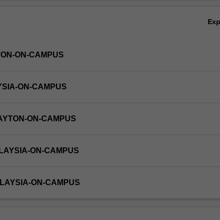
Ov
Ex
TON-ON-CAMPUS
YSIA-ON-CAMPUS
LAYTON-ON-CAMPUS
ALAYSIA-ON-CAMPUS
ALAYSIA-ON-CAMPUS