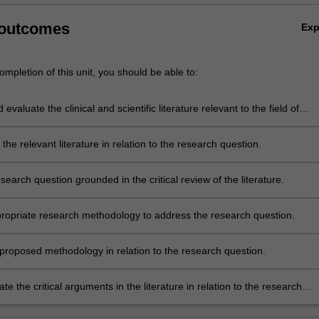
 outcomes
Ex
mpletion of this unit, you should be able to:
evaluate the clinical and scientific literature relevant to the field of
the relevant literature in relation to the research question.
search question grounded in the critical review of the literature.
ropriate research methodology to address the research question.
e proposed methodology in relation to the research question.
 the critical arguments in the literature in relation to the research
nd the proposed methodology to a wider professional audience.