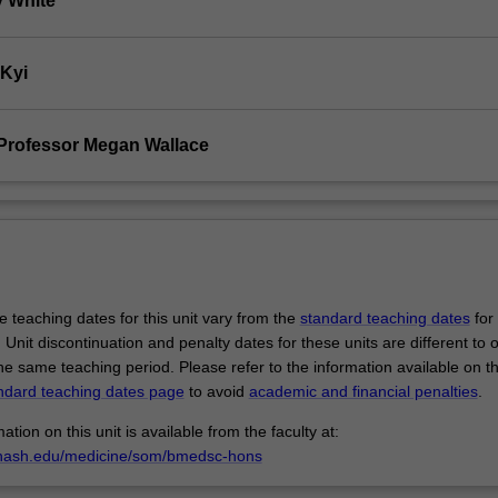
 White
 Kyi
Professor Megan Wallace
 teaching dates for this unit vary from the
standard teaching dates
for 
 Unit discontinuation and penalty dates for these units are different to 
the same teaching period. Please refer to the information available on t
ndard teaching dates page
to avoid
academic and financial penalties
.
ation on this unit is available from the faculty at:
nash.edu/medicine/som/bmedsc-hons