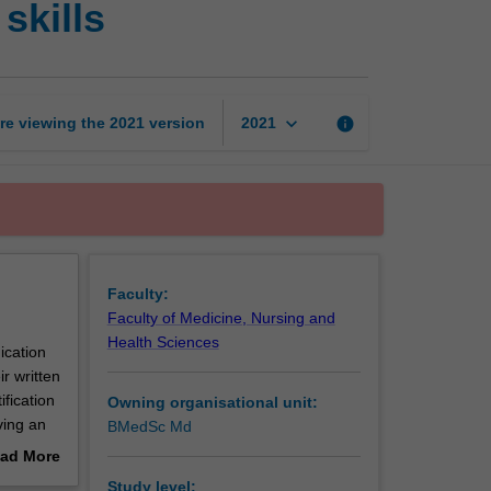
skills
science
honours
research
skills
page
keyboard_arrow_down
re viewing the
2021
version
info
2021
Faculty:
Faculty of Medicine, Nursing and
Health Sciences
ication
r written
ification
Owning organisational unit:
ving an
BMedSc Md
nours
ad More
out
Study level: