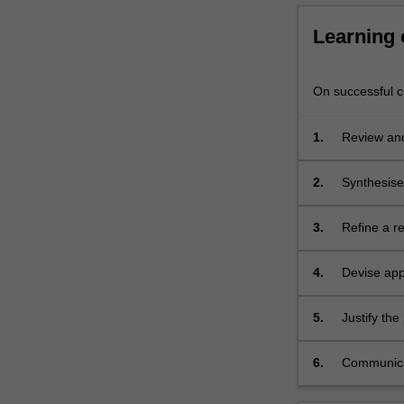
Learning
On successful co
1.
Review and 
research.
2.
Synthesise 
3.
Refine a re
4.
Devise app
5.
Justify th
6.
Communicate
question a