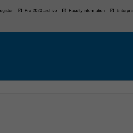
egister
Pre-2020 archive
Faculty information
Enterpri