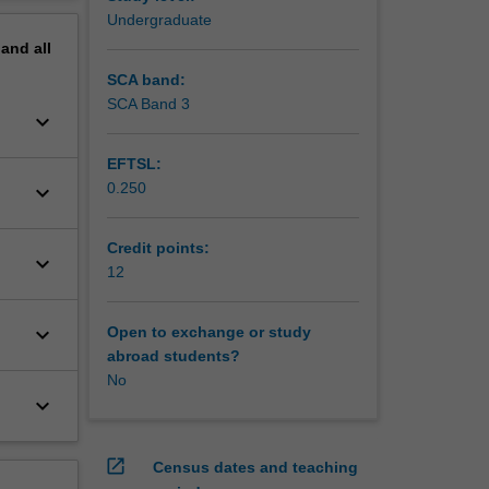
erview
Undergraduate
pand
all
SCA band:
SCA Band 3
keyboard_arrow_down
EFTSL:
0.250
keyboard_arrow_down
Credit points:
keyboard_arrow_down
12
keyboard_arrow_down
Open to exchange or study
abroad students?
No
keyboard_arrow_down
open_in_new
Census dates and teaching