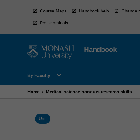
Skip
to
Course Maps
Handbook help
Change r
content
Post-nominals
Handbook
Open
expand_more
By Faculty
By
Faculty
Menu
Home
/
Medical science honours research skills
Unit