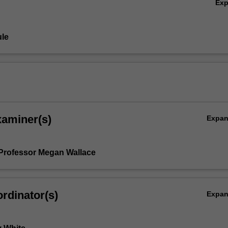
Ex
le
xaminer(s)
Expa
Professor Megan Wallace
rdinator(s)
Expa