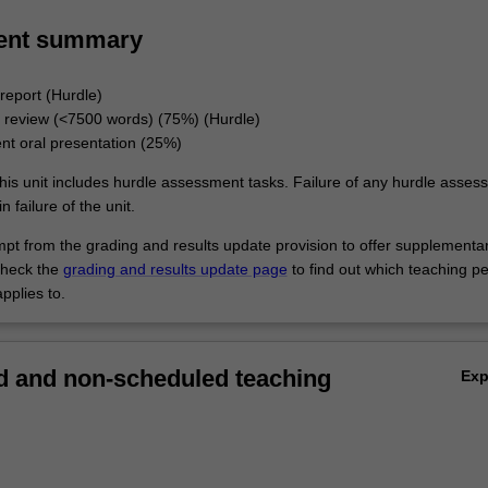
ent summary
report (Hurdle)
e review (<7500 words) (75%) (Hurdle)
t oral presentation (25%)
his unit includes hurdle assessment tasks. Failure of any hurdle asses
n failure of the unit.
empt from the grading and results update provision to offer supplementa
heck the
grading and results update page
to find out which teaching pe
pplies to.
 and non-scheduled teaching
Ex