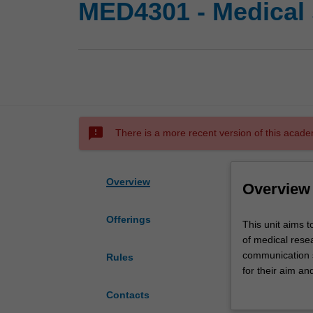
MED4301 - Medical 
sms_failed
There is a more recent version of this acade
Overview
Overview
Offerings
This
This unit aims 
unit
of medical resea
aims
communication sk
Rules
to
for their aim an
develop
oral presentati
Contacts
the
year.