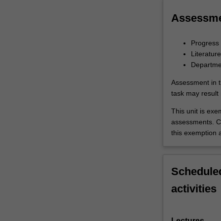
Assessm
Progress 
Literatur
Departmen
Assessment in t
task may result i
This unit is ex
assessments. C
this exemption a
Scheduled
activities
Lectures