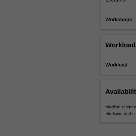
Workshops
Workload
Workload
Availabili
Medical science
Medicine and s