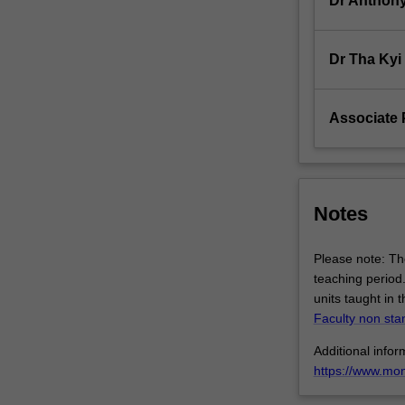
Dr Anthony
hypothesis.
Students
will…
Dr Tha Kyi
For
more
content
Associate 
click
the
Read
More
button
Notes
below.
Please note: The
teaching period.
units taught in 
Faculty non sta
Additional inform
https://www.mo