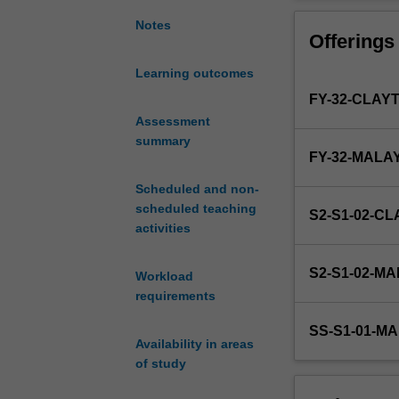
two
most
Notes
Offerings
common
skills
Learning outcomes
that
FY-32-CLAY
are
required
Assessment
for
summary
FY-32-MALA
the
communication
Scheduled and non-
of
scheduled teaching
S2-S1-02-C
medical
activities
research
proposals
S2-S1-02-M
Workload
and
requirements
medical
research
SS-S1-01-M
findings.
Availability in areas
Students
of study
will
develop