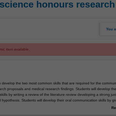
science honours research 
You a
mic item available.
to develop the two most common skills that are required for the commun
rch proposals and medical research findings. Students will develop thei
ills by writing a review of the literature review developing a strong just
d hypothesis. Students will develop their oral communication skills by gi
on and answering questions on their research proposal, early in the Ho
Re
ab