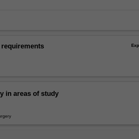
 requirements
Ex
ty in areas of study
urgery