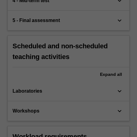
keyboard_arrow_down
4 - Mid-term test
keyboard_arrow_down
5 - Final assessment
Scheduled and non-scheduled
teaching activities
Expand
all
keyboard_arrow_down
Laboratories
keyboard_arrow_down
Workshops
Workload requirements