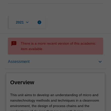
keyboard_arrow_down
info
2021
sms_failed
There is a more recent version of this academic
item available.
Overview
keyboard_arrow_down
Assessment
Offerings
Overview
Contacts
This
This unit aims to develop an understanding of micro and
unit
nanotechnology methods and techniques in a cleanroom
aims
environment, the design of process chains and the