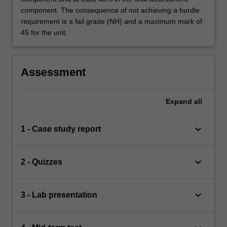
component. The consequence of not achieving a hurdle
requirement is a fail grade (NH) and a maximum mark of
45 for the unit.
Assessment
Expand
all
keyboard_arrow_down
1 - Case study report
keyboard_arrow_down
2 - Quizzes
keyboard_arrow_down
3 - Lab presentation