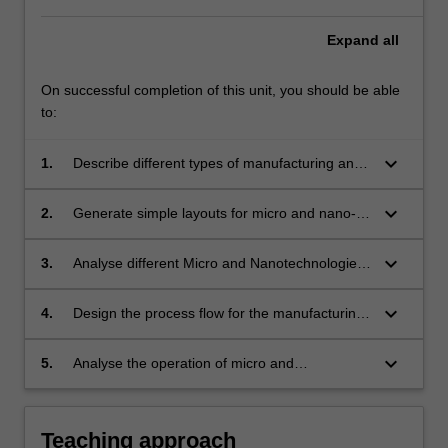
Expand
all
On successful completion of this unit, you should be able
to:
keyboard_arrow_down
1.
Describe different types of manufacturing and
production systems for micro and
nanotechnologies.
keyboard_arrow_down
2.
Generate simple layouts for micro and nano-
masks fabrication.
keyboard_arrow_down
3.
Analyse different Micro and Nanotechnologies
techniques.
keyboard_arrow_down
4.
Design the process flow for the manufacturing
of a micro and nanodevice in a cleanroom and
construct it.
keyboard_arrow_down
5.
Analyse the operation of micro and
nanodevices.
Teaching approach