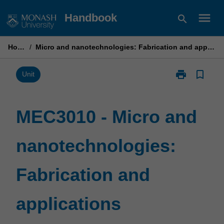
Skip
menu
Handbook
search
to
content
Home
/
Micro and nanotechnologies: Fabrication and applications
print
bookmark_border
Print
Unit
MEC3010
-
Micro
MEC3010 - Micro and
and
nanotechnolo
nanotechnologies:
Fabrication
and
applications
Fabrication and
page
applications