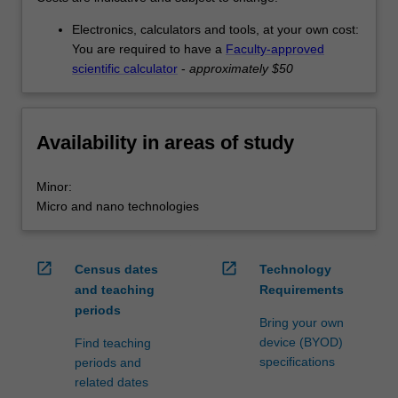
Electronics, calculators and tools, at your own cost:
You are required to have a
Faculty-approved
scientific calculator
-
approximately $50
Availability in areas of study
Minor:
Micro and nano technologies
open_in_new
open_in_new
Census dates
Technology
and teaching
Requirements
periods
Bring your own
device (BYOD)
Find teaching
specifications
periods and
related dates