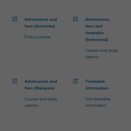
open_in_new
open_in_new
Admissions and
Admissions,
fees (Australia)
fees and
timetable
Find-a-course
(Indonesia)
Course and study
options
open_in_new
open_in_new
Admissions and
Timetable
fees (Malaysia)
information
Course and study
Unit timetable
options
information