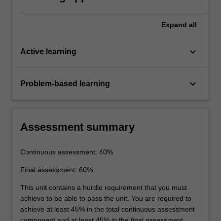
Expand
all
keyboard_arrow_down
Active learning
keyboard_arrow_down
Problem-based learning
Assessment summary
Continuous assessment: 40%
Final assessment: 60%
This unit contains a hurdle requirement that you must
achieve to be able to pass the unit. You are required to
achieve at least 45% in the total continuous assessment
component and at least 45% in the final assessment