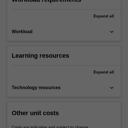
Expand
all
keyboard_arrow_down
Workload
Learning resources
Expand
all
keyboard_arrow_down
Technology resources
Other unit costs
Costs are indicative and subject to change.