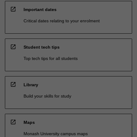
open_in_new
Important dates
Critical dates relating to your enrolment
open_in_new
Student tech tips
Top tech tips for all students
open_in_new
Library
Build your skills for study
open_in_new
Maps
Monash University campus maps