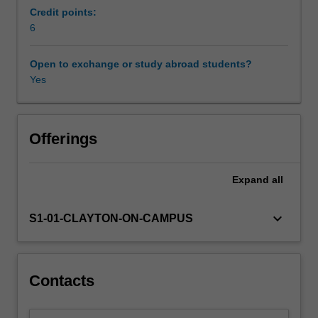
the
Credit points:
applications
6
Other unit costs
of
devices
Open to exchange or study abroad students?
that
Yes
Availability in areas of study
are
currently
being
manufactured
Offerings
using
them.
Expand
all
Micro
and
nanofabrication
keyboard_arrow_down
S1-01-CLAYTON-ON-CAMPUS
form
the
basis
of
Contacts
manufacturing
any