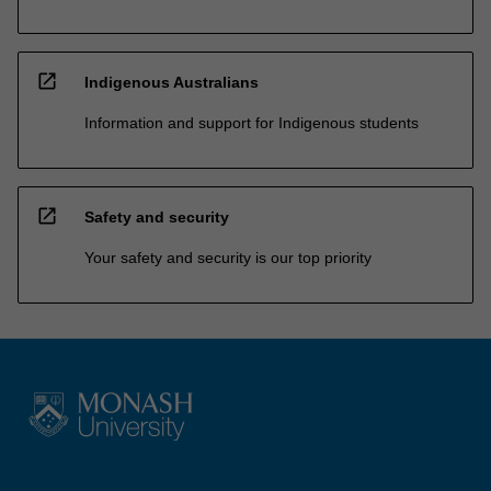
open_in_new
Indigenous Australians
Information and support for Indigenous students
open_in_new
Safety and security
Your safety and security is our top priority