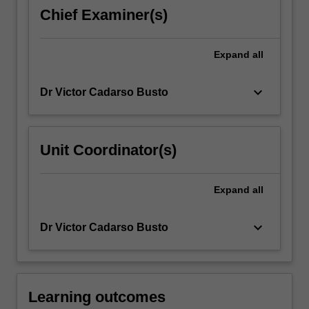
modern
Chief Examiner(s)
miniaturised
system
from
Expand
all
computer
chips…
keyboard_arrow_down
Dr Victor Cadarso Busto
For
more
content
click
Unit Coordinator(s)
the
Read
More
Expand
all
button
below.
keyboard_arrow_down
Dr Victor Cadarso Busto
Learning outcomes