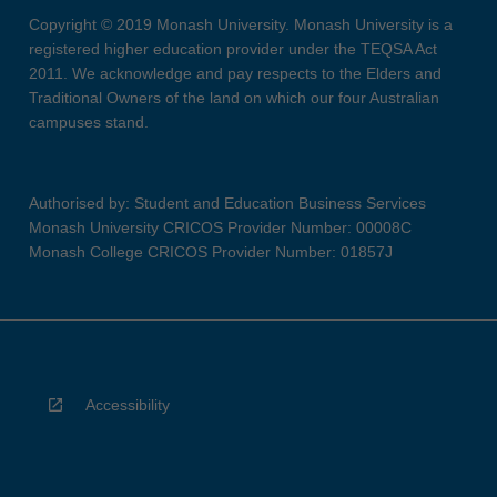
Copyright © 2019 Monash University. Monash University is a
registered higher education provider under the TEQSA Act
2011. We acknowledge and pay respects to the Elders and
Traditional Owners of the land on which our four Australian
campuses stand.
Authorised by: Student and Education Business Services
Monash University CRICOS Provider Number: 00008C
Monash College CRICOS Provider Number: 01857J
Accessibility