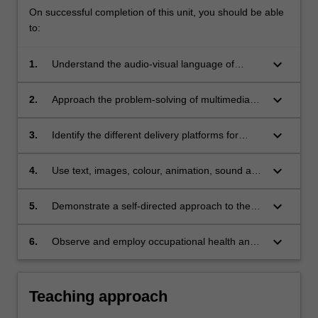
On successful completion of this unit, you should be able
to:
keyboard_arrow_down
1.
Understand the audio-visual language of
multimedia and the application of
communication design principles;
keyboard_arrow_down
2.
Approach the problem-solving of multimedia
screen design with an inquiring, adventurous
and open attitude;
keyboard_arrow_down
3.
Identify the different delivery platforms for
multimedia design, including digital video, the
internet, smart devices, site-specific
keyboard_arrow_down
4.
Use text, images, colour, animation, sound and
installations, and other technologies;
digital video as communication elements in
multimedia designs;
keyboard_arrow_down
5.
Demonstrate a self-directed approach to the
development of multimedia design works,
utilising independent research and evaluation
keyboard_arrow_down
6.
Observe and employ occupational health and
methods;
safety appropriate to studio practice.
Teaching approach