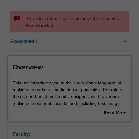
sms_failed
There is a more recent version of this academic
item available.
Overview
keyboard_arrow_down
Assessment
Offerings
Overview
Requisites
This
This unit introduces you to the audio-visual language of
unit
multimedia and multimedia design principles. The role of
introduces
the screen-based multimedia designer and the various
you
Rules
multimedia elements are defined, including text, image,
to
sound, narrative, animation and video. You are
Read More
the
introduced to various methods for creating screen design
about
audio-
for contemporary electronic media communication.
Contacts
Overview
visual
Particular emphasis is placed on the role of text and
Faculty:
language
images in its particular narrative process.