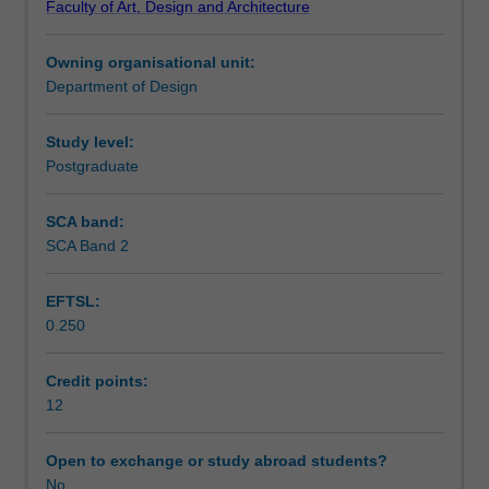
Faculty of Art, Design and Architecture
of
Learning outcomes
multimedia
Owning organisational unit:
and
Department of Design
multimedia
Teaching approach
design
principles.
Study level:
The
Postgraduate
Assessment summary
role
of
SCA band:
the
SCA Band 2
Assessment
screen-
based
EFTSL:
multimedia
0.250
designer
Scheduled and non-scheduled teaching activities
and
the
Credit points:
various
12
Workload requirements
multimedia
elements
Open to exchange or study abroad students?
are
No
Learning resources