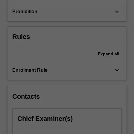
contemporary
electronic
keyboard_arrow_down
Prohibition
media…
For
more
content
Rules
click
the
Read
Expand
all
More
button
keyboard_arrow_down
Enrolment Rule
below.
Contacts
Chief Examiner(s)