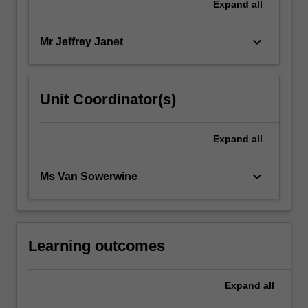
Expand
all
keyboard_arrow_down
Mr Jeffrey Janet
Unit Coordinator(s)
Expand
all
keyboard_arrow_down
Ms Van Sowerwine
Learning outcomes
Expand
all