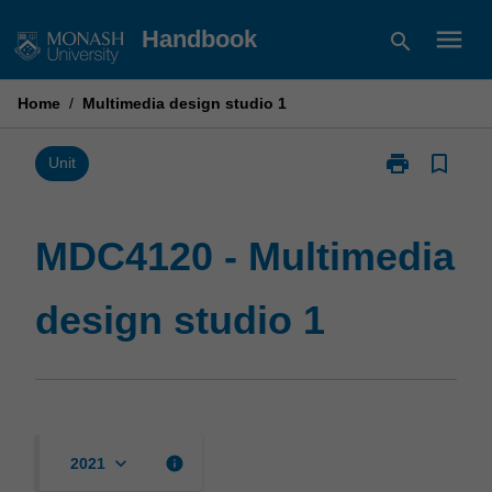
Skip
menu
Handbook
search
to
content
Home
/
Multimedia design studio 1
print
bookmark_border
Print
Unit
MDC4120
-
Multimedia
MDC4120 - Multimedia
design
studio
design studio 1
1
page
keyboard_arrow_down
info
2021