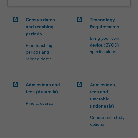
open_in_new
open_in_new
Census dates
Technology
and teaching
Requirements
periods
Bring your own
device (BYOD)
Find teaching
specifications
periods and
related dates
open_in_new
open_in_new
Admissions and
Admissions,
fees (Australia)
fees and
timetable
Find-a-course
(Indonesia)
Course and study
options