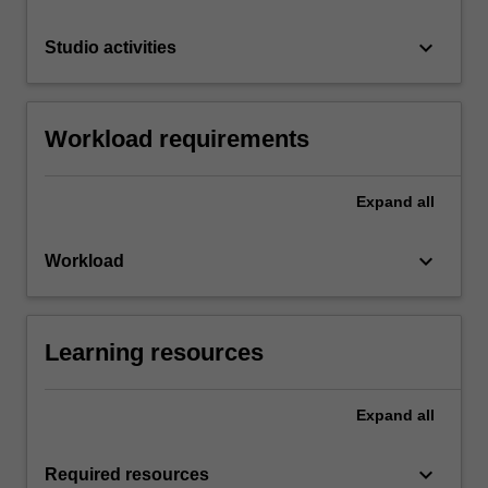
keyboard_arrow_down
Studio activities
Workload requirements
Expand
all
keyboard_arrow_down
Workload
Learning resources
Expand
all
keyboard_arrow_down
Required resources