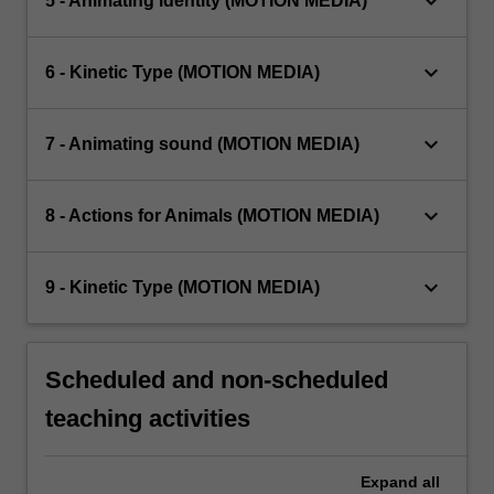
keyboard_arrow_down
5 - Animating identity (MOTION MEDIA)
keyboard_arrow_down
6 - Kinetic Type (MOTION MEDIA)
keyboard_arrow_down
7 - Animating sound (MOTION MEDIA)
keyboard_arrow_down
8 - Actions for Animals (MOTION MEDIA)
keyboard_arrow_down
9 - Kinetic Type (MOTION MEDIA)
Scheduled and non-scheduled
teaching activities
Expand
all