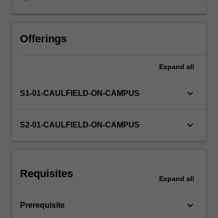
defined,
including
text,
image,
Offerings
sound,
narrative,
Expand
all
animation
and
video.
keyboard_arrow_down
S1-01-CAULFIELD-ON-CAMPUS
You
are
introduced
keyboard_arrow_down
S2-01-CAULFIELD-ON-CAMPUS
to
various
methods
for
Requisites
creating
Expand
all
screen
design
keyboard_arrow_down
Prerequisite
for