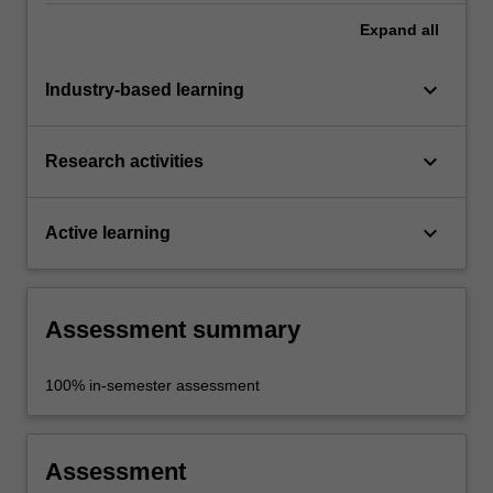
Expand
all
keyboard_arrow_down
Industry-based learning
keyboard_arrow_down
Research activities
keyboard_arrow_down
Active learning
Assessment summary
100% in-semester assessment
Assessment