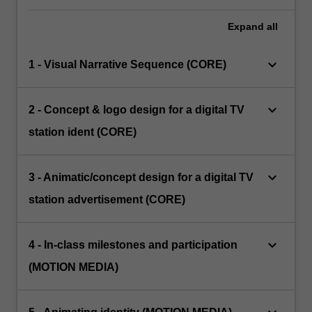
Expand
all
keyboard_arrow_down
1 - Visual Narrative Sequence (CORE)
keyboard_arrow_down
2 - Concept & logo design for a digital TV
station ident (CORE)
keyboard_arrow_down
3 - Animatic/concept design for a digital TV
station advertisement (CORE)
keyboard_arrow_down
4 - In-class milestones and participation
(MOTION MEDIA)