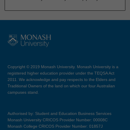
Copyright © 2019 Monash University. Monash University is a
registered higher education provider under the TEQSA Act
2011. We acknowledge and pay respects to the Elders and
Traditional Owners of the land on which our four Australian
campuses stand.
Authorised by: Student and Education Business Services
Monash University CRICOS Provider Number: 00008C
Monash College CRICOS Provider Number: 01857J