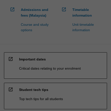
open_in_new
open_in_new
Admissions and
Timetable
fees (Malaysia)
information
Course and study
Unit timetable
options
information
open_in_new
Important dates
Critical dates relating to your enrolment
open_in_new
Student tech tips
Top tech tips for all students