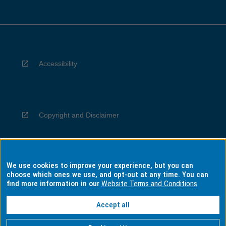
Accessibility
Copyright and Disclaimer
We use cookies to improve your experience, but you can
Privacy
choose which ones we use, and opt-out at any time. You can
find more information in our
Website Terms and Conditions
Accept all
Information for Indigenous Australians