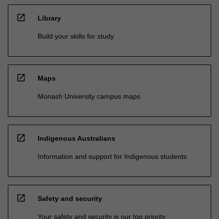
open_in_new
Library
Build your skills for study
open_in_new
Maps
Monash University campus maps
open_in_new
Indigenous Australians
Information and support for Indigenous students
open_in_new
Safety and security
Your safety and security is our top priority