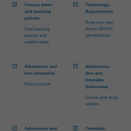
open_in_new
open_in_new
Census dates
Technology
and teaching
Requirements
periods
Bring your own
device (BYOD)
Find teaching
specifications
periods and
related dates
open_in_new
open_in_new
Admissions and
Admissions,
fees (Australia)
fees and
timetable
Find-a-course
(Indonesia)
Course and study
options
open_in_new
open_in_new
Admissions and
Timetable