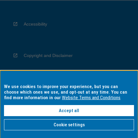
Accessibility
Copyright and Disclaimer
We use cookies to improve your experience, but you can
Privacy
choose which ones we use, and opt-out at any time. You can
find more information in our
Website Terms and Conditions
Accept all
Information for Indigenous Australians
Cookie settings