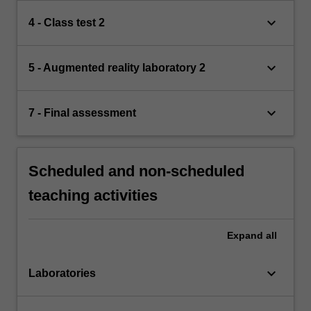
keyboard_arrow_down
4 - Class test 2
keyboard_arrow_down
5 - Augmented reality laboratory 2
keyboard_arrow_down
7 - Final assessment
Scheduled and non-scheduled
teaching activities
Expand
all
keyboard_arrow_down
Laboratories