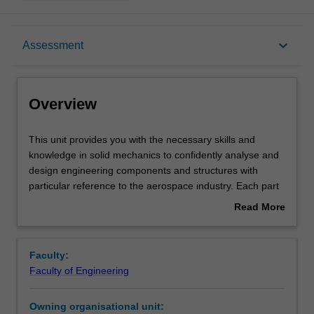
Overview
keyboard_arrow_down
Assessment
Offerings
Overview
Requisites
This
This unit provides you with the necessary skills and
unit
knowledge in solid mechanics to confidently analyse and
provides
design engineering components and structures with
you
Contacts
particular reference to the aerospace industry. Each part
with
of the unit contrasts theory and practical application in
Read More
the
order to impart a practical appreciation of the knowledge
about
necessary
gained. The role of approximate methods of analysis and
Learning outcomes
Overview
skills
their interaction with practical situations is highlighted.
Faculty:
and
Constant use is made of real-life problems from the
Faculty of Engineering
knowledge
aerospace industry.
Teaching approach
in
Owning organisational unit:
solid