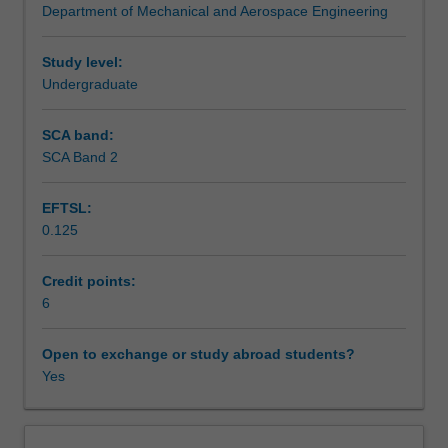
Department of Mechanical and Aerospace Engineering
mechanics
Assessment summary
to
confidently
Study level:
analyse
Undergraduate
Assessment
and
design
SCA band:
engineering
SCA Band 2
Scheduled and non-scheduled teaching activities
components
and
EFTSL:
structures
0.125
with
Workload requirements
particular
reference
Credit points:
to
6
Learning resources
the
aerospace
Open to exchange or study abroad students?
industry.
Yes
Other unit costs
Each
part
of
Availability in areas of study