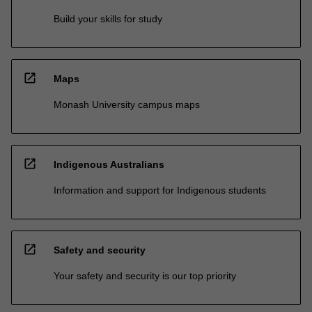
Build your skills for study
open_in_new
Maps
Monash University campus maps
open_in_new
Indigenous Australians
Information and support for Indigenous students
open_in_new
Safety and security
Your safety and security is our top priority