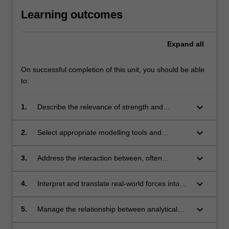
Learning outcomes
Expand
all
On successful completion of this unit, you should be able
to:
keyboard_arrow_down
1.
Describe the relevance of strength and
stiffness aspects of aircraft structures and
components, including stressed skin
keyboard_arrow_down
2.
Select appropriate modelling tools and
construction.
analytical methodologies to analyse structural
aerospace problems.
keyboard_arrow_down
3.
Address the interaction between, often
conflicting, requirements in the design of
airframes i.e. aerodynamics, avionics and
keyboard_arrow_down
4.
Interpret and translate real-world forces into
propulsion.
abstract form for engineering modelling of
airframes.
keyboard_arrow_down
5.
Manage the relationship between analytical
methodologies and real-world aircraft design.