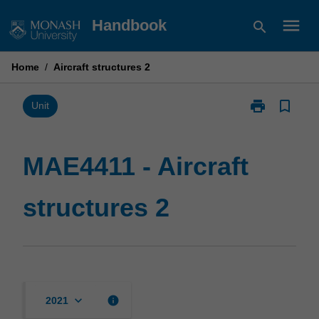
Skip
menu
Handbook
search
to
content
Home
/
Aircraft structures 2
print
bookmark_border
Print
Unit
MAE4411
-
Aircraft
MAE4411 - Aircraft
structures
2
structures 2
page
keyboard_arrow_down
info
2021