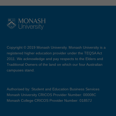
Copyright © 2019 Monash University. Monash University is a
registered higher education provider under the TEQSA Act
2011. We acknowledge and pay respects to the Elders and
Traditional Owners of the land on which our four Australian
campuses stand.
Authorised by: Student and Education Business Services
Monash University CRICOS Provider Number: 00008C
Monash College CRICOS Provider Number: 01857J