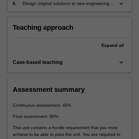
keyboard_arrow_down
6.
Design original solutions to new engineering
problems in the aerospace industry.
Teaching approach
Expand
all
keyboard_arrow_down
Case-based teaching
Assessment summary
Continuous assessment: 40%
Final assessment: 60%
This unit contains a hurdle requirement that you must
achieve to be able to pass the unit. You are required to