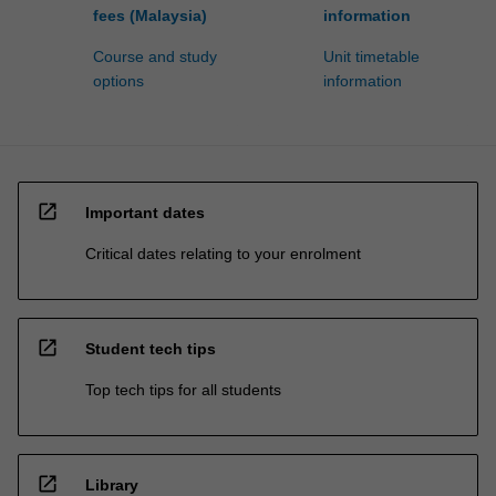
fees (Malaysia)
information
Course and study
Unit timetable
options
information
open_in_new
Important dates
Critical dates relating to your enrolment
open_in_new
Student tech tips
Top tech tips for all students
open_in_new
Library