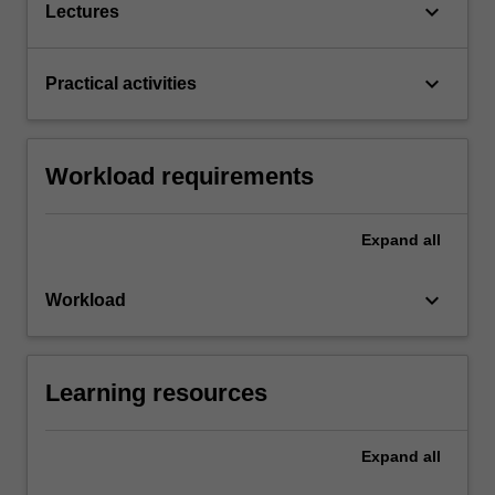
keyboard_arrow_down
Lectures
keyboard_arrow_down
Practical activities
Workload requirements
Expand
all
keyboard_arrow_down
Workload
Learning resources
Expand
all