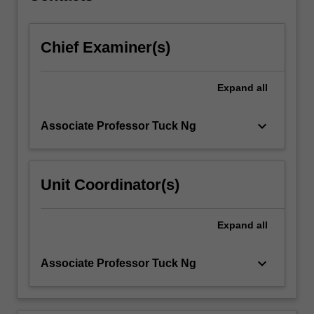
content
click
Chief Examiner(s)
the
Read
More
Expand
all
button
below.
keyboard_arrow_down
Associate Professor Tuck Ng
Unit Coordinator(s)
Expand
all
keyboard_arrow_down
Associate Professor Tuck Ng