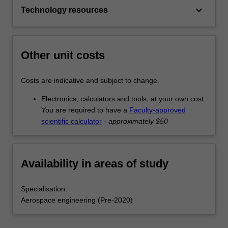
keyboard_arrow_down
Technology resources
Other unit costs
Costs are indicative and subject to change.
Electronics, calculators and tools, at your own cost:
You are required to have a
Faculty-approved
scientific calculator
-
approximately $50
Availability in areas of study
Specialisation:
Aerospace engineering (Pre-2020)