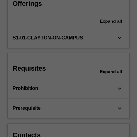
the
Offerings
unit
contrasts
Expand
all
theory
and
practical
keyboard_arrow_down
S1-01-CLAYTON-ON-CAMPUS
application
in
order
to
Requisites
impart
Expand
all
a
practical
keyboard_arrow_down
Prohibition
appreciation
of
the
keyboard_arrow_down
Prerequisite
knowledge
gained.
…
For
Contacts
more