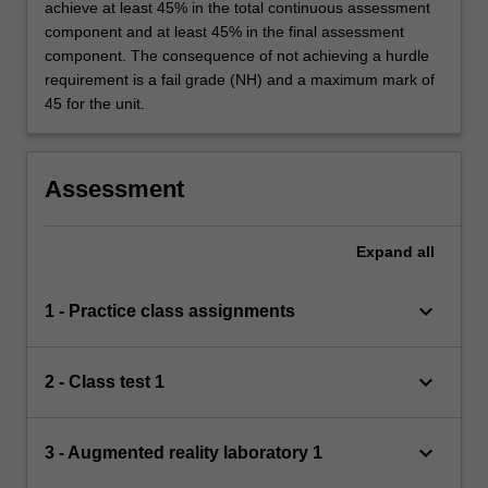
achieve at least 45% in the total continuous assessment
component and at least 45% in the final assessment
component. The consequence of not achieving a hurdle
requirement is a fail grade (NH) and a maximum mark of
45 for the unit.
Assessment
Expand
all
keyboard_arrow_down
1 - Practice class assignments
keyboard_arrow_down
2 - Class test 1
keyboard_arrow_down
3 - Augmented reality laboratory 1