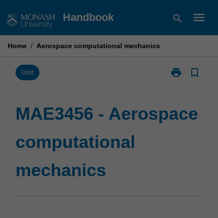
Skip
menu
Handbook
search
to
content
Home
/
Aerospace computational mechanics
print
bookmark_border
Print
Unit
MAE3456
-
Aerospace
MAE3456 - Aerospace
computational
mechanics
computational
page
mechanics