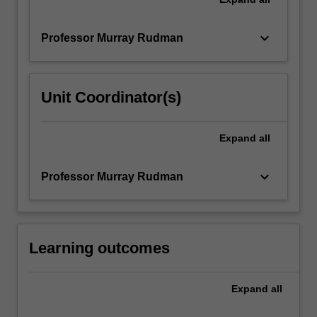
keyboard_arrow_down
Professor Murray Rudman
Unit Coordinator(s)
Expand
all
keyboard_arrow_down
Professor Murray Rudman
Learning outcomes
Expand
all