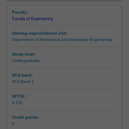
for
element techniques for partial differential equations, and
Contacts
Overview
interpolation,
the implementation of these techniques in commercial
Faculty:
root
fluid dynamics and structural mechanics packages.
Faculty of Engineering
finding,
Learning outcomes
integration,
Owning organisational unit:
the
Department of Mechanical and Aerospace Engineering
solution
Teaching approach
of
ordinary
Study level:
differential
Undergraduate
Assessment summary
equations,
and
SCA band:
the
SCA Band 2
Assessment
analysis
of
EFTSL:
data.
0.125
The
Scheduled and non-scheduled teaching activities
role
computers
Credit points:
play
6
Workload requirements