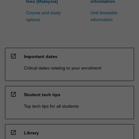
fees (Malaysia)
information
Course and study
Unit timetable
options
information
open_in_new
Important dates
Critical dates relating to your enrolment
open_in_new
Student tech tips
Top tech tips for all students
open_in_new
Library