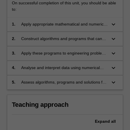
On successful completion of this unit, you should be able
to:
keyboard_arrow_down
1.
Apply appropriate mathematical and numerical
techniques to solve common engineering
problems.
keyboard_arrow_down
2.
Construct algorithms and programs that can
solve engineering problems by integrating
multiple numerical techniques.
keyboard_arrow_down
3.
Apply these programs to engineering problems
in order to generate solutions.
keyboard_arrow_down
4.
Analyse and interpret data using numerical
techniques.
keyboard_arrow_down
5.
Assess algorithms, programs and solutions for
error, stability and accuracy.
Teaching approach
Expand
all