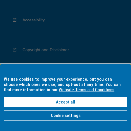
Accessibility
Copyright and Disclaimer
We use cookies to improve your experience, but you can
Privacy
choose which ones we use, and opt-out at any time. You can
find more information in our
Website Terms and Conditions
Accept all
Information for Indigenous Australians
Cookie settings