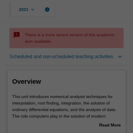
keyboard_arrow_down
info
2021
sms_failed
There is a more recent version of this academic
item available.
Overview
keyboard_arrow_down
Scheduled and non-scheduled teaching activities
Offerings
Overview
Requisites
This
This unit introduces numerical analysis techniques for
unit
interpolation, root finding, integration, the solution of
introduces
ordinary differential equations, and the analysis of data.
numerical
Rules
The role computers play in the solution of modern
analysis
aerospace engineering problems is emphasised through
Read More
techniques
exposure to finite difference, finite volume and finite
about