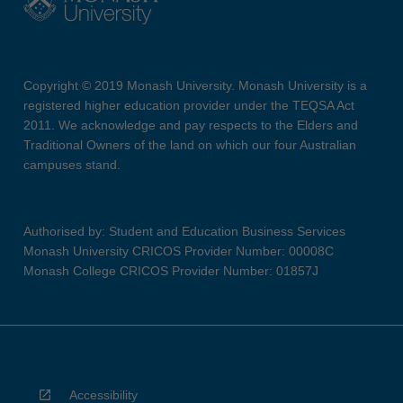
Copyright © 2019 Monash University. Monash University is a
registered higher education provider under the TEQSA Act
2011. We acknowledge and pay respects to the Elders and
Traditional Owners of the land on which our four Australian
campuses stand.
Authorised by: Student and Education Business Services
Monash University CRICOS Provider Number: 00008C
Monash College CRICOS Provider Number: 01857J
Accessibility