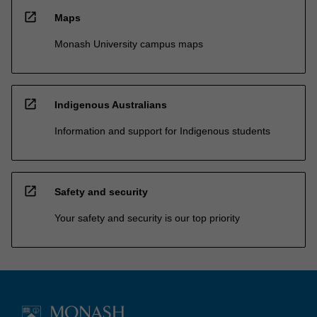
open_in_new
Maps
Monash University campus maps
open_in_new
Indigenous Australians
Information and support for Indigenous students
open_in_new
Safety and security
Your safety and security is our top priority