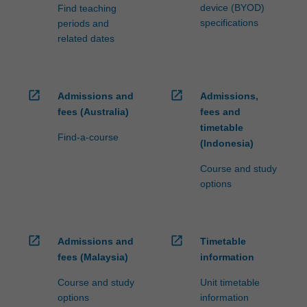
device (BYOD)
Find teaching
specifications
periods and
related dates
open_in_new
open_in_new
Admissions and
Admissions,
fees (Australia)
fees and
timetable
Find-a-course
(Indonesia)
Course and study
options
open_in_new
open_in_new
Admissions and
Timetable
fees (Malaysia)
information
Course and study
Unit timetable
options
information