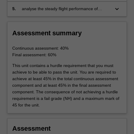
simple free and forced vibration of single
mass systems
keyboard_arrow_down
5.
analyse the steady flight performance of
aircraft in atmosphere under the influence of
lift, drag and thrust forces.
Assessment summary
Continuous assessment: 40%
Final assessment: 60%
This unit contains a hurdle requirement that you must
achieve to be able to pass the unit. You are required to
achieve at least 45% in the total continuous assessment
component and at least 45% in the final assessment
component. The consequence of not achieving a hurdle
requirement is a fail grade (NH) and a maximum mark of
45 for the unit.
Assessment