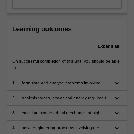
Learning outcomes
Expand
all
On successful completion of this unit, you should be able
to:
keyboard_arrow_down
1.
formulate and analyse problems involving:
displacement, velocity and acceleration
of aerospace systems
keyboard_arrow_down
2.
analysis forces, power and energy required for
the motion of spacecraft and aircraft
keyboard_arrow_down
3.
calculate simple orbital mechanics of high-
altitude rockets, satellites and spacecraft
keyboard_arrow_down
4.
solve engineering problems involving the