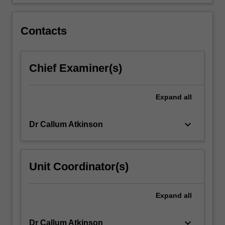
lift,
…
For
Contacts
more
content
click
Chief Examiner(s)
the
Read
More
Expand
all
button
below.
keyboard_arrow_down
Dr Callum Atkinson
Unit Coordinator(s)
Expand
all
keyboard_arrow_down
Dr Callum Atkinson