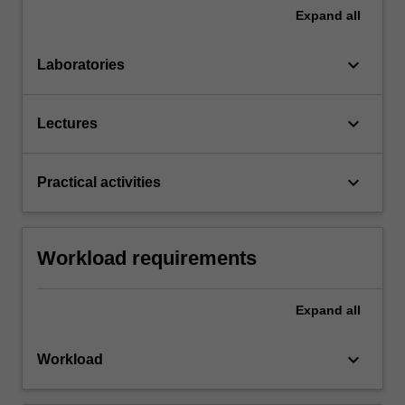
Expand
all
keyboard_arrow_down
Laboratories
keyboard_arrow_down
Lectures
keyboard_arrow_down
Practical activities
Workload requirements
Expand
all
keyboard_arrow_down
Workload