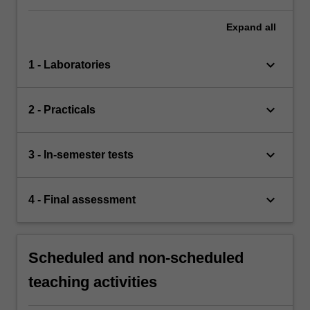
Expand
all
keyboard_arrow_down
1 - Laboratories
keyboard_arrow_down
2 - Practicals
keyboard_arrow_down
3 - In-semester tests
keyboard_arrow_down
4 - Final assessment
Scheduled and non-scheduled
teaching activities