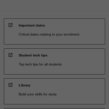
open_in_new
Important dates
Critical dates relating to your enrolment
open_in_new
Student tech tips
Top tech tips for all students
open_in_new
Library
Build your skills for study