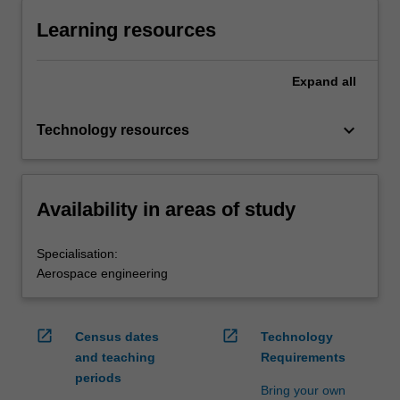
Learning resources
Expand
all
keyboard_arrow_down
Technology resources
Availability in areas of study
Specialisation:
Aerospace engineering
open_in_new
open_in_new
Census dates
Technology
and teaching
Requirements
periods
Bring your own