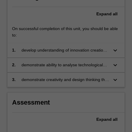
Expand
all
On successful completion of this unit, you should be able
to:
keyboard_arrow_down
1.
develop understanding of innovation creation
and adoption in light of advances in technology
and artificial intelligence
keyboard_arrow_down
2.
demonstrate ability to analyse technological
advances and identify the challenges and
opportunities they pose to organisations
keyboard_arrow_down
3.
demonstrate creativity and design thinking that
supports the realisation of innovation in
competitive environments.
Assessment
Expand
all