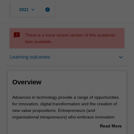
keyboard_arrow_down
info
2021
sms_failed
There is a more recent version of this academic
item available.
Overview
keyboard_arrow_down
Learning outcomes
Offerings
Overview
Rules
Advances
Advances in technology provide a range of opportunities
in
for innovation, digital transformation and the creation of
technology
new value propositions. Entrepreneurs (and
provide
Contacts
organisational intrapreneurs) who embrace innovation
a
can create and commercialise new technology and
Read More
range
monetise intellectual property (IP), setting their
about