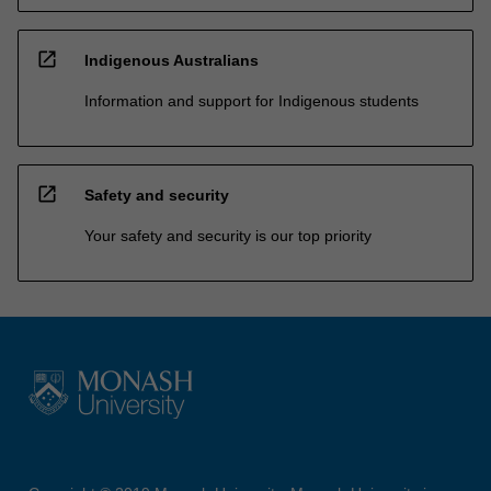
open_in_new
Indigenous Australians
Information and support for Indigenous students
open_in_new
Safety and security
Your safety and security is our top priority