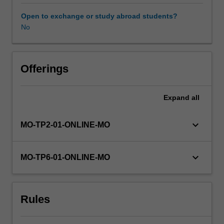
can
create
Open to exchange or study abroad students?
and
No
commercialise
new
technology
and
Offerings
monetise
intellectual
Expand
all
property
(IP),
setting
keyboard_arrow_down
MO-TP2-01-ONLINE-MO
their
organisations
apart
keyboard_arrow_down
MO-TP6-01-ONLINE-MO
in
a
competitive
Rules
environment,
even
re-