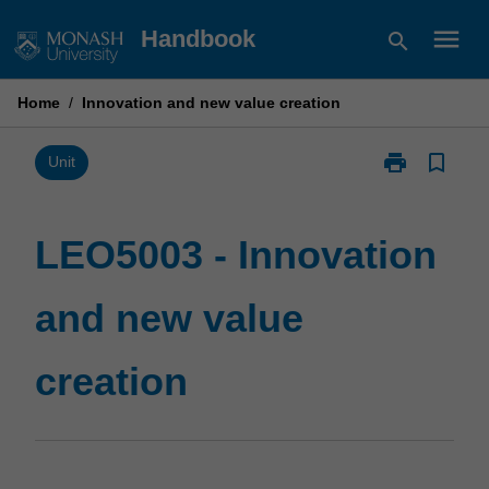
Skip
menu
Handbook
search
to
content
Home
/
Innovation and new value creation
print
bookmark_border
Print
Unit
LEO5003
-
Innovation
LEO5003 - Innovation
and
new
and new value
value
creation
page
creation