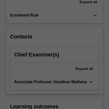
Expand
all
defining
an
industry.
keyboard_arrow_down
Enrolment Rule
This…
For
more
content
Contacts
click
the
Read
Chief Examiner(s)
More
button
below.
Expand
all
keyboard_arrow_down
Associate Professor Jonathan Matheny
Learning outcomes