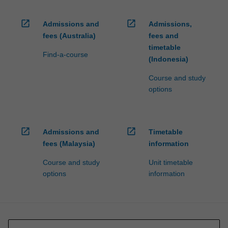
open_in_new
open_in_new
Admissions and
Admissions,
fees (Australia)
fees and
timetable
Find-a-course
(Indonesia)
Course and study
options
open_in_new
open_in_new
Admissions and
Timetable
fees (Malaysia)
information
Course and study
Unit timetable
options
information