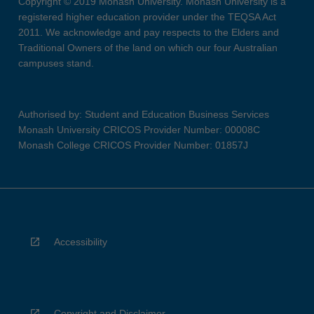
Copyright © 2019 Monash University. Monash University is a
registered higher education provider under the TEQSA Act
2011. We acknowledge and pay respects to the Elders and
Traditional Owners of the land on which our four Australian
campuses stand.
Authorised by: Student and Education Business Services
Monash University CRICOS Provider Number: 00008C
Monash College CRICOS Provider Number: 01857J
Accessibility
Copyright and Disclaimer