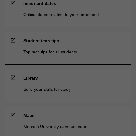
open_in_new
Important dates
Critical dates relating to your enrolment
open_in_new
Student tech tips
Top tech tips for all students
open_in_new
Library
Build your skills for study
open_in_new
Maps
Monash University campus maps