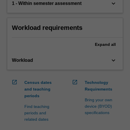
keyboard_arrow_down
1 - Within semester assessment
Workload requirements
Expand
all
keyboard_arrow_down
Workload
open_in_new
open_in_new
Census dates
Technology
and teaching
Requirements
periods
Bring your own
device (BYOD)
Find teaching
specifications
periods and
related dates