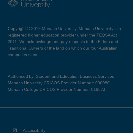
Copyright © 2019 Monash University. Monash University is a
registered higher education provider under the TEQSA Act
2011. We acknowledge and pay respects to the Elders and
Traditional Owners of the land on which our four Australian
campuses stand.
Authorised by: Student and Education Business Services
Monash University CRICOS Provider Number: 00008C
Monash College CRICOS Provider Number: 01857J
Accessibility