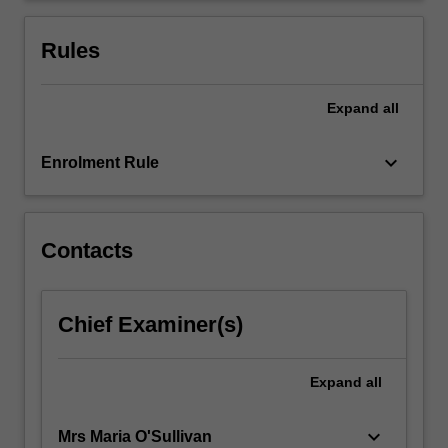
businesses
and
Rules
other…
For
more
Expand
all
content
click
keyboard_arrow_down
Enrolment Rule
the
Read
More
button
Contacts
below.
Chief Examiner(s)
Expand
all
keyboard_arrow_down
Mrs Maria O'Sullivan