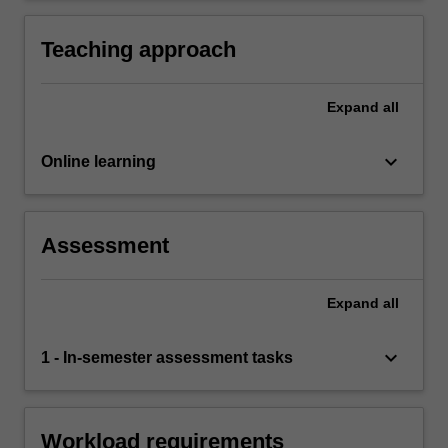
processed and shared.
concepts relevant to privacy, digital technology,
data and the law.
Teaching approach
Expand
all
keyboard_arrow_down
Online learning
Assessment
Expand
all
keyboard_arrow_down
1 - In-semester assessment tasks
Workload requirements