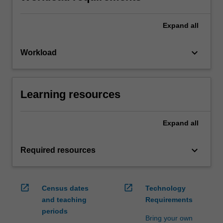
Expand
all
keyboard_arrow_down
Workload
Learning resources
Expand
all
keyboard_arrow_down
Required resources
open_in_new
open_in_new
Census dates
Technology
and teaching
Requirements
periods
Bring your own