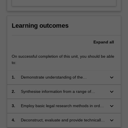
Learning outcomes
Expand
all
On successful completion of this unit, you should be able
to:
keyboard_arrow_down
1.
Demonstrate understanding of the
fundamental legal principles relating to the
collection, use
keyboard_arrow_down
2.
Synthesise information from a range of
and disclosure of private and personal
sources in order to respond persuasively to a
information in a digital context.
range of
keyboard_arrow_down
3.
Employ basic legal research methods in order
privacy issues emerging from the use of digital
to formulate persuasive commentary on the
technologies.
legal
keyboard_arrow_down
4.
Deconstruct, evaluate and provide technically
implications of how data is collected, stored,
sound commentary on examples, ideas and