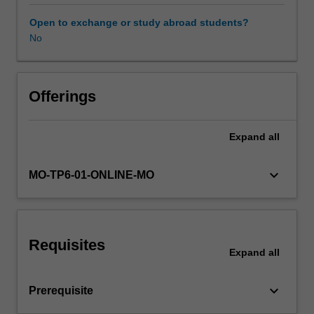
applicable
in
Open to exchange or study abroad students?
Australia,
No
with
a
particular
focus
Offerings
on
the
Expand
all
Australian
Privacy
Principles
keyboard_arrow_down
MO-TP6-01-ONLINE-MO
in
the
Commonwealth
Privacy
Requisites
Act
Expand
all
as
they
keyboard_arrow_down
Prerequisite
apply
to