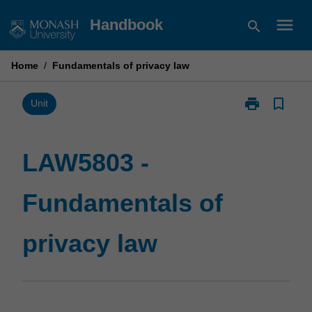
Skip
menu
Handbook
search
to
content
Home
/
Fundamentals of privacy law
print
bookmark_border
Print
Unit
LAW5803
-
Fundamentals
LAW5803 -
of
privacy
Fundamentals of
law
page
privacy law