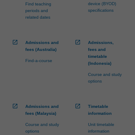
device (BYOD)
Find teaching
specifications
periods and
related dates
open_in_new
open_in_new
Admissions and
Admissions,
fees (Australia)
fees and
timetable
Find-a-course
(Indonesia)
Course and study
options
open_in_new
open_in_new
Admissions and
Timetable
fees (Malaysia)
information
Course and study
Unit timetable
options
information