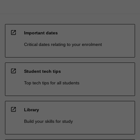
open_in_new
Important dates
Critical dates relating to your enrolment
open_in_new
Student tech tips
Top tech tips for all students
open_in_new
Library
Build your skills for study