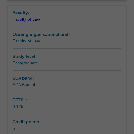
This
governmental bodies.
Contacts
Overview
unit
Faculty:
provides
Faculty of Law
an
Learning outcomes
introduction
Owning organisational unit:
to
Faculty of Law
the
Teaching approach
concept
of
Study level:
privacy
Postgraduate
Assessment
and
an
SCA band:
overview
SCA Band 4
Workload requirements
of
the
EFTSL:
key
0.125
statutory
Learning resources
frameworks
that
Credit points:
are
6