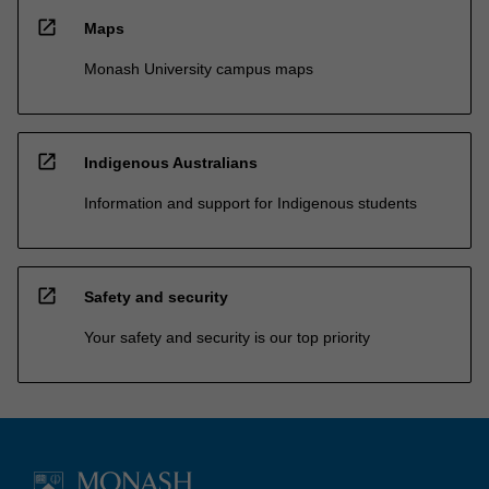
open_in_new
Maps
Monash University campus maps
open_in_new
Indigenous Australians
Information and support for Indigenous students
open_in_new
Safety and security
Your safety and security is our top priority