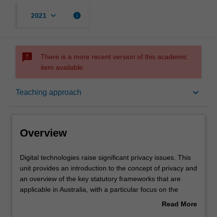
keyboard_arrow_down
info
2021
sms_failed
There is a more recent version of this academic
item available.
Overview
keyboard_arrow_down
Teaching approach
Offerings
Overview
Requisites
Digital
Digital technologies raise significant privacy issues. This
technologies
unit provides an introduction to the concept of privacy and
raise
an overview of the key statutory frameworks that are
significant
Rules
applicable in Australia, with a particular focus on the
privacy
Australian Privacy Principles in the Commonwealth
Read More
issues.
Privacy Act as they apply to businesses and other non-
about