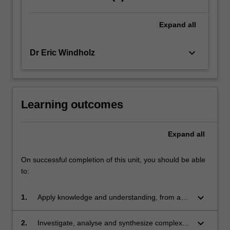
evolved,
so
Expand
all
too
have
the
keyboard_arrow_down
Dr Eric Windholz
points…
For
more
content
Learning outcomes
click
the
Read
Expand
all
More
button
On successful completion of this unit, you should be able
below.
to:
keyboard_arrow_down
1.
Apply knowledge and understanding, from an
international and comparative perspective, of
the manner with which the law has evolved
keyboard_arrow_down
2.
Investigate, analyse and synthesize complex