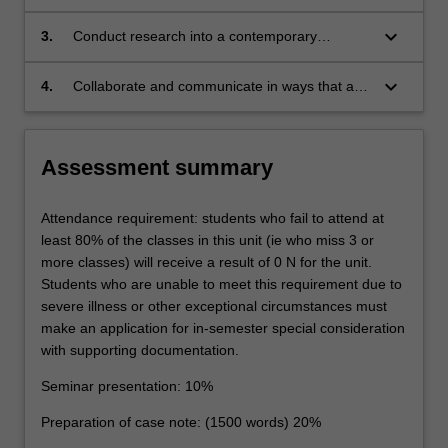
and adapted in its application to sport and, in
legal and policy issues impacting the evolution
so doing, demonstrate sophisticated
of the application of the law to sport, including
keyboard_arrow_down
3.
Conduct research into a contemporary
awareness of the extent to which sport's
balancing protection of the 'integrity and spirit
international sporting issue to: identify relevant
'specificity' (its unique social, cultural and
of sport' with athlete rights; commercial
factual, legal and policy issues; critically
keyboard_arrow_down
4.
Collaborate and communicate in ways that are
political standing and need for 'competitive
interests with societal interests; and
evaluate the existing legal and regulatory
effective, appropriate and persuasive for both
balance') has modified the application of
competition with competitive balance;
regimes; and though the application of legal
legal and non-legal audiences.
traditional legal concepts to it;
reasoning, critical analysis and their cognitive
Assessment summary
and creative skills, generate appropriate
jurisprudential and practical responses and/or
reforms;
Attendance requirement: students who fail to attend at
least 80% of the classes in this unit (ie who miss 3 or
more classes) will receive a result of 0 N for the unit.
Students who are unable to meet this requirement due to
severe illness or other exceptional circumstances must
make an application for in-semester special consideration
with supporting documentation.
Seminar presentation: 10%
Preparation of case note: (1500 words) 20%