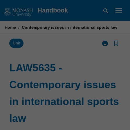
Skip
menu
Handbook
search
to
content
Home
/
Contemporary issues in international sports law
print
bookmark_border
Print
Unit
LAW5635
-
Contemporary
LAW5635 -
issues
in
Contemporary issues
international
sports
law
in international sports
page
law