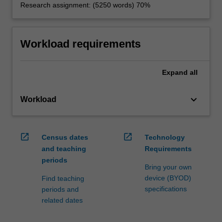
Research assignment: (5250 words) 70%
Workload requirements
Expand
all
keyboard_arrow_down
Workload
open_in_new
open_in_new
Census dates
Technology
and teaching
Requirements
periods
Bring your own
device (BYOD)
Find teaching
specifications
periods and
related dates