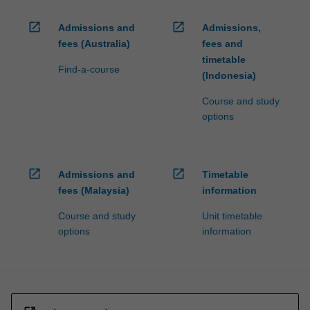
open_in_new
open_in_new
Admissions and
Admissions,
fees (Australia)
fees and
timetable
Find-a-course
(Indonesia)
Course and study
options
open_in_new
open_in_new
Admissions and
Timetable
fees (Malaysia)
information
Course and study
Unit timetable
options
information