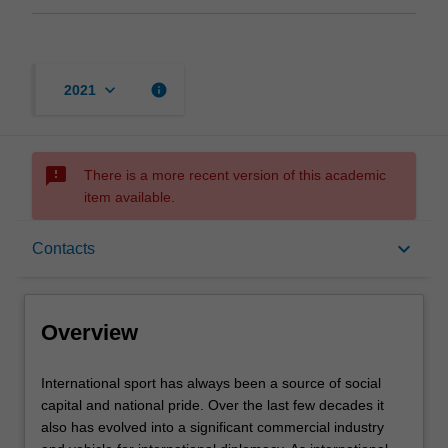
keyboard_arrow_down
info
2021
sms_failed
There is a more recent version of this academic
item available.
Overview
keyboard_arrow_down
Contacts
Requisites
Overview
Contacts
International
International sport has always been a source of social
sport
capital and national pride. Over the last few decades it
has
also has evolved into a significant commercial industry