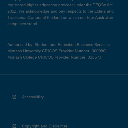
registered higher education provider under the TEQSA Act
2011. We acknowledge and pay respects to the Elders and
Traditional Owners of the land on which our four Australian
campuses stand.
Authorised by: Student and Education Business Services
Monash University CRICOS Provider Number: 00008C
Monash College CRICOS Provider Number: 01857J
Accessibility
Copyright and Disclaimer