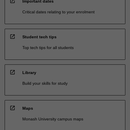
open_in_new
Important dates
Critical dates relating to your enrolment
open_in_new
Student tech tips
Top tech tips for all students
open_in_new
Library
Build your skills for study
open_in_new
Maps
Monash University campus maps