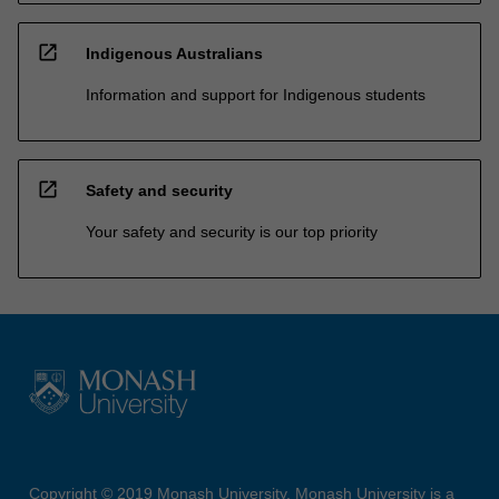
open_in_new
Indigenous Australians
Information and support for Indigenous students
open_in_new
Safety and security
Your safety and security is our top priority
Copyright © 2019 Monash University. Monash University is a