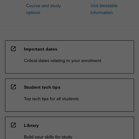
Course and study
Unit timetable
options
information
open_in_new
Important dates
Critical dates relating to your enrolment
open_in_new
Student tech tips
Top tech tips for all students
open_in_new
Library
Build your skills for study