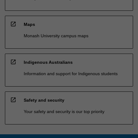
open_in_new
Maps
Monash University campus maps
open_in_new
Indigenous Australians
Information and support for Indigenous students
open_in_new
Safety and security
Your safety and security is our top priority