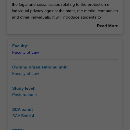
unit
the legal and social issues relating to the protection of
will
individual privacy against the state, the media, companies
examine
Notes
and other individuals. It will introduce students to
from
comparative perspectives relating to the protection of
Read More
a
privacy against intrusions and unauthorised disclosures,
about
comparative
and relating to data privacy. In particular, the unit will
Learning outcomes
Overview
perspective,
focus on the challenges posed to privacy by new and
Faculty:
the
emerging technologies. Case studies will be drawn from
Faculty of Law
legal
Australia, the UK, the European Union and the US.
Assessment summary
and
Owning organisational unit:
social
Faculty of Law
issues
Workload requirements
relating
to
Study level:
the
Postgraduate
protection
of
SCA band:
individual
SCA Band 4
privacy
against