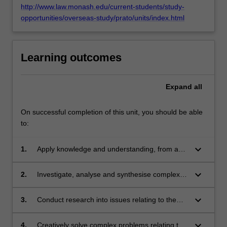
http://www.law.monash.edu/current-students/study-
opportunities/overseas-study/prato/units/index.html
Learning outcomes
Expand
all
On successful completion of this unit, you should be able
to:
keyboard_arrow_down
1.
Apply knowledge and understanding, from a
comparative perspective, of the law relating to
the protection of privacy, demonstrating
keyboard_arrow_down
2.
Investigate, analyse and synthesise complex
sophisticated awareness of the theoretical and
legal and policy issues relating to the balance
policy concerns underpinning privacy law and
between the right to privacy and other rights
keyboard_arrow_down
3.
Conduct research into issues relating to the
of the privacy threats posed by new
and interests, including the right to freedom of
application of comparative law and policy to
technologies;
expression;
the rights to privacy and data privacy;
keyboard_arrow_down
4.
Creatively solve complex problems relating to