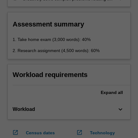
privacy, technology, law and policy
Assessment summary
1. Take home exam (3,000 words): 40%
2. Research assignment (4,500 words): 60%
Workload requirements
Expand
all
keyboard_arrow_down
Workload
open_in_new
open_in_new
Census dates
Technology