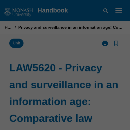
Skip
menu
Handbook
search
to
content
Home
/
Privacy and surveillance in an information age: Comparative law perspectives
print
bookmark_border
Print
Unit
LAW5620
-
Privacy
LAW5620 - Privacy
and
surveillance
and surveillance in an
in
an
information
information age:
age:
Comparative
law
Comparative law
perspectives
page