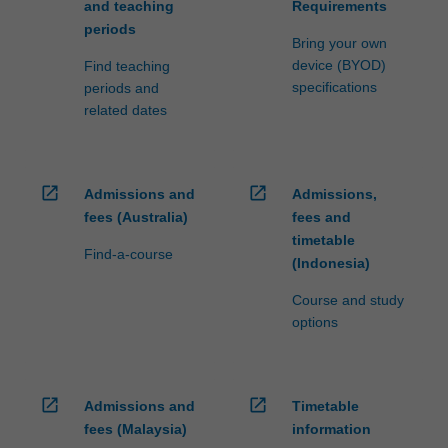
and teaching
Requirements
periods
Bring your own
device (BYOD)
Find teaching
specifications
periods and
related dates
open_in_new
open_in_new
Admissions and
Admissions,
fees (Australia)
fees and
timetable
Find-a-course
(Indonesia)
Course and study
options
open_in_new
open_in_new
Admissions and
Timetable
fees (Malaysia)
information