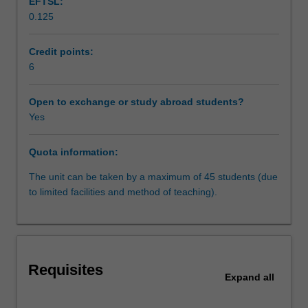
EFTSL:
the
0.125
state,
the
media,
Credit points:
companies
6
and
other
Open to exchange or study abroad students?
individuals.
Yes
It
will
Quota information:
introduce
students
The unit can be taken by a maximum of 45 students (due
to
to limited facilities and method of teaching).
comparative
perspectives
relating
to
the
Requisites
protection
Expand
all
of
privacy