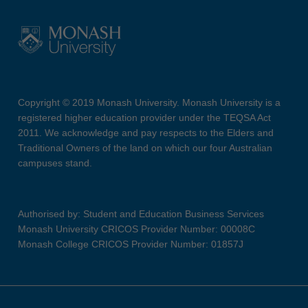
Copyright © 2019 Monash University. Monash University is a
registered higher education provider under the TEQSA Act
2011. We acknowledge and pay respects to the Elders and
Traditional Owners of the land on which our four Australian
campuses stand.
Authorised by: Student and Education Business Services
Monash University CRICOS Provider Number: 00008C
Monash College CRICOS Provider Number: 01857J