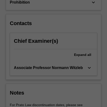
keyboard_arrow_down
Prohibition
against
intrusions
and
unauthorised
Contacts
disclosures,
and
relating
Chief Examiner(s)
to…
For
more
Expand
all
content
click
keyboard_arrow_down
Associate Professor Normann Witzleb
the
Read
More
button
below.
Notes
For Prato Law discontinuation dates, please see