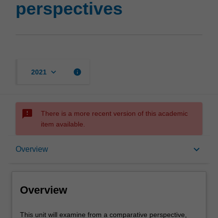
perspectives
keyboard_arrow_down
info
2021
sms_failed
There is a more recent version of this academic
item available.
Overview
keyboard_arrow_down
Overview
Requisites
Overview
Contacts
This
This unit will examine from a comparative perspective,