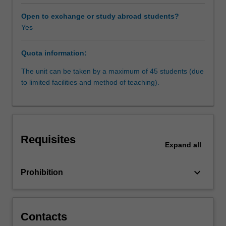
to
commit
Open to exchange or study abroad students?
or
Yes
facilitate
the
Quota information:
commission
of
The unit can be taken by a maximum of 45 students (due
crimes;
to limited facilities and method of teaching).
so-
called
'cybercrimes'.
The
transnational
Requisites
nature
Expand
all
of
modern
keyboard_arrow_down
Prohibition
communications
means
that
cybercrime
Contacts
is