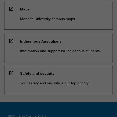
open_in_new
Maps
Monash University campus maps
open_in_new
Indigenous Australians
Information and support for Indigenous students
open_in_new
Safety and security
Your safety and security is our top priority