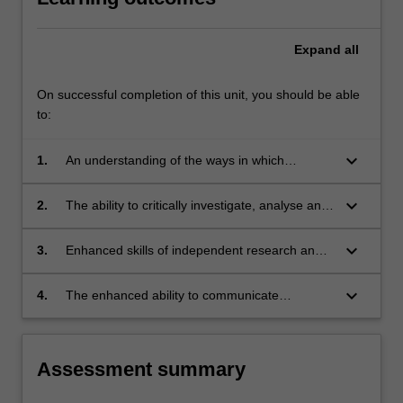
Expand
all
On successful completion of this unit, you should be able
to:
keyboard_arrow_down
1.
An understanding of the ways in which
electronic and telecommunication devices may
be used in the commission of crime, and the
keyboard_arrow_down
2.
The ability to critically investigate, analyse and
challenges this presents to national and
evaluate, from a comparative perspective,
international law enforcement;
complex national, regional and international
keyboard_arrow_down
3.
Enhanced skills of independent research and
responses to specific forms of cybercrime;
critical analysis based on knowledge of
appropriate research principle and methods;
keyboard_arrow_down
4.
The enhanced ability to communicate
and
effectively, both orally an in writing.
Assessment summary