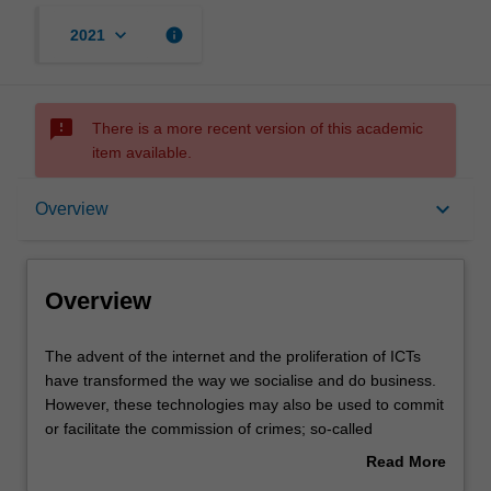
keyboard_arrow_down
info
2021
sms_failed
There is a more recent version of this academic
item available.
Overview
keyboard_arrow_down
Overview
Requisites
Overview
Contacts
The
The advent of the internet and the proliferation of ICTs
advent
have transformed the way we socialise and do business.
of
However, these technologies may also be used to commit
the
Notes
or facilitate the commission of crimes; so-called
internet
'cybercrimes'. The transnational nature of modern
Read More
and
communications means that cybercrime is a global
about