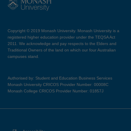
Copyright © 2019 Monash University. Monash University is a
registered higher education provider under the TEQSA Act
2011. We acknowledge and pay respects to the Elders and
Traditional Owners of the land on which our four Australian
campuses stand.
Authorised by: Student and Education Business Services
Monash University CRICOS Provider Number: 00008C
Monash College CRICOS Provider Number: 01857J