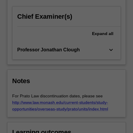
a
global
Chief Examiner(s)
problem;
with…
For
Expand
all
more
content
keyboard_arrow_down
Professor Jonathan Clough
click
the
Read
More
button
Notes
below.
For Prato Law discontinuation dates, please see
http://www.law.monash.edu/current-students/study-
opportunities/overseas-study/prato/units/index.html
Learning outcomes