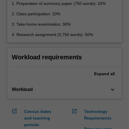
1. Preparation of summary paper (750 words): 10%
2. Class participation: 10%
3. Take-home examination: 30%
4. Research assignment (3,750 words): 50%
Workload requirements
Expand
all
keyboard_arrow_down
Workload
open_in_new
open_in_new
Census dates
Technology
and teaching
Requirements
periods
Bring your own