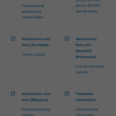
device (BYOD)
Find teaching
specifications
periods and
related dates
open_in_new
open_in_new
Admissions and
Admissions,
fees (Australia)
fees and
timetable
Find-a-course
(Indonesia)
Course and study
options
open_in_new
open_in_new
Admissions and
Timetable
fees (Malaysia)
information
Course and study
Unit timetable
options
information