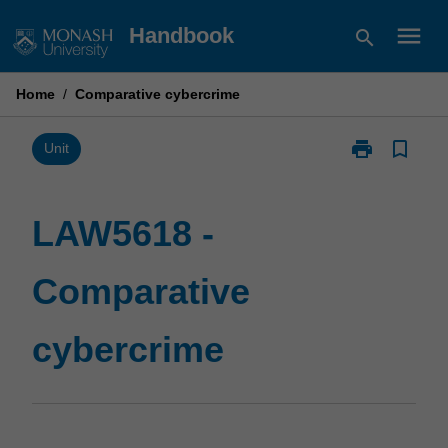
Skip
menu
Handbook
search
to
content
Home
/
Comparative cybercrime
print
bookmark_border
Print
Unit
LAW5618
-
Comparative
LAW5618 -
cybercrime
page
Comparative
cybercrime