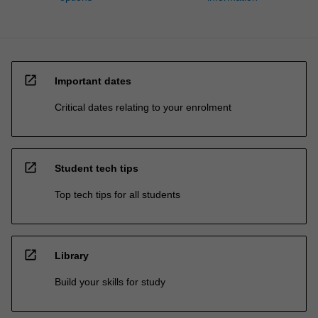
open_in_new
Important dates
Critical dates relating to your enrolment
open_in_new
Student tech tips
Top tech tips for all students
open_in_new
Library
Build your skills for study