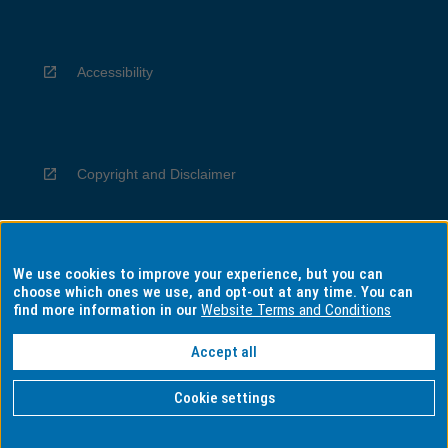
Accessibility
Copyright and Disclaimer
We use cookies to improve your experience, but you can
Privacy
choose which ones we use, and opt-out at any time. You can
find more information in our
Website Terms and Conditions
Accept all
Information for Indigenous Australians
Cookie settings