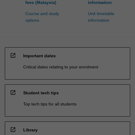
fees (Malaysia)
information
Course and study
Unit timetable
options
information
open_in_new
Important dates
Critical dates relating to your enrolment
open_in_new
Student tech tips
Top tech tips for all students
open_in_new
Library