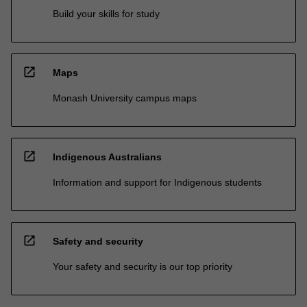
Build your skills for study
open_in_new
Maps
Monash University campus maps
open_in_new
Indigenous Australians
Information and support for Indigenous students
open_in_new
Safety and security
Your safety and security is our top priority