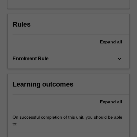
beneficial
and
humanistic
methods
Rules
of
solving
Expand
all
legal
problems,
resolving
keyboard_arrow_down
Enrolment Rule
legal
disputes
and
Learning outcomes
preventing
legal
difficulties.
Expand
all
Students
will
learn
On successful completion of this unit, you should be able
about
to:
a