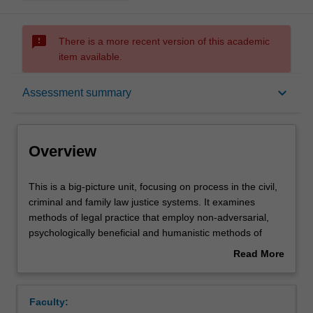
sms_failed
There is a more recent version of this academic
item available.
Overview
keyboard_arrow_down
Assessment summary
Rules
Overview
Learning outcomes
This
This is a big-picture unit, focusing on process in the civil,
is
criminal and family law justice systems. It examines
a
methods of legal practice that employ non-adversarial,
big-
Assessment summary
psychologically beneficial and humanistic methods of
picture
solving legal problems, resolving legal disputes and
Read More
unit,
preventing legal difficulties. Students will learn about a
about
focusing
range of non-adversarial processes and ideas including
Workload requirements
Overview
on
therapeutic jurisprudence, Alternative Dispute Resolution,
Faculty:
process
restorative justice, preventive law, solution-focused or