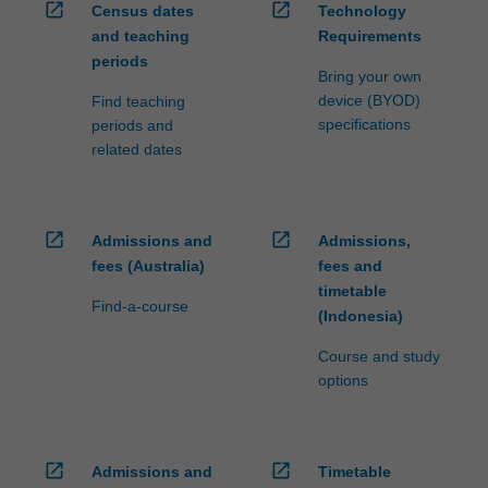
open_in_new
open_in_new
Census dates
Technology
and teaching
Requirements
periods
Bring your own
device (BYOD)
Find teaching
specifications
periods and
related dates
open_in_new
open_in_new
Admissions and
Admissions,
fees (Australia)
fees and
timetable
Find-a-course
(Indonesia)
Course and study
options
open_in_new
open_in_new
Admissions and
Timetable