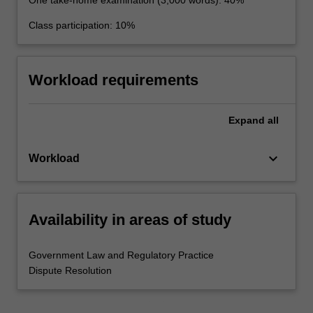
Class participation: 10%
Workload requirements
Expand
all
keyboard_arrow_down
Workload
Availability in areas of study
Government Law and Regulatory Practice
Dispute Resolution