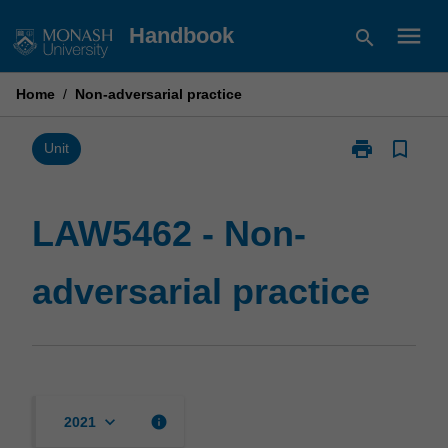
Skip
menu
Handbook
search
to
content
Home
/
Non-adversarial practice
print
bookmark_border
Print
Unit
LAW5462
-
Non-
LAW5462 - Non-
adversarial
practice
adversarial practice
page
keyboard_arrow_down
info
2021