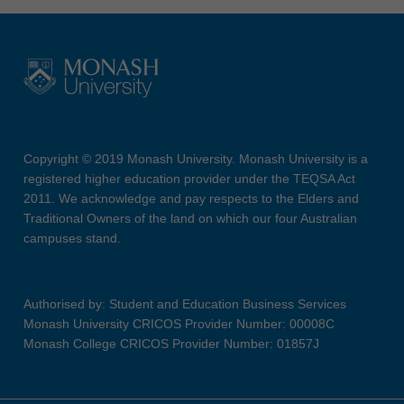
Copyright © 2019 Monash University. Monash University is a
registered higher education provider under the TEQSA Act
2011. We acknowledge and pay respects to the Elders and
Traditional Owners of the land on which our four Australian
campuses stand.
Authorised by: Student and Education Business Services
Monash University CRICOS Provider Number: 00008C
Monash College CRICOS Provider Number: 01857J