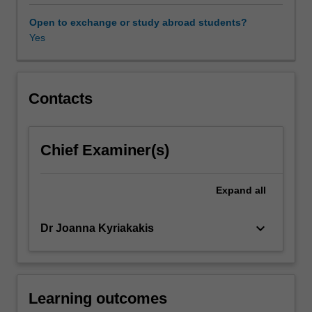
contemporary
policy
Open to exchange or study abroad students?
debates
Yes
related
to
human
uses
Contacts
of
animals
in
Chief Examiner(s)
specific
contexts
will
Expand
all
be
critically
keyboard_arrow_down
Dr Joanna Kyriakakis
examined.
These
may
include:
animals
Learning outcomes
in