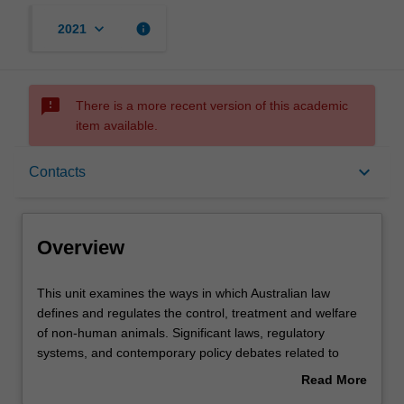
keyboard_arrow_down
info
2021
sms_failed
There is a more recent version of this academic
item available.
Overview
keyboard_arrow_down
Contacts
Contacts
Overview
Learning outcomes
This
This unit examines the ways in which Australian law
unit
defines and regulates the control, treatment and welfare
examines
of non-human animals. Significant laws, regulatory
the
Assessment summary
systems, and contemporary policy debates related to
ways
human uses of animals in specific contexts will be
Read More
in
critically examined. These may include: animals in
about