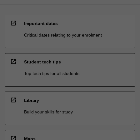
open_in_new
Important dates
Critical dates relating to your enrolment
open_in_new
Student tech tips
Top tech tips for all students
open_in_new
Library
Build your skills for study
open_in_new
Maps