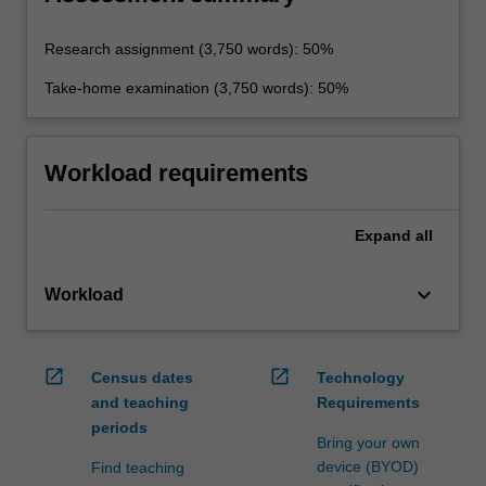
Research assignment (3,750 words): 50%
Take-home examination (3,750 words): 50%
Workload requirements
Expand
all
keyboard_arrow_down
Workload
open_in_new
open_in_new
Census dates
Technology
and teaching
Requirements
periods
Bring your own
device (BYOD)
Find teaching