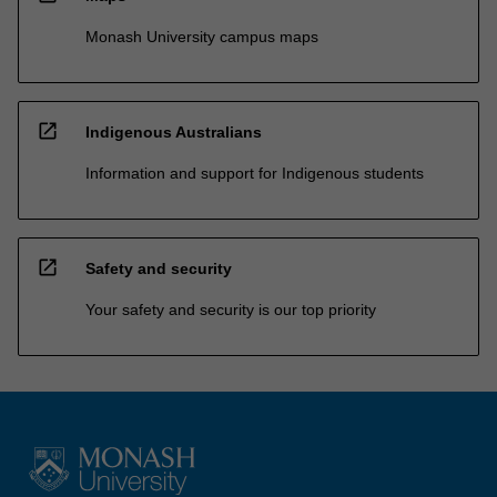
Monash University campus maps
open_in_new
Indigenous Australians
Information and support for Indigenous students
open_in_new
Safety and security
Your safety and security is our top priority