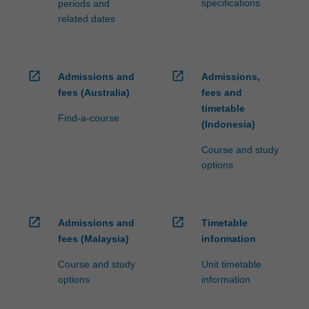
specifications
periods and
related dates
open_in_new
open_in_new
Admissions and
Admissions,
fees (Australia)
fees and
timetable
Find-a-course
(Indonesia)
Course and study
options
open_in_new
open_in_new
Admissions and
Timetable
fees (Malaysia)
information
Course and study
Unit timetable
options
information