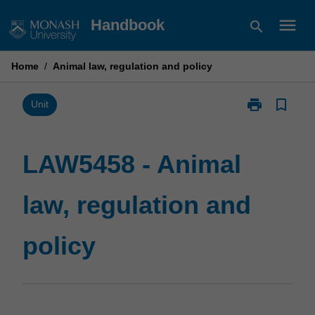
Skip
menu
Handbook
search
to
content
Home
/
Animal law, regulation and policy
print
bookmark_border
Print
Unit
LAW5458
-
Animal
LAW5458 - Animal
law,
regulation
law, regulation and
and
policy
page
policy