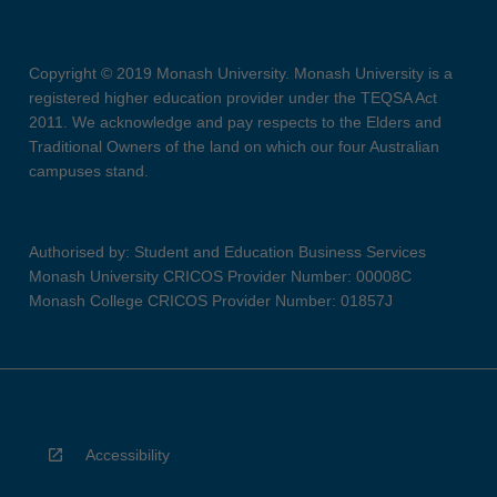
Copyright © 2019 Monash University. Monash University is a
registered higher education provider under the TEQSA Act
2011. We acknowledge and pay respects to the Elders and
Traditional Owners of the land on which our four Australian
campuses stand.
Authorised by: Student and Education Business Services
Monash University CRICOS Provider Number: 00008C
Monash College CRICOS Provider Number: 01857J
Accessibility