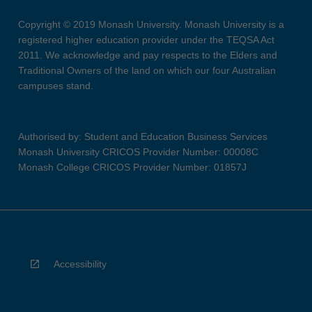
Copyright © 2019 Monash University. Monash University is a
registered higher education provider under the TEQSA Act
2011. We acknowledge and pay respects to the Elders and
Traditional Owners of the land on which our four Australian
campuses stand.
Authorised by: Student and Education Business Services
Monash University CRICOS Provider Number: 00008C
Monash College CRICOS Provider Number: 01857J
Accessibility