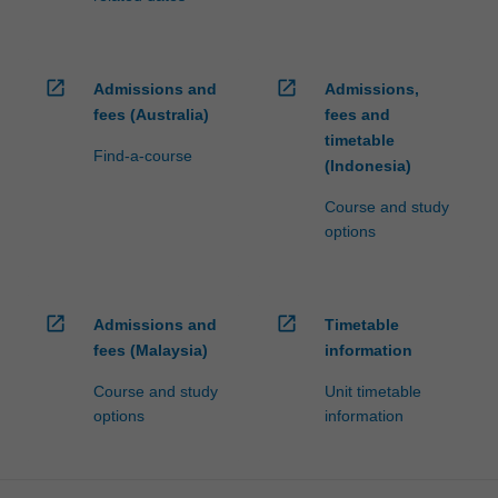
open_in_new
open_in_new
Admissions and
Admissions,
fees (Australia)
fees and
timetable
Find-a-course
(Indonesia)
Course and study
options
open_in_new
open_in_new
Admissions and
Timetable
fees (Malaysia)
information
Course and study
Unit timetable
options
information