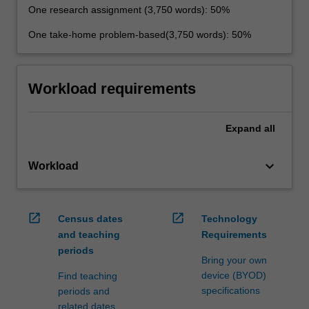
One research assignment (3,750 words): 50%
One take-home problem-based(3,750 words): 50%
Workload requirements
Expand
all
keyboard_arrow_down
Workload
open_in_new
open_in_new
Census dates
Technology
and teaching
Requirements
periods
Bring your own
device (BYOD)
Find teaching
specifications
periods and
related dates