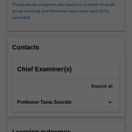
on
Postgraduate programs are based on a model of small
settlement
group teaching and therefore class sizes need to be
rather
restricted.
than
litigation.
If
the
Contacts
dispute
is
not
resolved
Chief Examiner(s)
and
proceeds
Expand
all
to
litigation,
the
keyboard_arrow_down
Professor Tania Sourdin
lawyers
who
are…
For
Learning outcomes
more