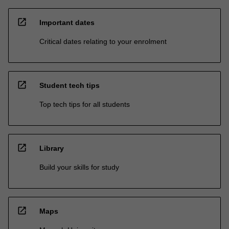
open_in_new
Important dates
Critical dates relating to your enrolment
open_in_new
Student tech tips
Top tech tips for all students
open_in_new
Library
Build your skills for study
open_in_new
Maps