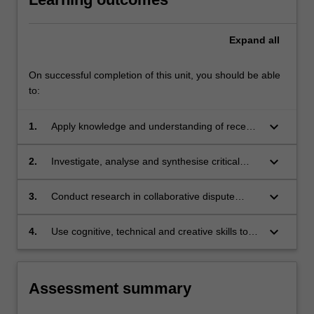
content
click
Expand
all
the
Read
On successful completion of this unit, you should be able
More
to:
button
below.
keyboard_arrow_down
1.
Apply knowledge and understanding of recent
developments in relation to collaborative
dispute resolution, with creativity and initiative,
keyboard_arrow_down
2.
Investigate, analyse and synthesise critical
to new situations in professional practice.
issues and major trends in conflict resolution
policy and theory.
keyboard_arrow_down
3.
Conduct research in collaborative dispute
resolution based on knowledge of appropriate
research principles and methods.
keyboard_arrow_down
4.
Use cognitive, technical and creative skills to
generate and evaluate at an abstract level
complex ideas and concepts relevant to the
importance and diversity of collaborative
Assessment summary
dispute resolution in society today.