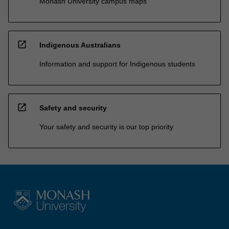
Monash University campus maps
open_in_new
Indigenous Australians
Information and support for Indigenous students
open_in_new
Safety and security
Your safety and security is our top priority