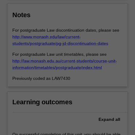
Notes
For postgraduate Law discontinuation dates, please see
http://www.monash.edu/law/current-
students/postgraduate/pg-jd-discontinuation-dates
For postgraduate Law unit timetables, please see
http://law.monash.edu.au/current-students/course-unit-
information/timetables/postgraduate/index.html
Previously coded as LAW7430
Learning outcomes
Expand
all
On successful completion of this unit, you should be able