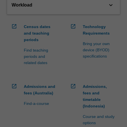
keyboard_arrow_down
Workload
open_in_new
open_in_new
Census dates
Technology
and teaching
Requirements
periods
Bring your own
device (BYOD)
Find teaching
specifications
periods and
related dates
open_in_new
open_in_new
Admissions and
Admissions,
fees (Australia)
fees and
timetable
Find-a-course
(Indonesia)
Course and study
options