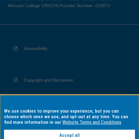
Monash College CRICOS Provider Number: 01857J
Accessibility
Copyright and Disclaimer
We use cookies to improve your experience, but you can
Privacy
choose which ones we use, and opt-out at any time. You can
find more information in our
Website Terms and Conditions
Accept all