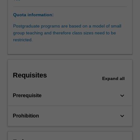
law
regulating
Quota information:
the
finance
Postgraduate programs are based on a model of small
markets
group teaching and therefore class sizes need to be
in
restricted.
Australia,
as
well
as
applicable
Requisites
common
Expand
all
law
and
keyboard_arrow_down
Prerequisite
equitable
principles,
and
keyboard_arrow_down
Prohibition
will
include
some