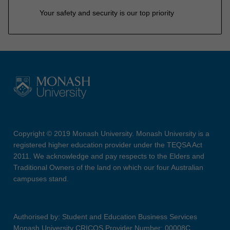
Your safety and security is our top priority
Copyright © 2019 Monash University. Monash University is a
registered higher education provider under the TEQSA Act
2011. We acknowledge and pay respects to the Elders and
Traditional Owners of the land on which our four Australian
campuses stand.
Authorised by: Student and Education Business Services
Monash University CRICOS Provider Number: 00008C