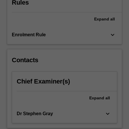
Rules
will
be
evaluated.
Expand
all
…
For
keyboard_arrow_down
Enrolment Rule
more
content
click
the
Contacts
Read
More
button
Chief Examiner(s)
below.
Expand
all
keyboard_arrow_down
Dr Stephen Gray