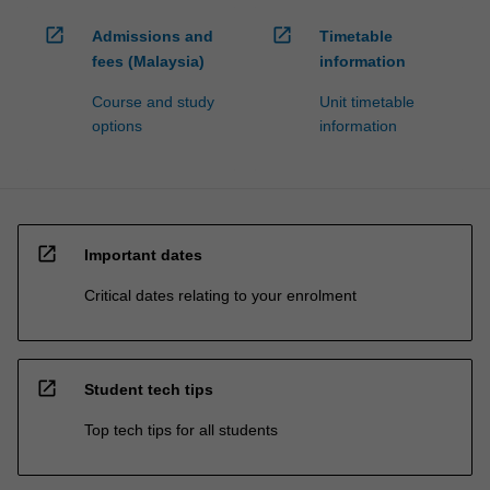
open_in_new
open_in_new
Admissions and
Timetable
fees (Malaysia)
information
Course and study
Unit timetable
options
information
open_in_new
Important dates
Critical dates relating to your enrolment
open_in_new
Student tech tips
Top tech tips for all students