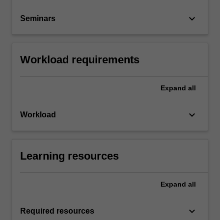
keyboard_arrow_down
Seminars
Workload requirements
Expand
all
keyboard_arrow_down
Workload
Learning resources
Expand
all
keyboard_arrow_down
Required resources