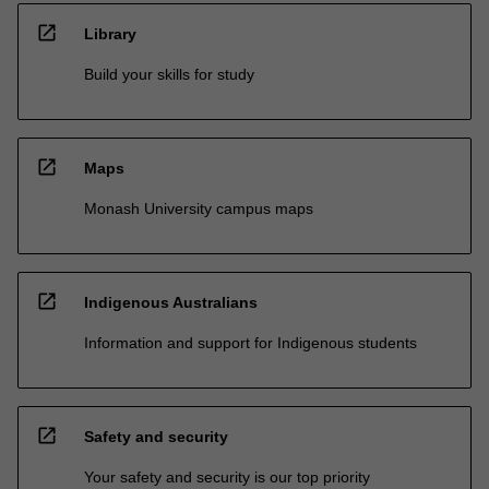
open_in_new
Library
Build your skills for study
open_in_new
Maps
Monash University campus maps
open_in_new
Indigenous Australians
Information and support for Indigenous students
open_in_new
Safety and security
Your safety and security is our top priority