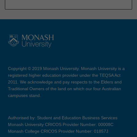
Copyright © 2019 Monash University. Monash University is a
registered higher education provider under the TEQSA Act
2011. We acknowledge and pay respects to the Elders and
Traditional Owners of the land on which our four Australian
campuses stand.
Authorised by: Student and Education Business Services
Monash University CRICOS Provider Number: 00008C
Monash College CRICOS Provider Number: 01857J