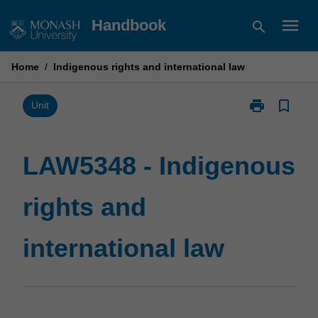
Skip
menu
Handbook
search
to
content
Home
/
Indigenous rights and international law
print
bookmark_border
Print
Unit
LAW5348
-
Indigenous
LAW5348 - Indigenous
rights
and
rights and
international
law
page
international law