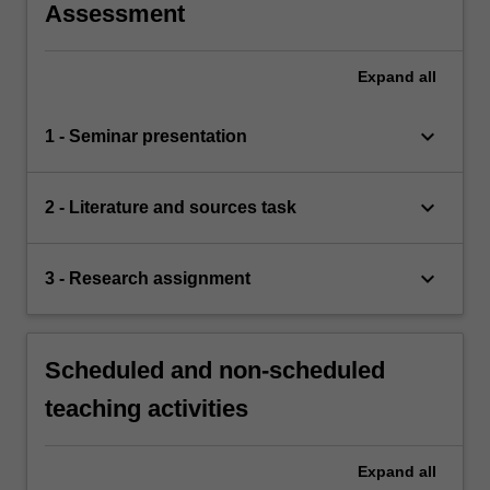
Assessment
Expand
all
keyboard_arrow_down
1 - Seminar presentation
keyboard_arrow_down
2 - Literature and sources task
keyboard_arrow_down
3 - Research assignment
Scheduled and non-scheduled
teaching activities
Expand
all