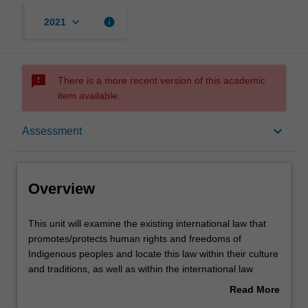
keyboard_arrow_down
info
2021
sms_failed
There is a more recent version of this academic
item available.
Overview
keyboard_arrow_down
Assessment
Offerings
Overview
Rules
This
This unit will examine the existing international law that
unit
promotes/protects human rights and freedoms of
will
Indigenous peoples and locate this law within their culture
examine
Contacts
and traditions, as well as within the international law
the
context. The major international instruments that protect
Read More
existing
and promote the rights of Indigenous peoples will be
about