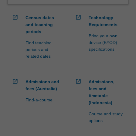
open_in_new
open_in_new
Census dates
Technology
and teaching
Requirements
periods
Bring your own
device (BYOD)
Find teaching
specifications
periods and
related dates
open_in_new
open_in_new
Admissions and
Admissions,
fees (Australia)
fees and
timetable
Find-a-course
(Indonesia)
Course and study
options