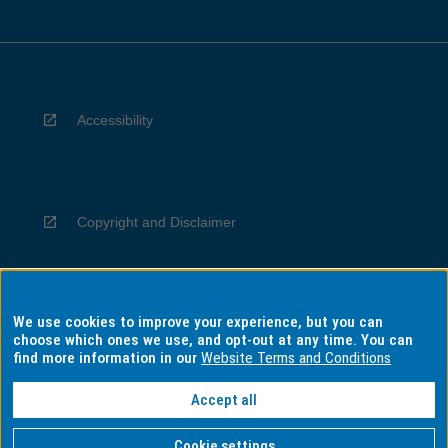
Accessibility
Copyright and Disclaimer
We use cookies to improve your experience, but you can
Privacy
choose which ones we use, and opt-out at any time. You can
find more information in our
Website Terms and Conditions
Accept all
Information for Indigenous Australians
Cookie settings