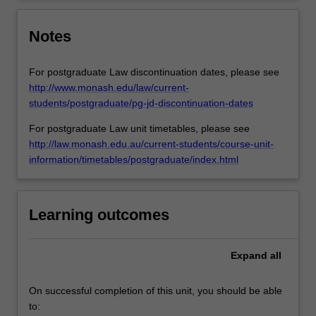
Notes
For postgraduate Law discontinuation dates, please see
http://www.monash.edu/law/current-
students/postgraduate/pg-jd-discontinuation-dates
For postgraduate Law unit timetables, please see
http://law.monash.edu.au/current-students/course-unit-
information/timetables/postgraduate/index.html
Learning outcomes
Expand
all
On successful completion of this unit, you should be able
to: