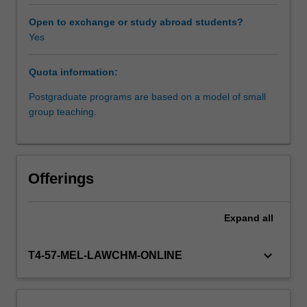
as
well
Open to exchange or study abroad students?
as
Yes
within
the
Quota information:
international
law
Postgraduate programs are based on a model of small
context.
group teaching.
The
major
international
instruments
Offerings
that
protect
and
Expand
all
promote
the
keyboard_arrow_down
T4-57-MEL-LAWCHM-ONLINE
rights
of
Indigenous
peoples