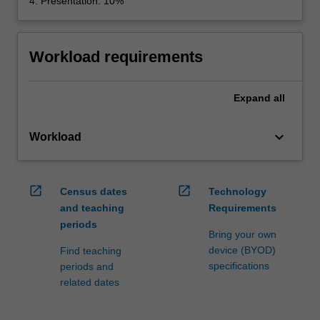
4. Presentation: 10%
Workload requirements
Expand
all
keyboard_arrow_down
Workload
open_in_new
open_in_new
Census dates
Technology
and teaching
Requirements
periods
Bring your own
device (BYOD)
Find teaching
specifications
periods and
related dates