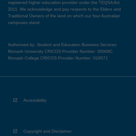
registered higher education provider under the TEQSA Act
2011. We acknowledge and pay respects to the Elders and
Traditional Owners of the land on which our four Australian
campuses stand.
Authorised by: Student and Education Business Services
Monash University CRICOS Provider Number: 00008C
Monash College CRICOS Provider Number: 01857J
Accessibility
Copyright and Disclaimer