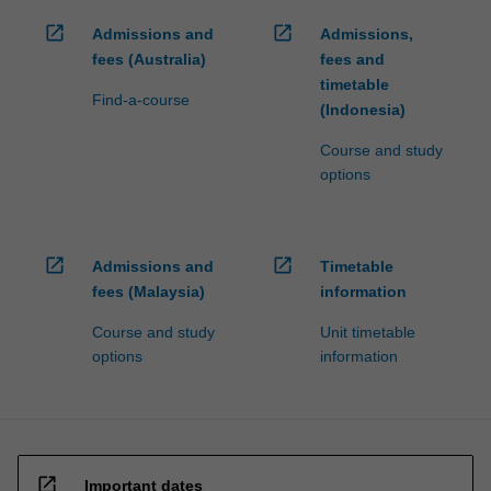
open_in_new
open_in_new
Admissions and
Admissions,
fees (Australia)
fees and
timetable
Find-a-course
(Indonesia)
Course and study
options
open_in_new
open_in_new
Admissions and
Timetable
fees (Malaysia)
information
Course and study
Unit timetable
options
information
open_in_new
Important dates