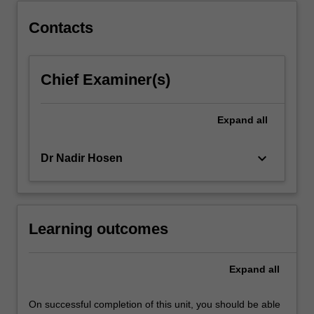
last
half-
Contacts
century
and
the
Chief Examiner(s)
expansion
of
international…
Expand
all
For
more
keyboard_arrow_down
Dr Nadir Hosen
content
click
the
Read
More
Learning outcomes
button
below.
Expand
all
On successful completion of this unit, you should be able