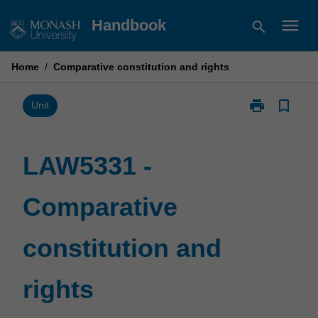
Skip
menu
Handbook
search
to
content
Home
/
Comparative constitution and rights
print
bookmark_border
Print
Unit
LAW5331
-
Comparative
LAW5331 -
constitution
and
Comparative
rights
page
constitution and
rights