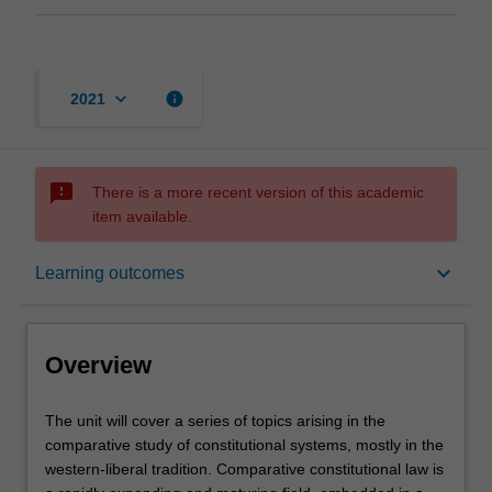
keyboard_arrow_down
info
2021
sms_failed
There is a more recent version of this academic
item available.
Overview
keyboard_arrow_down
Learning outcomes
Requisites
Overview
Contacts
The
The unit will cover a series of topics arising in the
unit
comparative study of constitutional systems, mostly in the
will
western-liberal tradition. Comparative constitutional law is