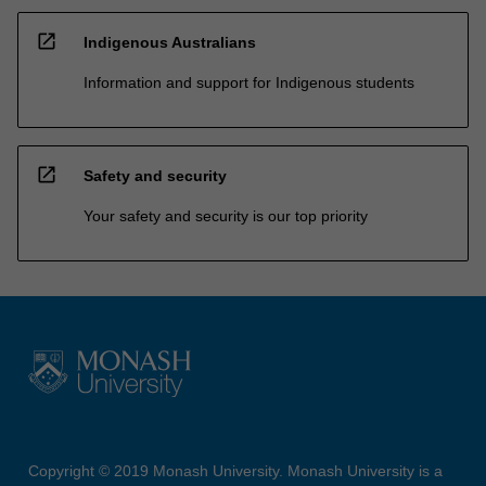
open_in_new
Indigenous Australians
Information and support for Indigenous students
open_in_new
Safety and security
Your safety and security is our top priority
Copyright © 2019 Monash University. Monash University is a