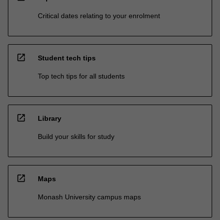
Critical dates relating to your enrolment
open_in_new
Student tech tips
Top tech tips for all students
open_in_new
Library
Build your skills for study
open_in_new
Maps
Monash University campus maps