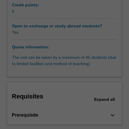
law
development as well as in constitutional and statutory
Credit points:
is
interpretation.
6
a
- Constitutions and minorities: reconciling majority and
rapidly
minority rights
Open to exchange or study abroad students?
expanding
- Constitutions as a social/political project: Constitutions
Yes
and
as guidelines for future public policy and development of
maturing
human rights.
Quota information:
field,
embedded
The unit can be taken by a maximum of 45 students (due
in
to limited facilities and method of teaching).
a
context
of
global
spread
Requisites
of
Expand
all
democratic
models
keyboard_arrow_down
Prerequisite
in
the