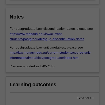
defences…
For
more
content
Notes
click
the
For postgraduate Law discontinuation dates, please see
Read
http://www.monash.edu/law/current-
More
students/postgraduate/pg-jd-discontinuation-dates
button
below.
For postgraduate Law unit timetables, please see
http://law.monash.edu.au/current-students/course-unit-
information/timetables/postgraduate/index.html
Previously coded as LAW7140
Learning outcomes
Expand
all