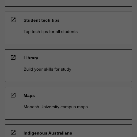
open_in_new
Student tech tips
Top tech tips for all students
open_in_new
Library
Build your skills for study
open_in_new
Maps
Monash University campus maps
open_in_new
Indigenous Australians