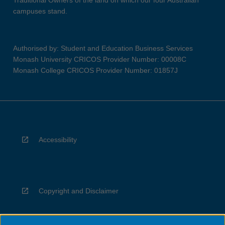
Traditional Owners of the land on which our four Australian
campuses stand.
Authorised by: Student and Education Business Services
Monash University CRICOS Provider Number: 00008C
Monash College CRICOS Provider Number: 01857J
Accessibility
Copyright and Disclaimer