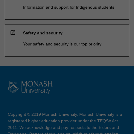
Information and support for Indigenous students
open_in_new
Safety and security
Your safety and security is our top priority
Copyright © 2019 Monash University. Monash University is a
registered higher education provider under the TEQSA Act
2011. We acknowledge and pay respects to the Elders and