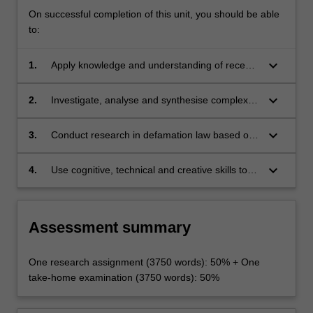
On successful completion of this unit, you should be able
to:
keyboard_arrow_down
1.
Apply knowledge and understanding of recent
developments in relation to, Australian
defamation law with creativity and initiative to
keyboard_arrow_down
2.
Investigate, analyse and synthesise complex
new situations in professional practice and/or
information, problems, concepts and theories
for further learning;
in relation to defamation law;
keyboard_arrow_down
3.
Conduct research in defamation law based on
knowledge of appropriate research principle
and methods; and
keyboard_arrow_down
4.
Use cognitive, technical and creative skills to
generate and evaluate at an abstract level
complex ideas and concepts relevant to
defamation law.
Assessment summary
One research assignment (3750 words): 50% + One
take-home examination (3750 words): 50%