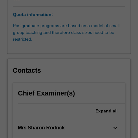
relevant
common
Quota information:
law
principles.
Postgraduate programs are based on a model of small
In
group teaching and therefore class sizes need to be
addition
restricted.
to
identifying
and
analysing
Contacts
the
elements
of
the
Chief Examiner(s)
cause
of
Expand
all
action,
the
operation
keyboard_arrow_down
Mrs Sharon Rodrick
of