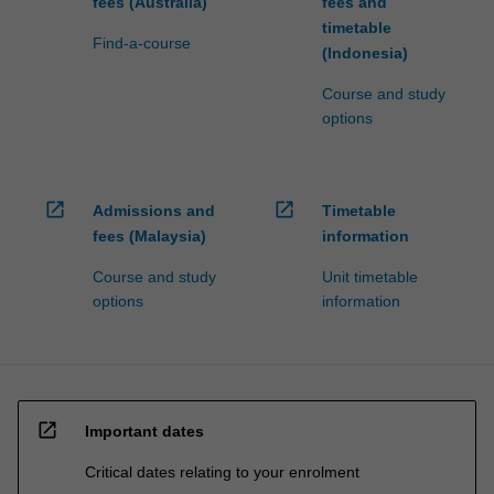
fees (Australia)
fees and
timetable
Find-a-course
(Indonesia)
Course and study
options
open_in_new
open_in_new
Admissions and
Timetable
fees (Malaysia)
information
Course and study
Unit timetable
options
information
open_in_new
Important dates
Critical dates relating to your enrolment