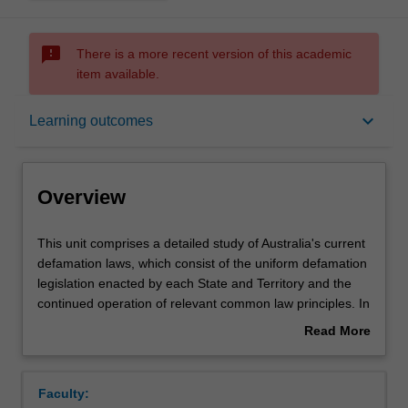
sms_failed
There is a more recent version of this academic
item available.
Overview
keyboard_arrow_down
Learning outcomes
Contacts
Overview
Notes
This
This unit comprises a detailed study of Australia's current
unit
defamation laws, which consist of the uniform defamation
comprises
legislation enacted by each State and Territory and the
a
Learning outcomes
continued operation of relevant common law principles. In
detailed
addition to identifying and analysing the elements of the
Read More
study
cause of action, the operation of defences and remedies,
about
of
the unit will consider how defamation trials are conducted
Assessment summary
Overview
Australia's
from the perspective of both plaintiffs and defendants,
Faculty:
current
including pleadings, choice of law principles which apply