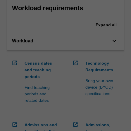
Workload requirements
Expand
all
keyboard_arrow_down
Workload
open_in_new
open_in_new
Census dates
Technology
and teaching
Requirements
periods
Bring your own
device (BYOD)
Find teaching
specifications
periods and
related dates
open_in_new
open_in_new
Admissions and
Admissions,