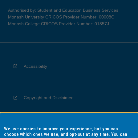
Authorised by: Student and Education Business Services
Monash University CRICOS Provider Number: 00008C
Monash College CRICOS Provider Number: 01857J
Accessibility
Copyright and Disclaimer
We use cookies to improve your experience, but you can
Privacy
choose which ones we use, and opt-out at any time. You can