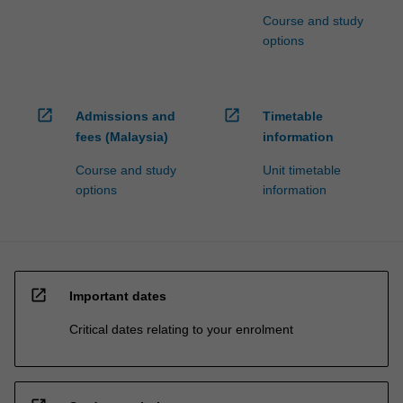
Course and study
options
open_in_new
open_in_new
Admissions and
Timetable
fees (Malaysia)
information
Course and study
Unit timetable
options
information
open_in_new
Important dates
Critical dates relating to your enrolment