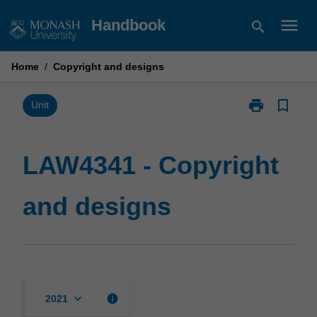
Skip
menu
Handbook
search
to
content
Home
/
Copyright and designs
print
bookmark_border
Print
Unit
LAW4341
-
Copyright
LAW4341 - Copyright
and
designs
and designs
page
keyboard_arrow_down
info
2021