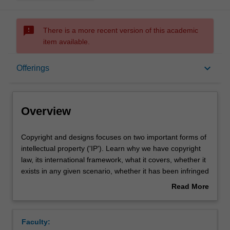
sms_failed
There is a more recent version of this academic
item available.
Overview
keyboard_arrow_down
Offerings
Offerings
Overview
Rules
Copyright
Copyright and designs focuses on two important forms of
and
intellectual property ('IP'). Learn why we have copyright
designs
law, its international framework, what it covers, whether it
focuses
Contacts
exists in any given scenario, whether it has been infringed
on
and the possible consequences of such infringement.
Read More
two
Then examine Australia's designs law, which protects the
about
important
visual appearance of manufactured goods, with a focus
Learning outcomes
Overview
forms
on the overlap between copyright and designs protection.
Faculty:
of
Throughout, there will be an emphasis on current legal