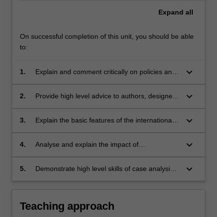
Expand
all
On successful completion of this unit, you should be able
to:
keyboard_arrow_down
1.
Explain and comment critically on policies and
objectives underlying the regimes of
intellectual property protection studied and
keyboard_arrow_down
2.
Provide high level advice to authors, designers
relate them to proposals for law reform;
and other creators, as well as users of material
created by such persons, as to their rights and
keyboard_arrow_down
3.
Explain the basic features of the international
liabilities under Australian copyright and
rules governing the protection of copyright and
designs laws;
designs.
keyboard_arrow_down
4.
Analyse and explain the impact of
technological change on the formulation and
protection of the rights studied; and
keyboard_arrow_down
5.
Demonstrate high level skills of case analysis
and statutory interpretation.
Teaching approach