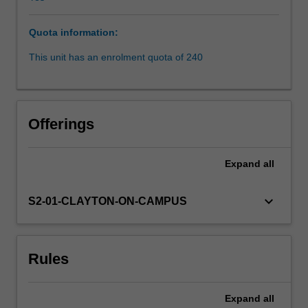
given
scenario,
Quota information:
whether
it
This unit has an enrolment quota of 240
has
been
infringed
and
Offerings
the
possible
consequences
Expand
all
of
such
keyboard_arrow_down
S2-01-CLAYTON-ON-CAMPUS
infringement.
Then
examine
Australia's
Rules
designs
law,
which
Expand
all