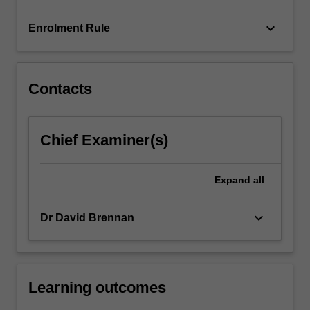
protects…
For
keyboard_arrow_down
Enrolment Rule
more
content
click
the
Contacts
Read
More
button
Chief Examiner(s)
below.
Expand
all
keyboard_arrow_down
Dr David Brennan
Learning outcomes