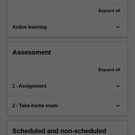
Expand
all
keyboard_arrow_down
Active learning
Assessment
Expand
all
keyboard_arrow_down
1 - Assignment
keyboard_arrow_down
2 - Take-home exam
Scheduled and non-scheduled