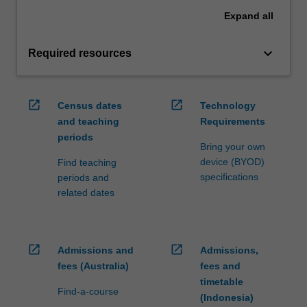
Expand
all
keyboard_arrow_down
Required resources
open_in_new
open_in_new
Census dates
Technology
and teaching
Requirements
periods
Bring your own
device (BYOD)
Find teaching
specifications
periods and
related dates
open_in_new
open_in_new
Admissions and
Admissions,
fees (Australia)
fees and
timetable
Find-a-course
(Indonesia)