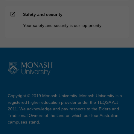
open_in_new
Safety and security
Your safety and security is our top priority
Copyright © 2019 Monash University. Monash University is a
registered higher education provider under the TEQSA Act
2011. We acknowledge and pay respects to the Elders and
Traditional Owners of the land on which our four Australian
campuses stand.