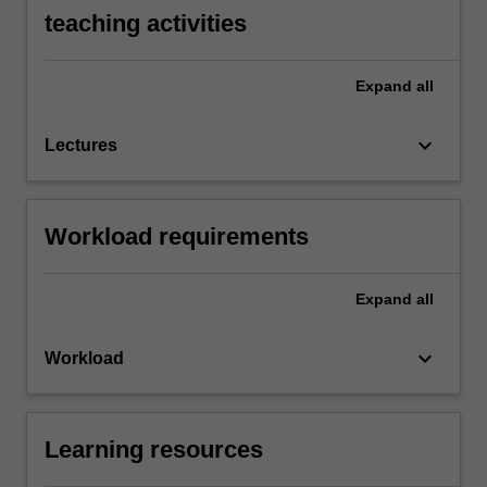
teaching activities
Expand
all
keyboard_arrow_down
Lectures
Workload requirements
Expand
all
keyboard_arrow_down
Workload
Learning resources