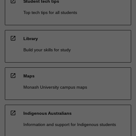
open_in_new
Student tech tips
Top tech tips for all students
open_in_new
Library
Build your skills for study
open_in_new
Maps
Monash University campus maps
open_in_new
Indigenous Australians
Information and support for Indigenous students