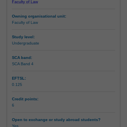
Faculty of Law
intellectual
issues and the relationships between copyright and
Teaching approach
property
design rights and other relevant forms IP law.
Owning organisational unit:
('IP').
Faculty of Law
Learn
Assessment
why
we
Study level:
have
Undergraduate
Scheduled and non-scheduled teaching activities
copyright
law,
SCA band:
its
SCA Band 4
Workload requirements
international
framework,
EFTSL:
what
0.125
it
Learning resources
covers,
whether
Credit points:
it
6
exists
in
Open to exchange or study abroad students?
any
Yes