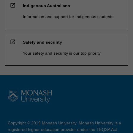
open_in_new
Indigenous Australians
Information and support for Indigenous students
open_in_new
Safety and security
Your safety and security is our top priority
Copyright © 2019 Monash University. Monash University is a
registered higher education provider under the TEQSA Act