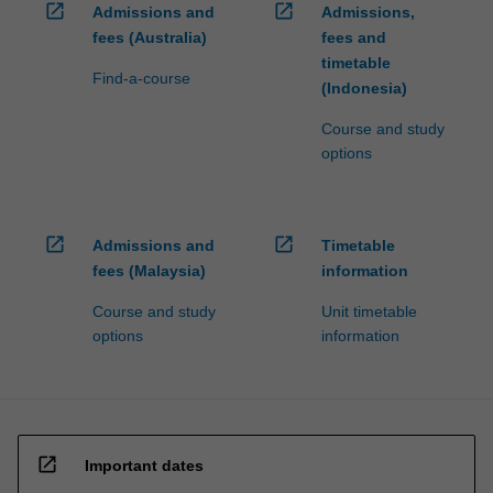
open_in_new
open_in_new
Admissions and
Admissions,
fees (Australia)
fees and
timetable
Find-a-course
(Indonesia)
Course and study
options
open_in_new
open_in_new
Admissions and
Timetable
fees (Malaysia)
information
Course and study
Unit timetable
options
information
open_in_new
Important dates