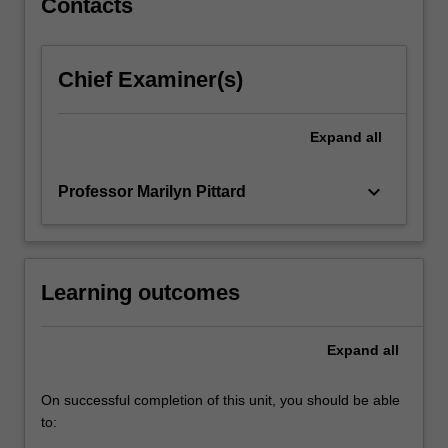
Contacts
be
discussed.
Australia
Chief Examiner(s)
forms
the
basis
Expand
all
of
case…
keyboard_arrow_down
Professor Marilyn Pittard
For
more
content
click
the
Learning outcomes
Read
More
Expand
all
button
below.
On successful completion of this unit, you should be able
to: