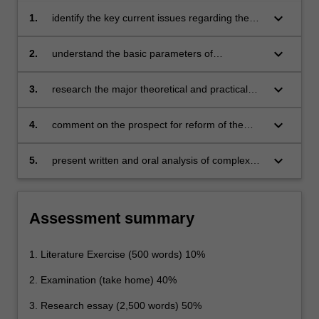
keyboard_arrow_down
1.
identify the key current issues regarding the
recognition, protection and enforcement of
indigenous rights by way of international and
keyboard_arrow_down
2.
understand the basic parameters of
regional law and fora;
comparative law theory and methodology;
keyboard_arrow_down
3.
research the major theoretical and practical
issues about indigenous peoples from
international, regional and comparative
keyboard_arrow_down
4.
comment on the prospect for reform of the
perspectives;
legal rights of indigenous peoples, in the light
of current legislative, judicial, political and
keyboard_arrow_down
5.
present written and oral analysis of complex
comparative developments; and
problems involving indigenous peoples.
Assessment summary
1. Literature Exercise (500 words) 10%
2. Examination (take home) 40%
3. Research essay (2,500 words) 50%