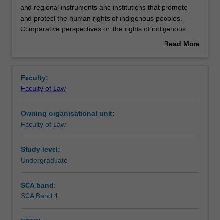
unit
and regional instruments and institutions that promote
examines
and protect the human rights of indigenous peoples.
current
Learning outcomes
Comparative perspectives on the rights of indigenous
developments
peoples in common law jurisdictions such as Australia,
Read More
in
Canada and New Zealand will be discussed. Australia
about
international
forms the basis of case study. Areas of focus include the
Assessment summary
Overview
and
definitions of indigenous peoples, the concept of self-
Faculty:
regional
determination, collective and individual rights, land and
Faculty of Law
instruments
resource rights, civil and political participation, and
Workload requirements
and
economic and cultural rights.
Owning organisational unit:
institutions
Faculty of Law
that
promote
and
Study level:
protect
Undergraduate
the
human
SCA band:
rights
SCA Band 4
of
indigenous