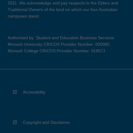
2011. We acknowledge and pay respects to the Elders and
Traditional Owners of the land on which our four Australian
campuses stand.
Authorised by: Student and Education Business Services
Monash University CRICOS Provider Number: 00008C
Monash College CRICOS Provider Number: 01857J
Accessibility
Copyright and Disclaimer