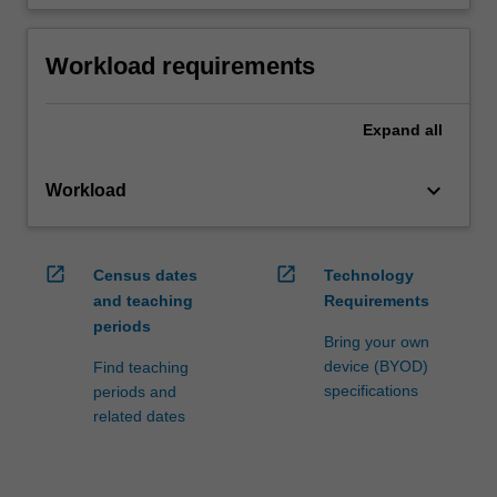
Workload requirements
Expand
all
keyboard_arrow_down
Workload
open_in_new
open_in_new
Census dates
Technology
and teaching
Requirements
periods
Bring your own
device (BYOD)
Find teaching
specifications
periods and
related dates