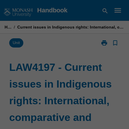
Skip
menu
Handbook
search
to
content
Home
/
Current issues in Indigenous rights: International, comparative and regional perspectives
print
bookmark_border
Print
Unit
LAW4197
-
Current
LAW4197 - Current
issues
in
issues in Indigenous
Indigenous
rights:
International,
rights: International,
comparative
and
regional
comparative and
perspectives
page