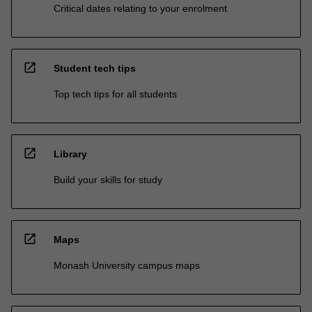
Critical dates relating to your enrolment
open_in_new
Student tech tips
Top tech tips for all students
open_in_new
Library
Build your skills for study
open_in_new
Maps
Monash University campus maps