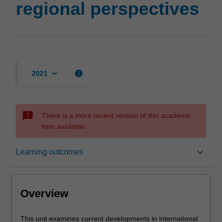
regional perspectives
keyboard_arrow_down
info
2021
sms_failed
There is a more recent version of this academic
item available.
Overview
keyboard_arrow_down
Learning outcomes
Rules
Overview
Contacts
This
This unit examines current developments in international