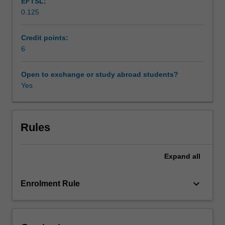
EFTSL:
peoples.
0.125
Comparative
perspectives
on
Credit points:
the
6
rights
of
Open to exchange or study abroad students?
indigenous
Yes
peoples
in
common
law
Rules
jurisdictions
such
Expand
all
as
Australia,
Canada
keyboard_arrow_down
Enrolment Rule
and
New
Zealand
will