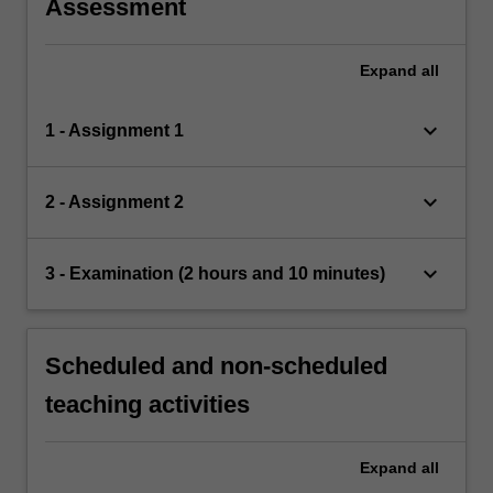
Assessment
Expand
all
keyboard_arrow_down
1 - Assignment 1
keyboard_arrow_down
2 - Assignment 2
keyboard_arrow_down
3 - Examination (2 hours and 10 minutes)
Scheduled and non-scheduled
teaching activities
Expand
all