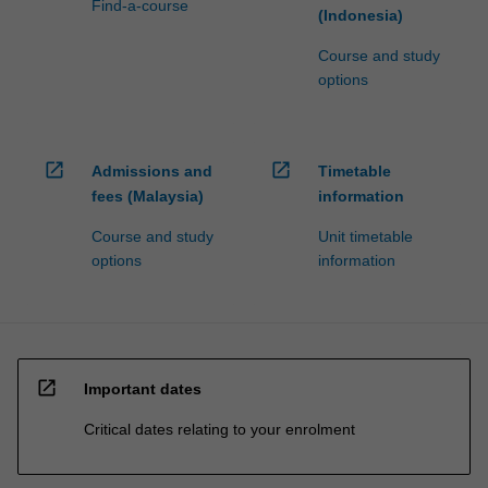
Find-a-course
(Indonesia)
Course and study
options
open_in_new
open_in_new
Admissions and
Timetable
fees (Malaysia)
information
Course and study
Unit timetable
options
information
open_in_new
Important dates
Critical dates relating to your enrolment