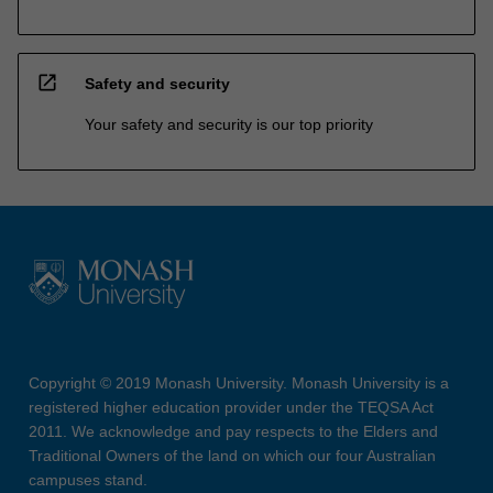
open_in_new
Safety and security
Your safety and security is our top priority
Copyright © 2019 Monash University. Monash University is a
registered higher education provider under the TEQSA Act
2011. We acknowledge and pay respects to the Elders and
Traditional Owners of the land on which our four Australian
campuses stand.