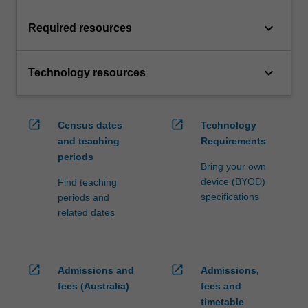
keyboard_arrow_down
Required resources
keyboard_arrow_down
Technology resources
open_in_new
open_in_new
Census dates
Technology
and teaching
Requirements
periods
Bring your own
device (BYOD)
Find teaching
specifications
periods and
related dates
open_in_new
open_in_new
Admissions and
Admissions,
fees (Australia)
fees and
timetable