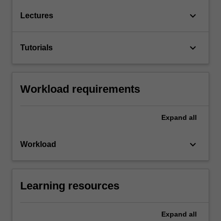
keyboard_arrow_down
Lectures
keyboard_arrow_down
Tutorials
Workload requirements
Expand
all
keyboard_arrow_down
Workload
Learning resources
Expand
all