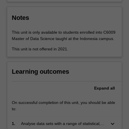
a…
For
more
Notes
content
click
the
This unit is only available to students enrolled into C6009
Read
Master of Data Science taught at the Indonesia campus.
More
This unit is not offered in 2021.
button
below.
Learning outcomes
Expand
all
On successful completion of this unit, you should be able
to:
keyboard_arrow_down
1.
Analyse data sets with a range of statistical,