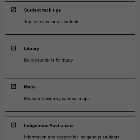
open_in_new
Student tech tips
Top tech tips for all students
open_in_new
Library
Build your skills for study
open_in_new
Maps
Monash University campus maps
open_in_new
Indigenous Australians
Information and support for Indigenous students