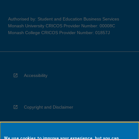
Authorised by: Student and Education Business Services
Monash University CRICOS Provider Number: 00008C
Monash College CRICOS Provider Number: 01857J
Accessibility
Copyright and Disclaimer
We use cookies to improve your experience, but you can
Privacy