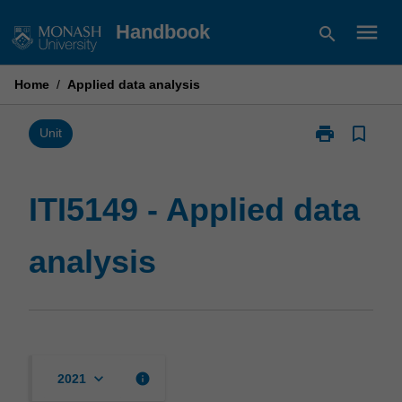
Skip
menu
Handbook
search
to
content
Home
/
Applied data analysis
print
bookmark_border
Print
Unit
ITI5149
-
Applied
ITI5149 - Applied data
data
analysis
analysis
page
keyboard_arrow_down
info
2021