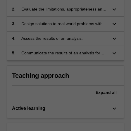
graphical and machine-learning tools;
keyboard_arrow_down
2.
Evaluate the limitations, appropriateness and
benefits of data analytics methods for given
tasks;
keyboard_arrow_down
3.
Design solutions to real world problems with
data analytics techniques;
keyboard_arrow_down
4.
Assess the results of an analysis;
keyboard_arrow_down
5.
Communicate the results of an analysis for
both specific and broad audiences.
Teaching approach
Expand
all
keyboard_arrow_down
Active learning