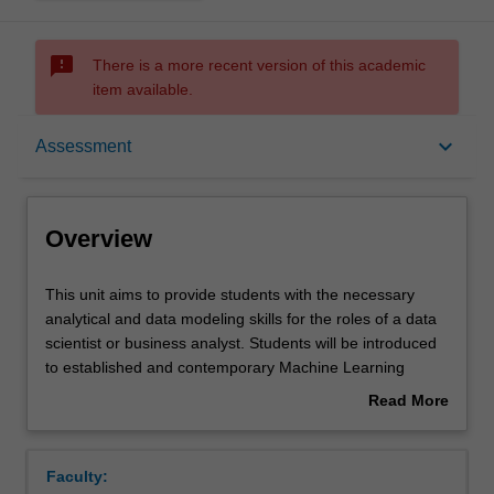
sms_failed
There is a more recent version of this academic
item available.
Overview
keyboard_arrow_down
Assessment
Requisites
Overview
Rules
This
This unit aims to provide students with the necessary
unit
analytical and data modeling skills for the roles of a data
aims
scientist or business analyst. Students will be introduced
to
Notes
to established and contemporary Machine Learning
provide
techniques for data analysis and presentation using
Read More
students
widely available analysis software. They will look at a
about
with
number of characteristic problems/data sets and analyse
Learning outcomes
Overview
the
them with appropriate machine learning and statistical
Faculty:
necessary
algorithms. Those algorithms include regression,