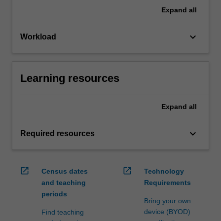
Expand
all
keyboard_arrow_down
Workload
Learning resources
Expand
all
keyboard_arrow_down
Required resources
open_in_new
open_in_new
Census dates
Technology
and teaching
Requirements
periods
Bring your own
device (BYOD)
Find teaching