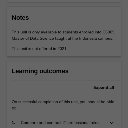
critically…
For
more
Notes
content
click
the
This unit is only available to students enrolled into C6009
Read
Master of Data Science taught at the Indonesia campus.
More
This unit is not offered in 2021.
button
below.
Learning outcomes
Expand
all
On successful completion of this unit, you should be able
to:
keyboard_arrow_down
1.
Compare and contrast IT professional roles,