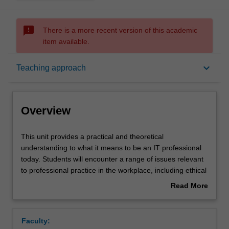
sms_failed
There is a more recent version of this academic
item available.
Overview
keyboard_arrow_down
Teaching approach
Requisites
Overview
Rules
This
This unit provides a practical and theoretical
unit
understanding to what it means to be an IT professional
provides
today. Students will encounter a range of issues relevant
a
Notes
to professional practice in the workplace, including ethical
practical
and legal challenges caused by technology use. Students
Read More
and
will research established theories and concepts and
about
theoretical
critically evaluate their practical use (taking into account
Learning outcomes
Overview
understanding
many international aspects) in organisations today, as
Faculty:
to
well as reviewing and understanding the wider