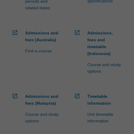
specifications
periods and
related dates
open_in_new
open_in_new
Admissions and
Admissions,
fees (Australia)
fees and
timetable
Find-a-course
(Indonesia)
Course and study
options
open_in_new
open_in_new
Admissions and
Timetable
fees (Malaysia)
information
Course and study
Unit timetable
options
information