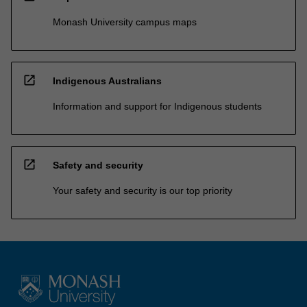
Monash University campus maps
open_in_new
Indigenous Australians
Information and support for Indigenous students
open_in_new
Safety and security
Your safety and security is our top priority