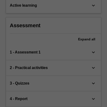
keyboard_arrow_down
Active learning
Assessment
Expand
all
keyboard_arrow_down
1 - Assessment 1
keyboard_arrow_down
2 - Practical activities
keyboard_arrow_down
3 - Quizzes
keyboard_arrow_down
4 - Report