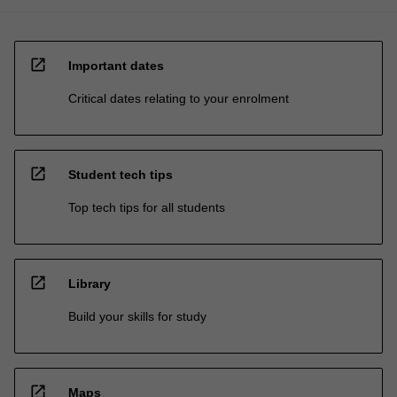
open_in_new
Important dates
Critical dates relating to your enrolment
open_in_new
Student tech tips
Top tech tips for all students
open_in_new
Library
Build your skills for study
open_in_new
Maps