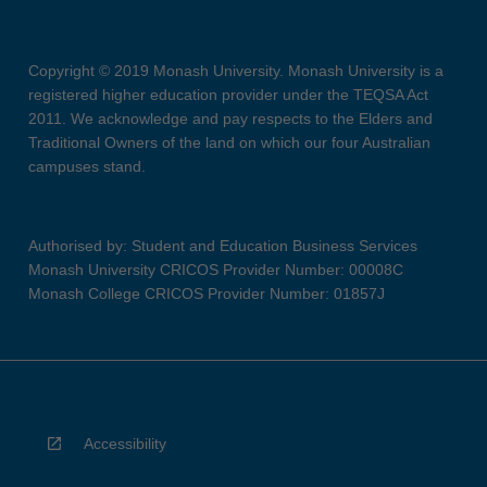
Copyright © 2019 Monash University. Monash University is a
registered higher education provider under the TEQSA Act
2011. We acknowledge and pay respects to the Elders and
Traditional Owners of the land on which our four Australian
campuses stand.
Authorised by: Student and Education Business Services
Monash University CRICOS Provider Number: 00008C
Monash College CRICOS Provider Number: 01857J
Accessibility