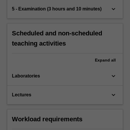
keyboard_arrow_down
5 - Examination (3 hours and 10 minutes)
Scheduled and non-scheduled
teaching activities
Expand
all
keyboard_arrow_down
Laboratories
keyboard_arrow_down
Lectures
Workload requirements