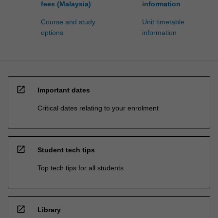
fees (Malaysia)
information
Course and study
Unit timetable
options
information
open_in_new
Important dates
Critical dates relating to your enrolment
open_in_new
Student tech tips
Top tech tips for all students
open_in_new
Library