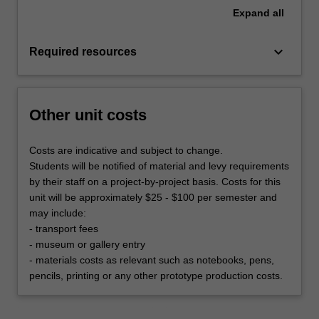
Expand
all
keyboard_arrow_down
Required resources
Other unit costs
Costs are indicative and subject to change.
Students will be notified of material and levy requirements
by their staff on a project-by-project basis. Costs for this
unit will be approximately $25 - $100 per semester and
may include:
- transport fees
- museum or gallery entry
- materials costs as relevant such as notebooks, pens,
pencils, printing or any other prototype production costs.