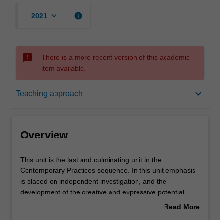
keyboard_arrow_down
info
2021
sms_failed
There is a more recent version of this academic
item available.
Overview
keyboard_arrow_down
Teaching approach
Offerings
Overview
Requisites
This
This unit is the last and culminating unit in the
unit
Contemporary Practices sequence. In this unit emphasis
is
is placed on independent investigation, and the
the
Rules
development of the creative and expressive potential
last
inherent in your work. Imagination combined with
Read More
and
advanced conceptualisation and innovation in material
about