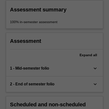
Assessment summary
100% in-semester assessment
Assessment
Expand
all
keyboard_arrow_down
1 - Mid-semester folio
keyboard_arrow_down
2 - End of semester folio
Scheduled and non-scheduled