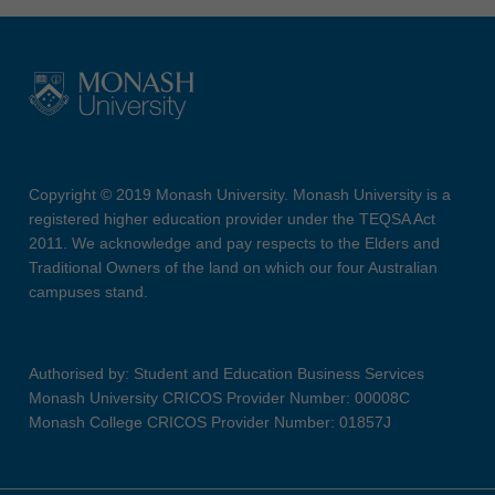
Copyright © 2019 Monash University. Monash University is a
registered higher education provider under the TEQSA Act
2011. We acknowledge and pay respects to the Elders and
Traditional Owners of the land on which our four Australian
campuses stand.
Authorised by: Student and Education Business Services
Monash University CRICOS Provider Number: 00008C
Monash College CRICOS Provider Number: 01857J