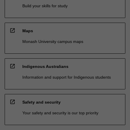
Build your skills for study
open_in_new
Maps
Monash University campus maps
open_in_new
Indigenous Australians
Information and support for Indigenous students
open_in_new
Safety and security
Your safety and security is our top priority