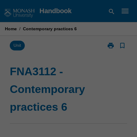
Skip
menu
Handbook
search
to
content
Home
/
Contemporary practices 6
print
bookmark_border
Print
Unit
FNA3112
-
Contemporary
FNA3112 -
practices
6
Contemporary
page
practices 6