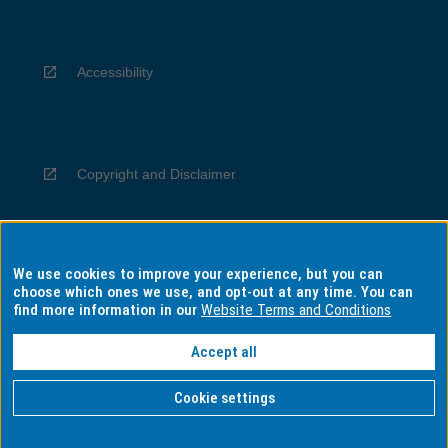
Accessibility
Copyright and Disclaimer
We use cookies to improve your experience, but you can
Privacy
choose which ones we use, and opt-out at any time. You can
find more information in our
Website Terms and Conditions
Accept all
Information for Indigenous Australians
Cookie settings