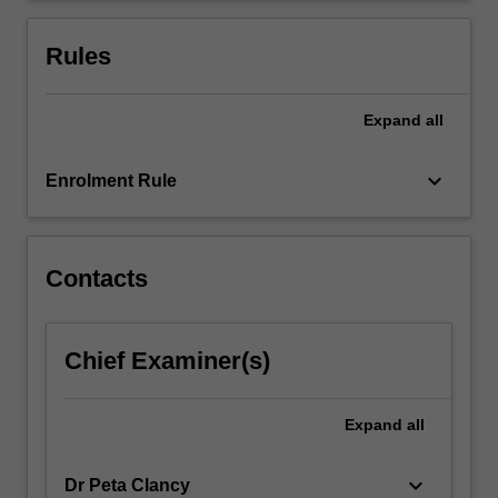
manifest
at
Rules
this…
For
more
Expand
all
content
click
keyboard_arrow_down
Enrolment Rule
the
Read
More
button
Contacts
below.
Chief Examiner(s)
Expand
all
keyboard_arrow_down
Dr Peta Clancy