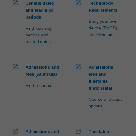
open_in_new
open_in_new
Census dates
Technology
and teaching
Requirements
periods
Bring your own
device (BYOD)
Find teaching
specifications
periods and
related dates
open_in_new
open_in_new
Admissions and
Admissions,
fees (Australia)
fees and
timetable
Find-a-course
(Indonesia)
Course and study
options
open_in_new
open_in_new
Admissions and
Timetable