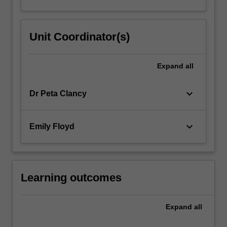
Unit Coordinator(s)
Expand
all
keyboard_arrow_down
Dr Peta Clancy
keyboard_arrow_down
Emily Floyd
Learning outcomes
Expand
all