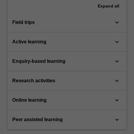
Expand
all
keyboard_arrow_down
Field trips
keyboard_arrow_down
Active learning
keyboard_arrow_down
Enquiry-based learning
keyboard_arrow_down
Research activities
keyboard_arrow_down
Online learning
keyboard_arrow_down
Peer assisted learning