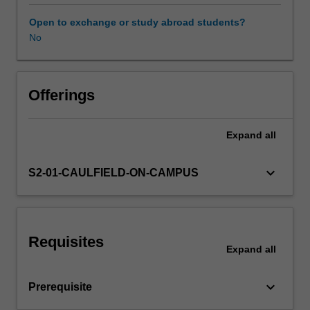
the
creative
Open to exchange or study abroad students?
and
No
Learning resources
expressive
potential
inherent
Other unit costs
in
Offerings
your
work.
Expand
all
Imagination
combined
with
keyboard_arrow_down
S2-01-CAULFIELD-ON-CAMPUS
advanced
conceptualisation
and
innovation
Requisites
in
Expand
all
material
manipulation
keyboard_arrow_down
Prerequisite
should
be