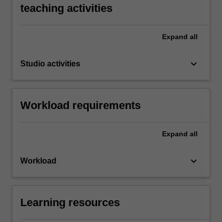
teaching activities
Expand
all
keyboard_arrow_down
Studio activities
Workload requirements
Expand
all
keyboard_arrow_down
Workload
Learning resources