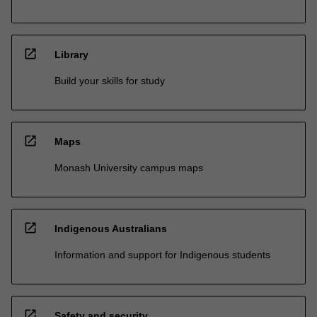
open_in_new
Library
Build your skills for study
open_in_new
Maps
Monash University campus maps
open_in_new
Indigenous Australians
Information and support for Indigenous students
open_in_new
Safety and security