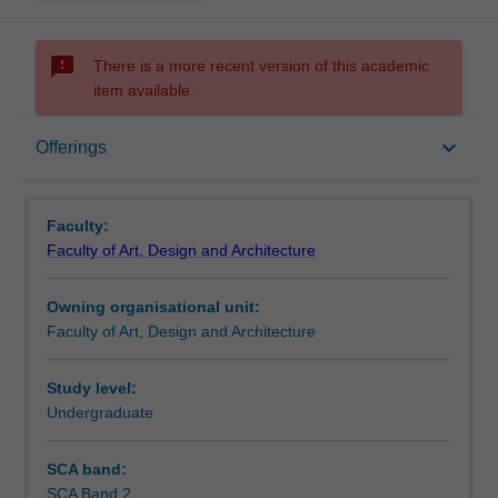
sms_failed
There is a more recent version of this academic
item available.
Offerings
keyboard_arrow_down
Offerings
Faculty:
Faculty of Art, Design and Architecture
Owning organisational unit:
Faculty of Art, Design and Architecture
Study level:
Undergraduate
SCA band:
SCA Band 2