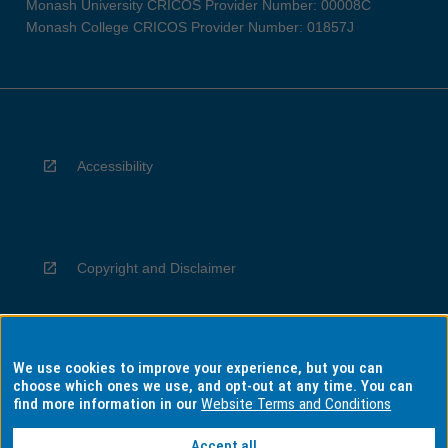
Monash University CRICOS Provider Number: 00008C
Monash College CRICOS Provider Number: 01857J
Accessibility
Copyright and Disclaimer
We use cookies to improve your experience, but you can
Privacy
choose which ones we use, and opt-out at any time. You can
find more information in our
Website Terms and Conditions
Accept all