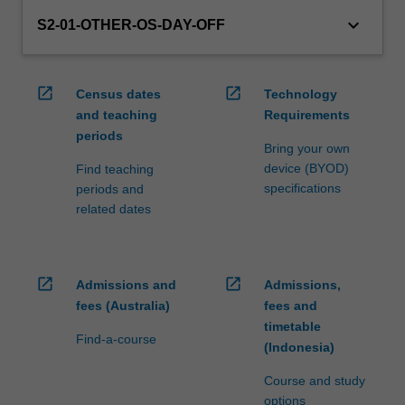
keyboard_arrow_down
S2-01-OTHER-OS-DAY-OFF
open_in_new
open_in_new
Census dates
Technology
and teaching
Requirements
periods
Bring your own
device (BYOD)
Find teaching
specifications
periods and
related dates
open_in_new
open_in_new
Admissions and
Admissions,
fees (Australia)
fees and
timetable
Find-a-course
(Indonesia)
Course and study
options