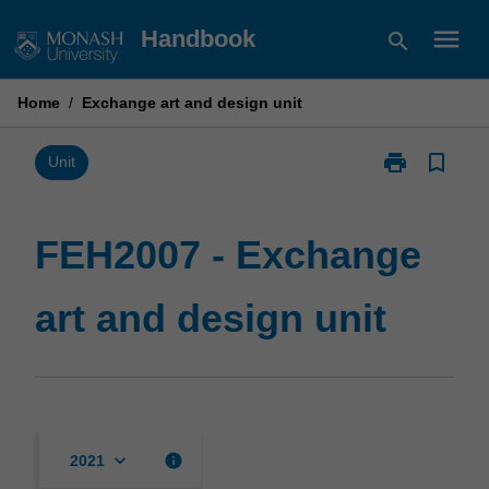
Skip
menu
Handbook
search
to
content
Home
/
Exchange art and design unit
print
bookmark_border
Print
Unit
FEH2007
-
Exchange
FEH2007 - Exchange
art
and
art and design unit
design
unit
page
keyboard_arrow_down
info
2021