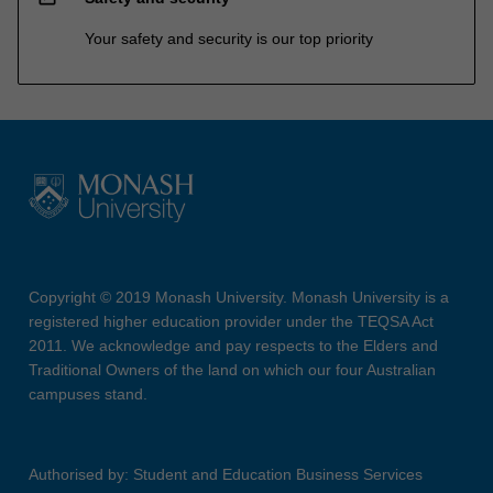
Your safety and security is our top priority
Copyright © 2019 Monash University. Monash University is a
registered higher education provider under the TEQSA Act
2011. We acknowledge and pay respects to the Elders and
Traditional Owners of the land on which our four Australian
campuses stand.
Authorised by: Student and Education Business Services