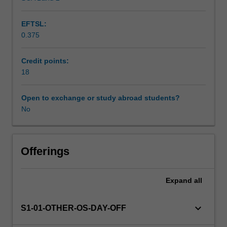
EFTSL:
0.375
Credit points:
18
Open to exchange or study abroad students?
No
Offerings
Expand
all
keyboard_arrow_down
S1-01-OTHER-OS-DAY-OFF