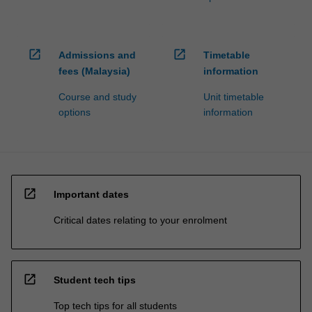
open_in_new
open_in_new
Admissions and
Timetable
fees (Malaysia)
information
Course and study
Unit timetable
options
information
open_in_new
Important dates
Critical dates relating to your enrolment
open_in_new
Student tech tips
Top tech tips for all students