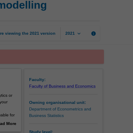
modelling
of
data
analysis
and
modelling
keyboard_arrow_down
re viewing the
2021
version
info
2021
page
Faculty:
Faculty of Business and Economics
tics or
 your
Owning organisational unit:
Department of Econometrics and
uable for
Business Statistics
ad More
out
Study level: