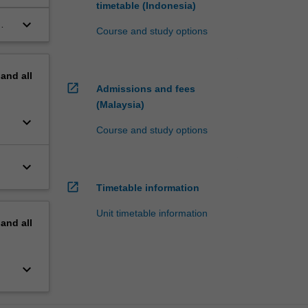
timetable (Indonesia)
keyboard_arrow_down
Course and study options
pand
all
open_in_new
Admissions and fees
(Malaysia)
keyboard_arrow_down
Course and study options
keyboard_arrow_down
open_in_new
Timetable information
Unit timetable information
pand
all
keyboard_arrow_down