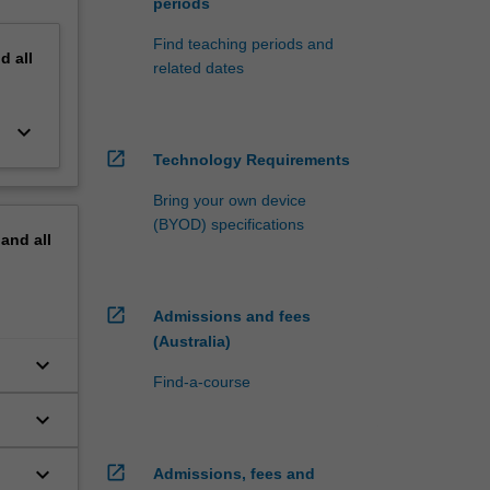
periods
Find teaching periods and
nd
all
related dates
keyboard_arrow_down
open_in_new
Technology Requirements
Bring your own device
(BYOD) specifications
pand
all
open_in_new
Admissions and fees
(Australia)
keyboard_arrow_down
Find-a-course
keyboard_arrow_down
keyboard_arrow_down
open_in_new
Admissions, fees and