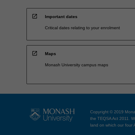
open_in_new
Important dates
Critical dates relating to your enrolment
open_in_new
Maps
Monash University campus maps
Copyright © 2019 Monas
the TEQSA Act 2011. We
land on which our four