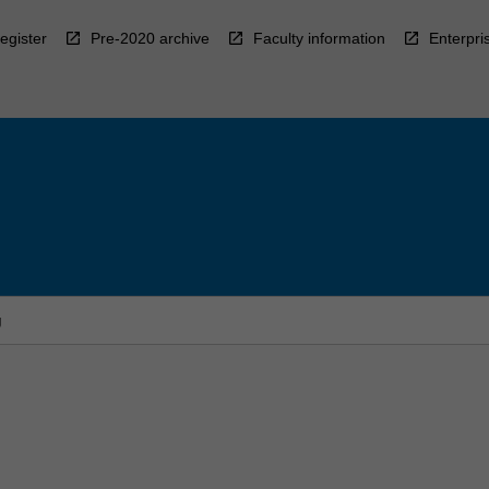
egister
Pre-2020 archive
Faculty information
Enterpri
g