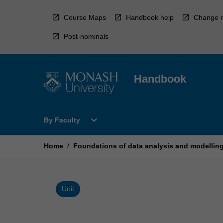
Skip
to
Course Maps
Handbook help
Change r
content
Post-nominals
Handbook
Open
expand_more
By Faculty
By
Faculty
Menu
Home
/
Foundations of data analysis and modellin
Unit