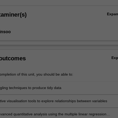
xaminer(s)
Expa
insoo
 outcomes
Ex
mpletion of this unit, you should be able to:
gling techniques to produce tidy data
tive visualisation tools to explore relationships between variables
anced quantitative analysis using the multiple linear regression