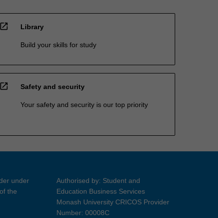
open_in_new
Library
Build your skills for study
open_in_new
Safety and security
Your safety and security is our top priority
ider under
Authorised by: Student and
of the
Education Business Services
Monash University CRICOS Provider
Number: 00008C