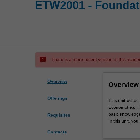
ETW2001 - Foundati
sms_failed
There is a more recent version of this acade
Overview
Overview
Offerings
This
This unit will b
unit
Econometrics. Th
will
basic knowledge
Requisites
be
In this unit, yo
a
data and econom
Contacts
bridging
(i) Data wrangli