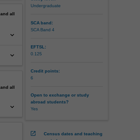
erview
Undergraduate
pand
all
g
SCA band:
SCA Band 4
keyboard_arrow_down
EFTSL:
0.125
keyboard_arrow_down
Credit points:
6
pand
all
Open to exchange or study
abroad students?
keyboard_arrow_down
Yes
open_in_new
Census dates and teaching