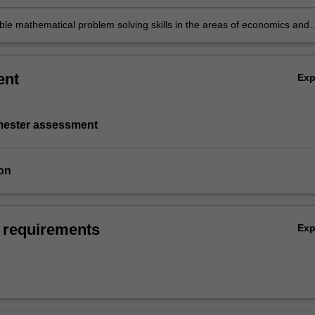
able mathematical problem solving skills in the areas of economics and
ent
Ex
emester assessment
on
 requirements
Ex