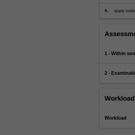
framework
expect
to
4.
apply suit
be…
business.
For
more
Assessm
content
click
the
1 - Within s
Read
More
button
2 - Examinati
below.
Workload
Workload