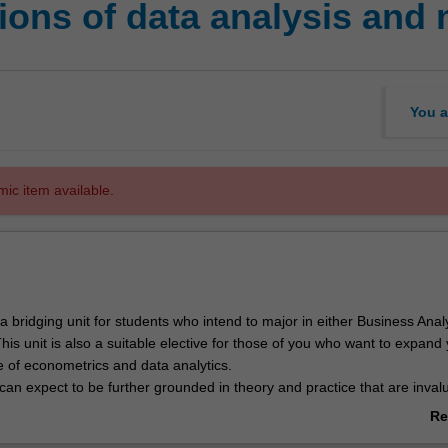
ons of data analysis and 
You a
mic item available.
e a bridging unit for students who intend to major in either Business Analy
is unit is also a suitable elective for those of you who want to expand
 of econometrics and data analytics.
u can expect to be further grounded in theory and practice that are inval
etric analysis. The modules covered in this unit are:
Re
ng and visualisation
ab