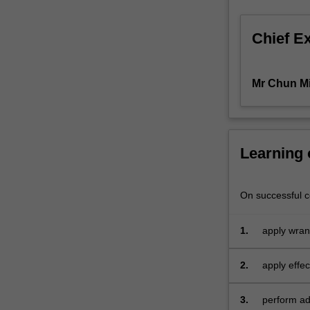
those
of
Chief E
you
who
want
Mr Chun M
to
expand
your
basic
knowledge
Learning
of
econometrics
and
On successful co
data
analytics.
1.
apply wran
In
this
2.
apply effec
unit,
you
3.
perform adv
can