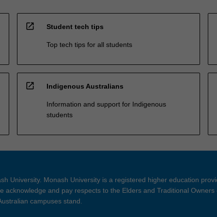
open_in_new
Student tech tips
Top tech tips for all students
open_in_new
Indigenous Australians
Information and support for Indigenous
students
h University. Monash University is a registered higher education prov
 acknowledge and pay respects to the Elders and Traditional Owners 
 Australian campuses stand.