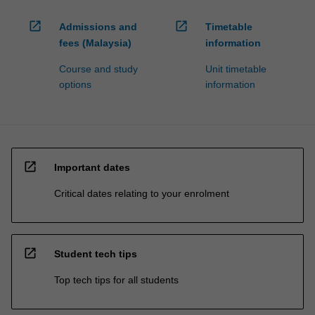
open_in_new
open_in_new
Admissions and
Timetable
fees (Malaysia)
information
Course and study
Unit timetable
options
information
open_in_new
Important dates
Critical dates relating to your enrolment
open_in_new
Student tech tips
Top tech tips for all students