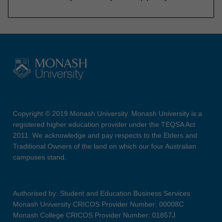
Copyright © 2019 Monash University. Monash University is a
registered higher education provider under the TEQSA Act
2011. We acknowledge and pay respects to the Elders and
Traditional Owners of the land on which our four Australian
campuses stand.
Authorised by: Student and Education Business Services
Monash University CRICOS Provider Number: 00008C
Monash College CRICOS Provider Number: 01857J