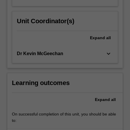
Unit Coordinator(s)
Expand
all
keyboard_arrow_down
Dr Kevin McGeechan
Learning outcomes
Expand
all
On successful completion of this unit, you should be able
to: