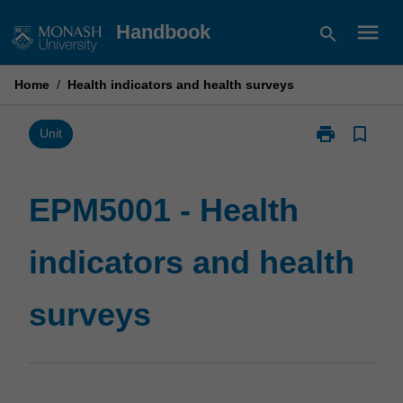
Skip
menu
Handbook
search
to
content
Home
/
Health indicators and health surveys
print
bookmark_border
Print
Unit
EPM5001
-
Health
EPM5001 - Health
indicators
and
indicators and health
health
surveys
page
surveys