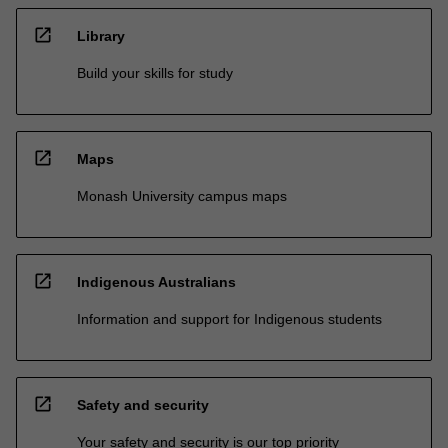
open_in_new
Library
Build your skills for study
open_in_new
Maps
Monash University campus maps
open_in_new
Indigenous Australians
Information and support for Indigenous students
open_in_new
Safety and security
Your safety and security is our top priority