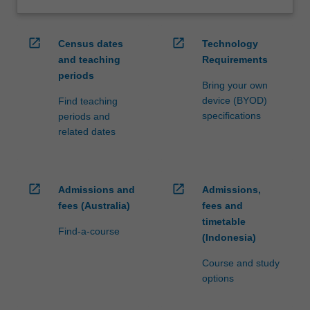
open_in_new
open_in_new
Census dates
Technology
and teaching
Requirements
periods
Bring your own
device (BYOD)
Find teaching
specifications
periods and
related dates
open_in_new
open_in_new
Admissions and
Admissions,
fees (Australia)
fees and
timetable
Find-a-course
(Indonesia)
Course and study
options