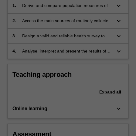
keyboard_arrow_down
1.
Derive and compare population measures of
mortality, illness, fertility and survival, using
basic demographic tools such as life tables
keyboard_arrow_down
2.
Access the main sources of routinely collected
and age standardisation.
health data and choose the appropriate one,
taking into account their advantages and
keyboard_arrow_down
3.
Design a valid and reliable health survey to
disadvantages.
collect primary data, design an efficient
sampling strategy to obtain random sample of
keyboard_arrow_down
4.
Analyse, interpret and present the results of
the target population, and choose the most
survey data, taking the sampling strategy into
appropriate mode of delivery.
account.
Teaching approach
Expand
all
keyboard_arrow_down
Online learning
Assessment