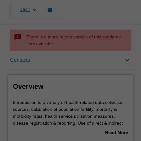
keyboard_arrow_down
info
2021
sms_failed
There is a more recent version of this academic
item available.
Overview
keyboard_arrow_down
Contacts
Offerings
Overview
Requisites
Introduction
Introduction to a variety of health-related data collection
to
sources, calculation of population fertility, mortality &
a
morbidity rates, health service utilisation measures,
variety
Rules
disease registration & reporting. Use of direct & indirect
of
age standardisation, life expectancy calculations, valid
Read More
health-
comparisons & health differentials. Development, design
about