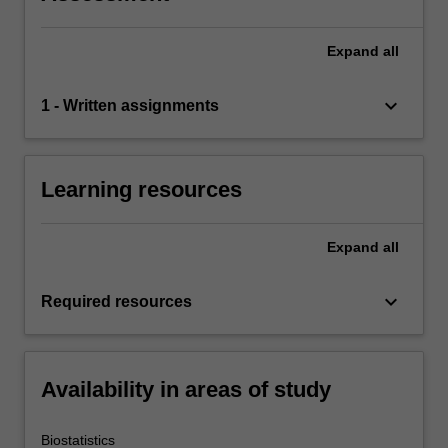
Expand
all
keyboard_arrow_down
1 - Written assignments
Learning resources
Expand
all
keyboard_arrow_down
Required resources
Availability in areas of study
Biostatistics