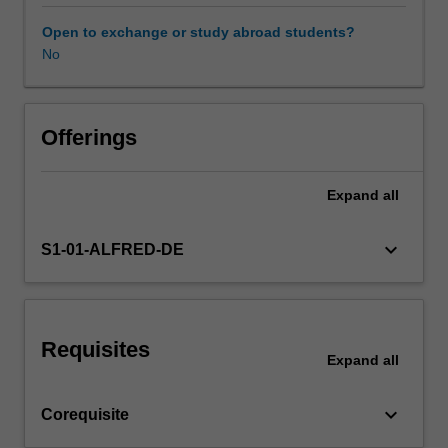
Use
of
Open to exchange or study abroad students?
direct
No
&
indirect
age
standardisation,
Offerings
life
expectancy
Expand
all
calculations,
valid
comparisons
keyboard_arrow_down
S1-01-ALFRED-DE
&
health
differentials.
Development,
Requisites
design
Expand
all
&
delivery
keyboard_arrow_down
Corequisite
of
health