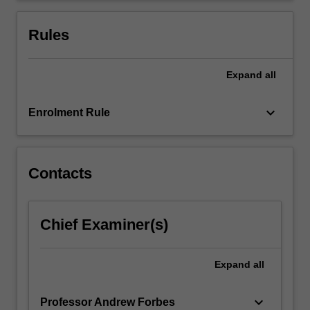
questionnaires.
Use
Rules
of
focus…
For
Expand
all
more
content
keyboard_arrow_down
Enrolment Rule
click
the
Read
More
Contacts
button
below.
Chief Examiner(s)
Expand
all
keyboard_arrow_down
Professor Andrew Forbes