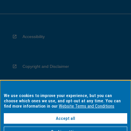
Accessibility
Copyright and Disclaimer
We use cookies to improve your experience, but you can
Privacy
choose which ones we use, and opt-out at any time. You can
find more information in our
Website Terms and Conditions
Accept all
Information for Indigenous Australians