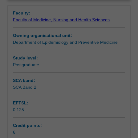
related
& delivery of health questionnaires. Use of focus groups,
Contacts
Overview
data
standard instruments for health surveys, coding, validity,
Faculty:
collection
reliability of measures & models of data collection.
Faculty of Medicine, Nursing and Health Sciences
sources,
Efficient sampling strategies, data interpretation &
Learning outcomes
calculation
analysis including stratification, clustering & weighting.
Owning organisational unit:
of
Department of Epidemiology and Preventive Medicine
population
Teaching approach
fertility,
mortality
Study level:
&
Postgraduate
Assessment
morbidity
rates,
SCA band:
health
SCA Band 2
Learning resources
service
utilisation
EFTSL:
measures,
0.125
disease
Availability in areas of study
registration
&
Credit points:
reporting.
6