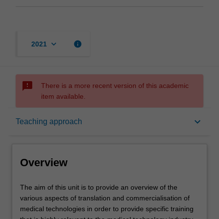
keyboard_arrow_down
info
2021
sms_failed
There is a more recent version of this academic
item available.
Overview
keyboard_arrow_down
Teaching approach
Requisites
Overview
Rules
The
The aim of this unit is to provide an overview of the
aim
various aspects of translation and commercialisation of
of
medical technologies in order to provide specific training