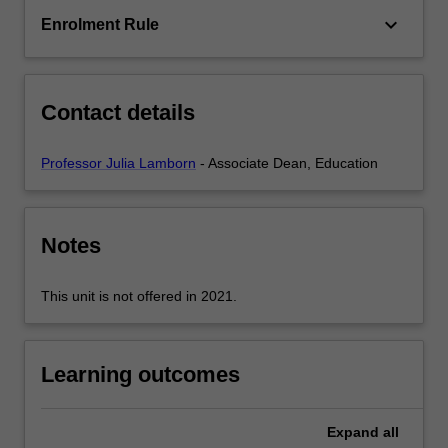
and
keyboard_arrow_down
Enrolment Rule
the
International
and
national
Contact details
regulatory…
For
more
Professor Julia Lamborn
- Associate Dean, Education
content
click
the
Notes
Read
More
button
This unit is not offered in 2021.
below.
Learning outcomes
Expand
all