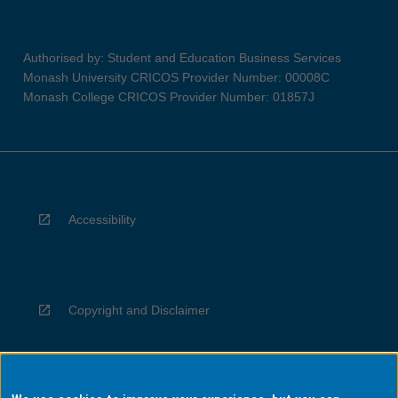
Authorised by: Student and Education Business Services
Monash University CRICOS Provider Number: 00008C
Monash College CRICOS Provider Number: 01857J
Accessibility
Copyright and Disclaimer