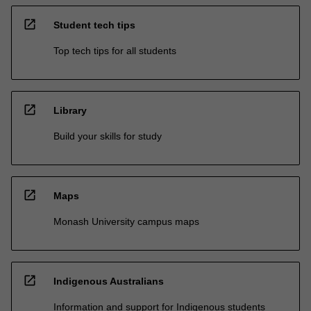
open_in_new
Student tech tips
Top tech tips for all students
open_in_new
Library
Build your skills for study
open_in_new
Maps
Monash University campus maps
open_in_new
Indigenous Australians
Information and support for Indigenous students