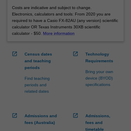
Costs are indicative and subject to change.
Electronics, calculators and tools: From 2020 you are
required to have a Casio FX-82AU (any version) scientific
calculator OR Texas Instruments 30XB scientific
calculator - $50.
More information
open_in_new
open_in_new
Census dates
Technology
and teaching
Requirements
periods
Bring your own
device (BYOD)
Find teaching
specifications
periods and
related dates
open_in_new
open_in_new
Admissions and
Admissions,
fees (Australia)
fees and
timetable