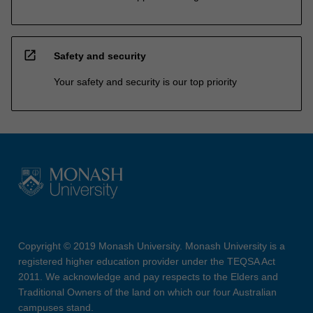
open_in_new
Safety and security
Your safety and security is our top priority
Copyright © 2019 Monash University. Monash University is a
registered higher education provider under the TEQSA Act
2011. We acknowledge and pay respects to the Elders and
Traditional Owners of the land on which our four Australian
campuses stand.