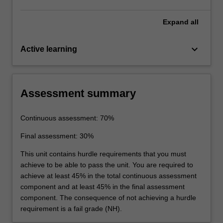
Expand
all
keyboard_arrow_down
Active learning
Assessment summary
Continuous assessment: 70%
Final assessment: 30%
This unit contains hurdle requirements that you must
achieve to be able to pass the unit. You are required to
achieve at least 45% in the total continuous assessment
component and at least 45% in the final assessment
component. The consequence of not achieving a hurdle
requirement is a fail grade (NH).