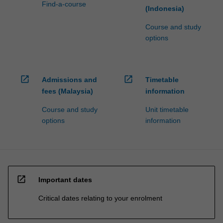
Find-a-course
(Indonesia)
Course and study
options
open_in_new
open_in_new
Admissions and
Timetable
fees (Malaysia)
information
Course and study
Unit timetable
options
information
open_in_new
Important dates
Critical dates relating to your enrolment