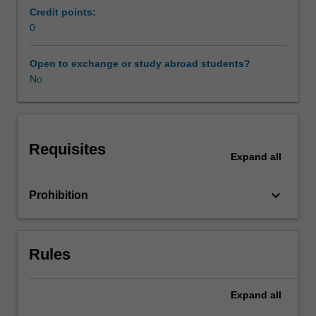
provide
Credit points:
specific
0
Workload requirements
training
that
Open to exchange or study abroad students?
is
No
Other unit costs
highly
relevant
to
the
Requisites
medical
Expand
all
technology
industry.
keyboard_arrow_down
Prohibition
The
topics
covered
in
Rules
the
unit
include
Expand
all
policy