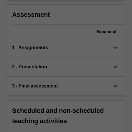
Assessment
Expand
all
keyboard_arrow_down
1 - Assignments
keyboard_arrow_down
2 - Presentation
keyboard_arrow_down
3 - Final assessment
Scheduled and non-scheduled
teaching activities