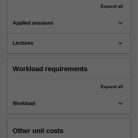
Expand
all
keyboard_arrow_down
Applied sessions
keyboard_arrow_down
Lectures
Workload requirements
Expand
all
keyboard_arrow_down
Workload
Other unit costs