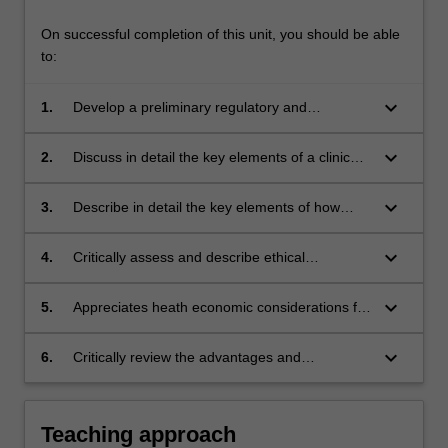
On successful completion of this unit, you should be able
to:
keyboard_arrow_down
1.
Develop a preliminary regulatory and
reimbursement strategy for registration of a
medical technology in a number of
keyboard_arrow_down
2.
Discuss in detail the key elements of a clinical
jurisdictions.
trial design for medical devices.
keyboard_arrow_down
3.
Describe in detail the key elements of how
intellectual property pertaining to
developments in medical devices, therapeutics
keyboard_arrow_down
4.
Critically assess and describe ethical
and diagnostics are regulated in a number of
considerations of relevance to the
jurisdictions.
development and commercialisation of medical
keyboard_arrow_down
5.
Appreciates heath economic considerations for
technologies, therapeutics and diagnostic
a medical technology, therapeutic or diagnostic
devices.
test.
keyboard_arrow_down
6.
Critically review the advantages and
disadvantages of various development
pathways for a medical technology.
Teaching approach