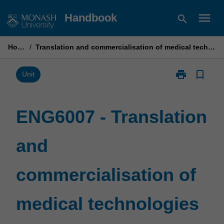
Skip
menu
Handbook
search
to
content
Home
/
Translation and commercialisation of medical technologies
print
bookmark_border
Print
Unit
ENG6007
-
Translation
ENG6007 - Translation
and
commercialisa
and
of
medical
technologies
commercialisation of
page
medical technologies