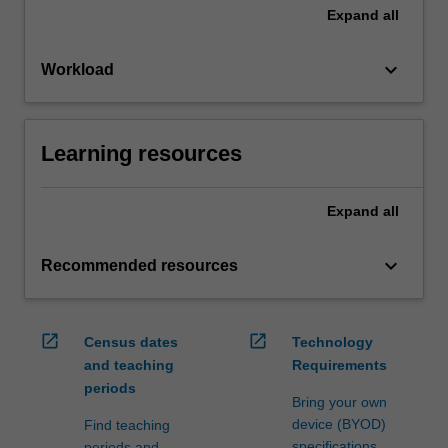
Expand
all
keyboard_arrow_down
Workload
Learning resources
Expand
all
keyboard_arrow_down
Recommended resources
open_in_new
open_in_new
Census dates
Technology
and teaching
Requirements
periods
Bring your own
device (BYOD)
Find teaching
specifications
periods and