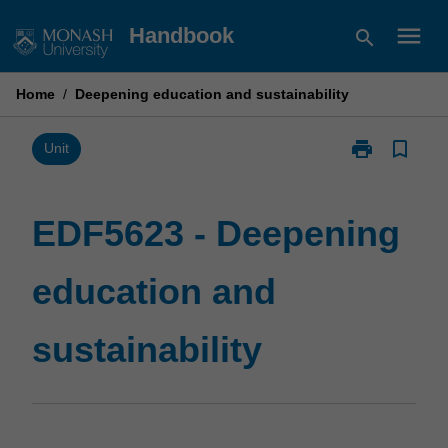
Skip
menu
Handbook
search
to
content
Home
/
Deepening education and sustainability
print
bookmark_border
Print
Unit
EDF5623
-
Deepening
EDF5623 - Deepening
education
and
education and
sustainability
page
sustainability