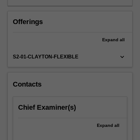
the
key
terms
Offerings
and
concepts:
Expand
all
education,
environment
and
keyboard_arrow_down
S2-01-CLAYTON-FLEXIBLE
sustainability
(EES)
as
a
Contacts
way
of
understanding
Chief Examiner(s)
environmental
issues/problems,
and
Expand
all
examines
the…