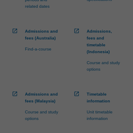
related dates
open_in_new
open_in_new
Admissions and
Admissions,
fees (Australia)
fees and
timetable
Find-a-course
(Indonesia)
Course and study
options
open_in_new
open_in_new
Admissions and
Timetable
fees (Malaysia)
information
Course and study
Unit timetable
options
information