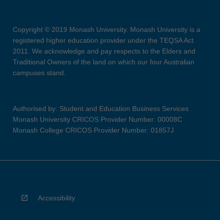
Copyright © 2019 Monash University. Monash University is a
registered higher education provider under the TEQSA Act
2011. We acknowledge and pay respects to the Elders and
Traditional Owners of the land on which our four Australian
campuses stand.
Authorised by: Student and Education Business Services
Monash University CRICOS Provider Number: 00008C
Monash College CRICOS Provider Number: 01857J
Accessibility