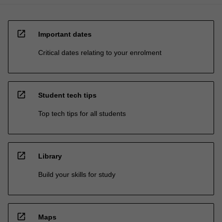
open_in_new
Important dates
Critical dates relating to your enrolment
open_in_new
Student tech tips
Top tech tips for all students
open_in_new
Library
Build your skills for study
open_in_new
Maps