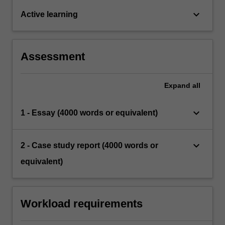
keyboard_arrow_down
Active learning
Assessment
Expand
all
keyboard_arrow_down
1 - Essay (4000 words or equivalent)
keyboard_arrow_down
2 - Case study report (4000 words or
equivalent)
Workload requirements