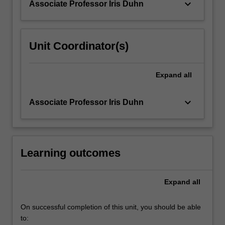
keyboard_arrow_down
Associate Professor Iris Duhn
For
more
content
click
Unit Coordinator(s)
the
Read
More
Expand
all
button
below.
keyboard_arrow_down
Associate Professor Iris Duhn
Learning outcomes
Expand
all
On successful completion of this unit, you should be able
to: