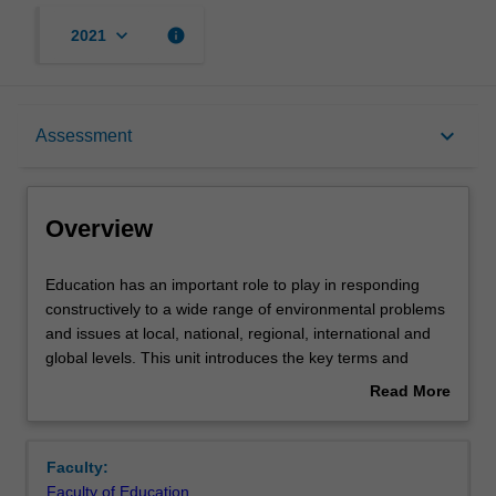
keyboard_arrow_down
info
2021
Overview
keyboard_arrow_down
Assessment
Offerings
Overview
Contacts
Education
Education has an important role to play in responding
has
constructively to a wide range of environmental problems
an
and issues at local, national, regional, international and
important
Learning outcomes
global levels. This unit introduces the key terms and
role
concepts: education, environment and sustainability
Read More
to
(EES) as a way of understanding environmental
about
play
issues/problems, and examines the relationship between
Teaching approach
Overview
in
each. These concepts are important to engage with in
Faculty:
responding
order to develop individuals and communities capable of
Faculty of Education