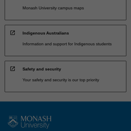
Monash University campus maps
open_in_new
Indigenous Australians
Information and support for Indigenous students
open_in_new
Safety and security
Your safety and security is our top priority