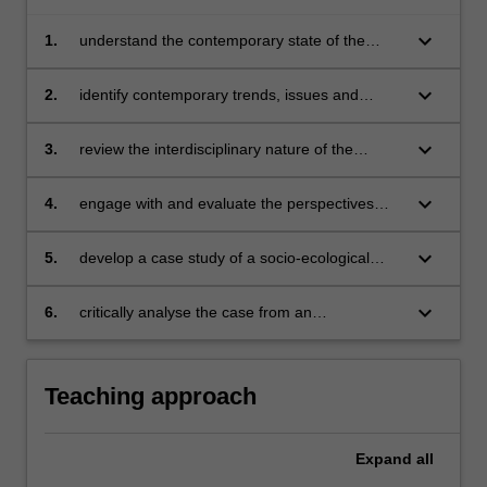
keyboard_arrow_down
1.
understand the contemporary state of the
environment from within national and global
contexts
keyboard_arrow_down
2.
identify contemporary trends, issues and
policies shaping the state of the environment,
environmental education and education for
keyboard_arrow_down
3.
review the interdisciplinary nature of the
sustainable development
evidence-base around environmental and
ecological sustainability
keyboard_arrow_down
4.
engage with and evaluate the perspectives
and contemporary issues facing environmental
educators and educators for sustainable
keyboard_arrow_down
5.
develop a case study of a socio-ecological
development
problem or issue of relevance
keyboard_arrow_down
6.
critically analyse the case from an
interdisciplinary and critical perspective.
Teaching approach
Expand
all