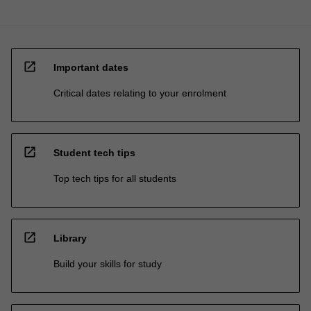
open_in_new
Important dates
Critical dates relating to your enrolment
open_in_new
Student tech tips
Top tech tips for all students
open_in_new
Library
Build your skills for study