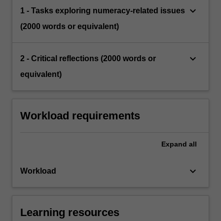
keyboard_arrow_down
1 - Tasks exploring numeracy-related issues
(2000 words or equivalent)
keyboard_arrow_down
2 - Critical reflections (2000 words or
equivalent)
Workload requirements
Expand
all
keyboard_arrow_down
Workload
Learning resources