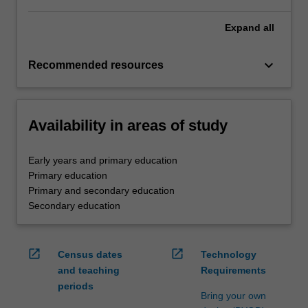
Expand
all
keyboard_arrow_down
Recommended resources
Availability in areas of study
Early years and primary education
Primary education
Primary and secondary education
Secondary education
open_in_new
open_in_new
Census dates
Technology
and teaching
Requirements
periods
Bring your own