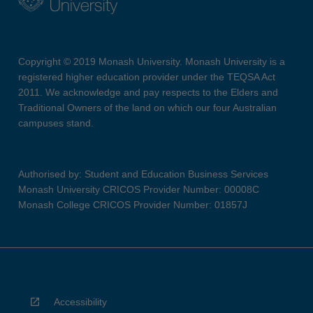
Copyright © 2019 Monash University. Monash University is a
registered higher education provider under the TEQSA Act
2011. We acknowledge and pay respects to the Elders and
Traditional Owners of the land on which our four Australian
campuses stand.
Authorised by: Student and Education Business Services
Monash University CRICOS Provider Number: 00008C
Monash College CRICOS Provider Number: 01857J
Accessibility