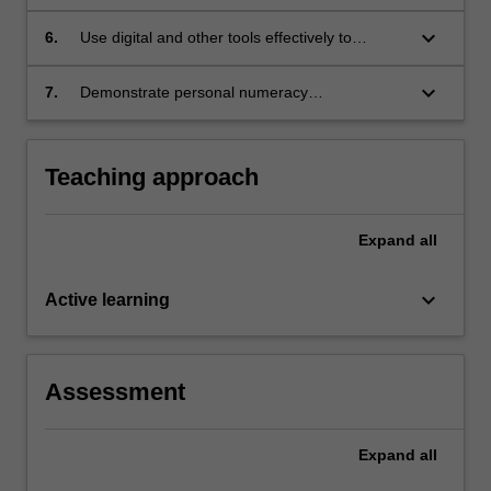
improve teaching and learning
keyboard_arrow_down
6.
Use digital and other tools effectively to
engage with curricular and workplace
numeracy
keyboard_arrow_down
7.
Demonstrate personal numeracy
competencies to meet curricular and
workplace numeracy demands.
Teaching approach
Expand
all
keyboard_arrow_down
Active learning
Assessment
Expand
all