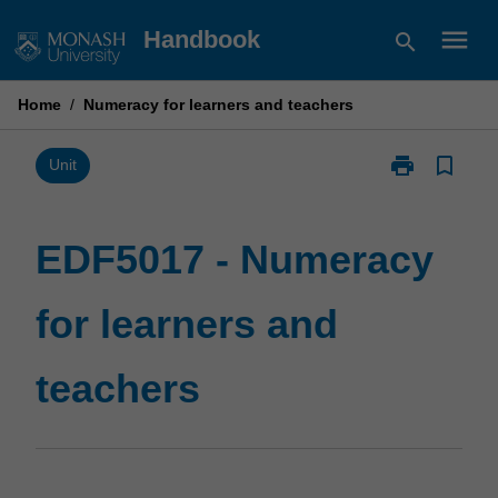
Skip
menu
Handbook
search
to
content
Home
/
Numeracy for learners and teachers
print
bookmark_border
Print
Unit
EDF5017
-
Numeracy
EDF5017 - Numeracy
for
learners
for learners and
and
teachers
page
teachers