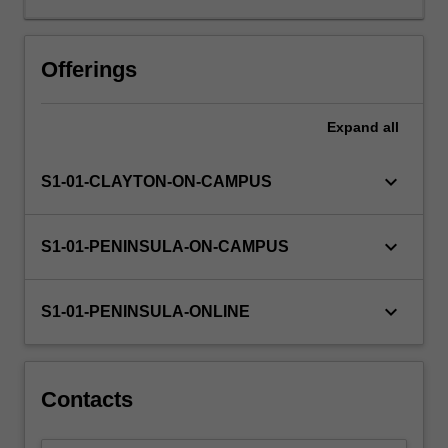
as
an
informed
Offerings
citizen,
needs
Expand
all
to
deal
with
keyboard_arrow_down
S1-01-CLAYTON-ON-CAMPUS
numeracy
demands
within
keyboard_arrow_down
S1-01-PENINSULA-ON-CAMPUS
everyday
life,
work
keyboard_arrow_down
S1-01-PENINSULA-ONLINE
and
education
contexts.
You
Contacts
will
explore…