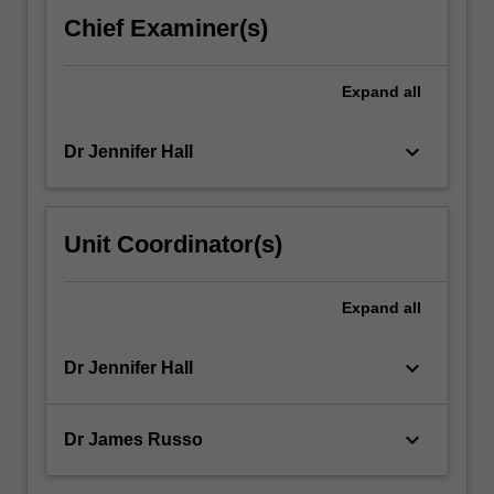
For
Chief Examiner(s)
more
content
click
Expand
all
the
Read
keyboard_arrow_down
Dr Jennifer Hall
More
button
below.
Unit Coordinator(s)
Expand
all
keyboard_arrow_down
Dr Jennifer Hall
keyboard_arrow_down
Dr James Russo