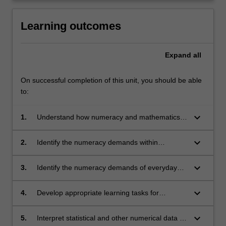
Learning outcomes
Expand
all
On successful completion of this unit, you should be able
to:
keyboard_arrow_down
1.
Understand how numeracy and mathematics
are interrelated
keyboard_arrow_down
2.
Identify the numeracy demands within
discipline areas, across the curriculum, and in
the school as a workplace
keyboard_arrow_down
3.
Identify the numeracy demands of everyday
life across families, cultures, workplaces, and
educational settings
keyboard_arrow_down
4.
Develop appropriate learning tasks for
students that address the numeracy
challenges embedded in the curriculum
keyboard_arrow_down
5.
Interpret statistical and other numerical data to