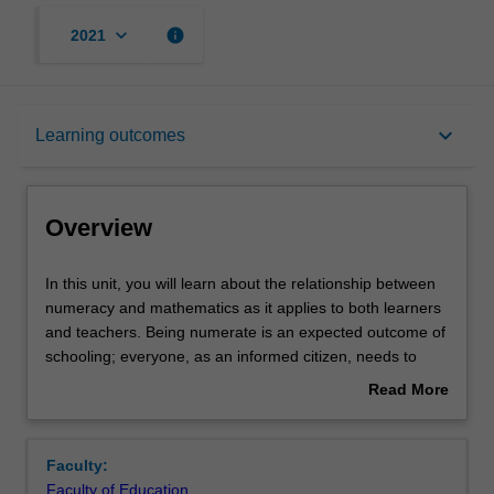
keyboard_arrow_down
info
2021
Overview
keyboard_arrow_down
Learning outcomes
Offerings
Overview
Contacts
In
In this unit, you will learn about the relationship between
this
numeracy and mathematics as it applies to both learners
unit,
and teachers. Being numerate is an expected outcome of
you
Learning outcomes
schooling; everyone, as an informed citizen, needs to
will
deal with numeracy demands within everyday life, work
Read More
learn
and education contexts. You will explore the numeracy
about
about
demands embedded across the school curriculum in a
Teaching approach
Overview
the
range of relevant contexts at all school levels, as well as
Faculty:
relationship
within disciplines. To be numerate, you will need to draw
Faculty of Education