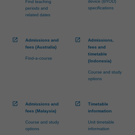
device (BYOD)
Find teaching
specifications
periods and
related dates
open_in_new
open_in_new
Admissions and
Admissions,
fees (Australia)
fees and
timetable
Find-a-course
(Indonesia)
Course and study
options
open_in_new
open_in_new
Admissions and
Timetable
fees (Malaysia)
information
Course and study
Unit timetable
options
information