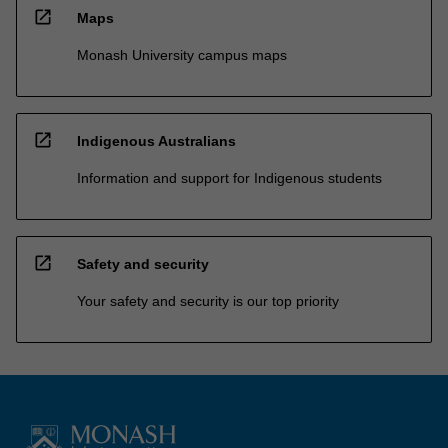
open_in_new
Maps
Monash University campus maps
open_in_new
Indigenous Australians
Information and support for Indigenous students
open_in_new
Safety and security
Your safety and security is our top priority