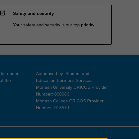
open_in_new
Safety and security
Your safety and security is our top priority
ider under
Authorised by: Student and
of the
Education Business Services
Monash University CRICOS Provider
Number: 00008C
Monash College CRICOS Provider
Number: 01857J