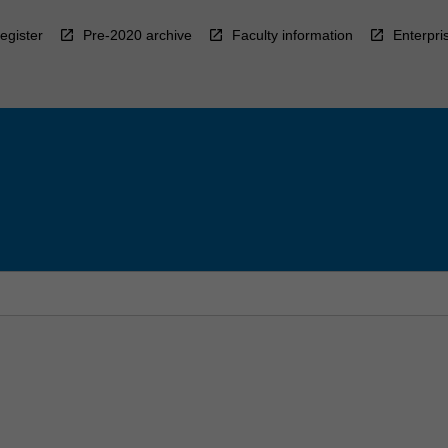
egister
Pre-2020 archive
Faculty information
Enterpri