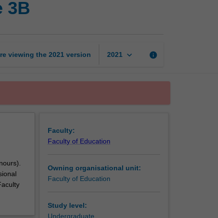
e 3B
professional
experience
3B
page
keyboard_arrow_down
re viewing the
2021
version
info
2021
Faculty:
Faculty of Education
nours).
Owning organisational unit:
sional
Faculty of Education
Faculty
Study level:
Undergraduate