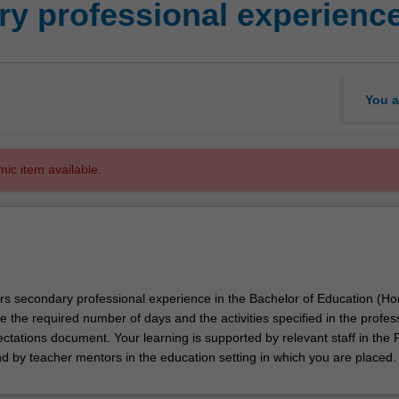
y professional experienc
You a
mic item available.
ors secondary professional experience in the Bachelor of Education (Ho
e the required number of days and the activities specified in the profes
tations document. Your learning is supported by relevant staff in the 
nd by teacher mentors in the education setting in which you are placed.