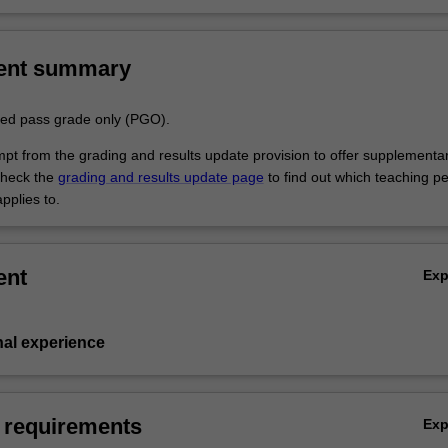
ent summary
aded pass grade only (PGO).
empt from the grading and results update provision to offer supplementa
heck the
grading and results update page
to find out which teaching pe
pplies to.
ent
Ex
nal experience
 requirements
Ex