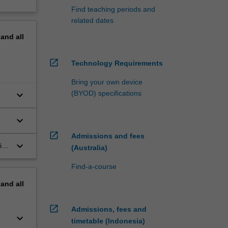
Find teaching periods and
related dates
pand
all
open_in_new
Technology Requirements
Bring your own device
keyboard_arrow_down
(BYOD) specifications
keyboard_arrow_down
n
open_in_new
Admissions and fees
keyboard_arrow_down
ith
(Australia)
the
Find-a-course
pand
all
open_in_new
Admissions, fees and
keyboard_arrow_down
timetable (Indonesia)