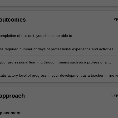
 outcomes
Ex
mpletion of this unit, you should be able to:
he required number of days of professional experience and activities
in the professional experience expectations document
our professional learning through means such as a professional
folder which records lesson planning, self-reflections and an evaluatio
ing practice
atisfactory level of progress in your development as a teacher in line w
ies specified in the professional experience expectations document and 
al experience report.
 approach
Ex
 placement