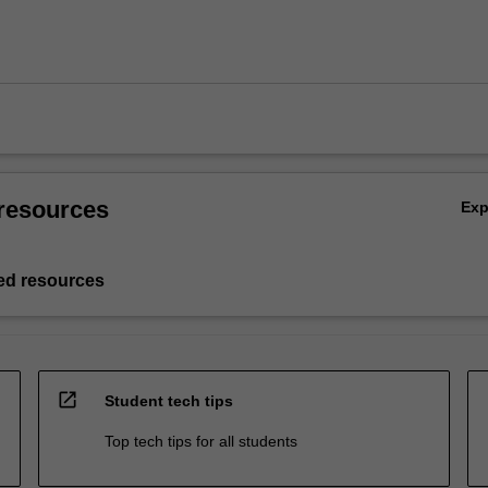
resources
Ex
d resources
open_in_new
Student tech tips
Top tech tips for all students