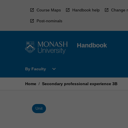
Skip
to
Course Maps
Handbook help
Change r
content
Post-nominals
Handbook
Open
expand_more
By Faculty
By
Faculty
Menu
Home
/
Secondary professional experience 3B
Unit