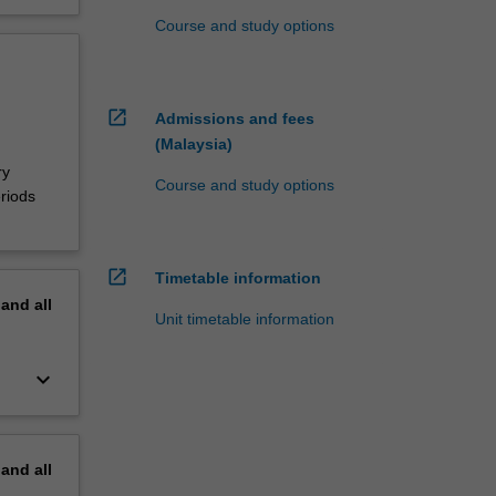
Course and study options
open_in_new
Admissions and fees
(Malaysia)
ry
Course and study options
riods
open_in_new
Timetable information
pand
all
Unit timetable information
keyboard_arrow_down
pand
all