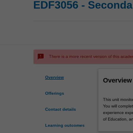
EDF3056 - Secondar
sms_failed
There is a more recent version of this acade
Overview
Overview
Offerings
This
This unit monit
unit
You will complet
monitors
Contact details
experience expec
secondary
of Education, a
professional
Learning outcomes
experience