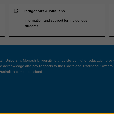
open_in_new
Indigenous Australians
Information and support for Indigenous
students
h University. Monash University is a registered higher education prov
 acknowledge and pay respects to the Elders and Traditional Owners 
 Australian campuses stand.