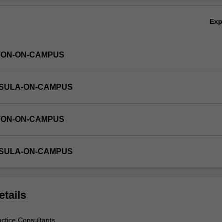
Ex
TON-ON-CAMPUS
NSULA-ON-CAMPUS
TON-ON-CAMPUS
NSULA-ON-CAMPUS
etails
actice Consultants