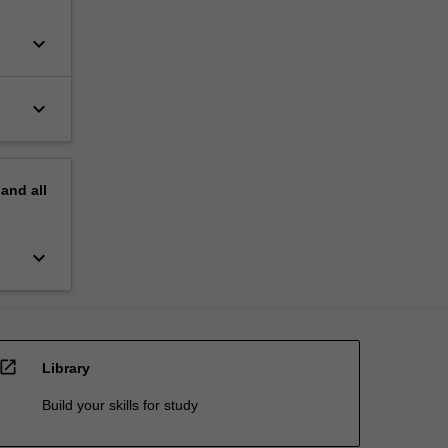
keyboard_arrow_down
keyboard_arrow_down
pand
all
keyboard_arrow_down
open_in_new
Library
Build your skills for study