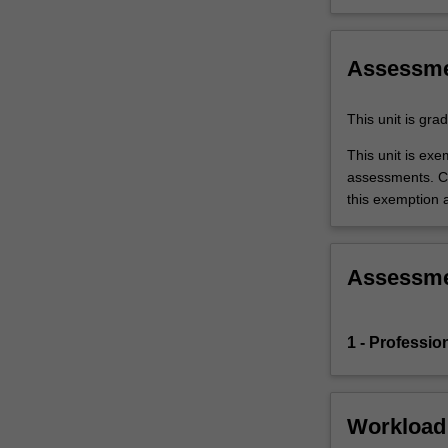
the
education
setting…
Assessm
For
more
This unit is gr
content
click
This unit is ex
the
assessments. C
Read
this exemption a
More
button
below.
Assessm
1 - Professio
Workload