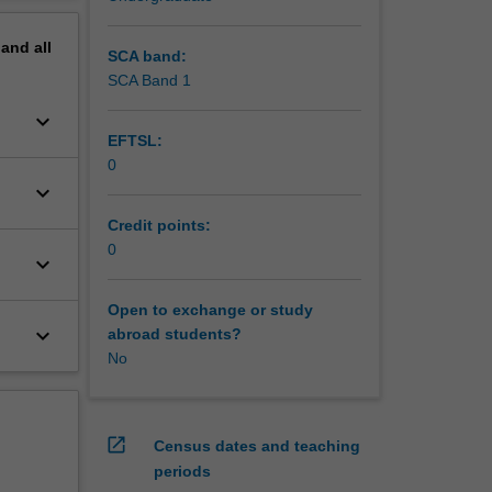
pand
all
SCA band:
SCA Band 1
keyboard_arrow_down
EFTSL:
0
keyboard_arrow_down
Credit points:
0
keyboard_arrow_down
Open to exchange or study
keyboard_arrow_down
abroad students?
No
open_in_new
Census dates and teaching
periods