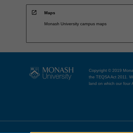
open_in_new
Maps
Monash University campus maps
Copyright © 2019 Monas
the TEQSA Act 2011. We
land on which our four