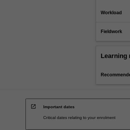
Workload
Fieldwork
Learning 
Recommende
open_in_new
Important dates
Critical dates relating to your enrolment