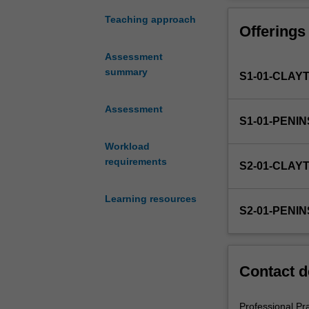
in
the
Teaching approach
Offerings
Bachelor
of
Assessment
Education
summary
S1-01-CLAY
(Honours).
You
will
Assessment
S1-01-PENI
complete
the
Workload
required
requirements
S2-01-CLAY
number
of
Learning resources
days
S2-01-PENI
and
the
activities
specified
Contact d
in
the
professional
Professional Pr