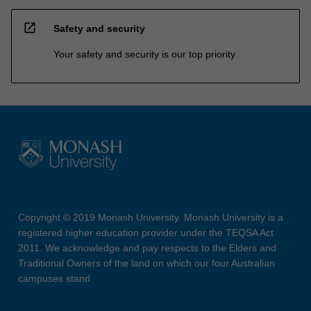
open_in_new
Safety and security
Your safety and security is our top priority
Copyright © 2019 Monash University. Monash University is a
registered higher education provider under the TEQSA Act
2011. We acknowledge and pay respects to the Elders and
Traditional Owners of the land on which our four Australian
campuses stand.