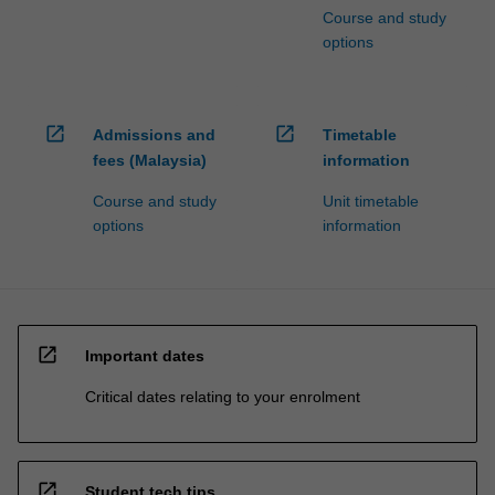
Course and study
options
open_in_new
open_in_new
Admissions and
Timetable
fees (Malaysia)
information
Course and study
Unit timetable
options
information
open_in_new
Important dates
Critical dates relating to your enrolment
open_in_new
Student tech tips