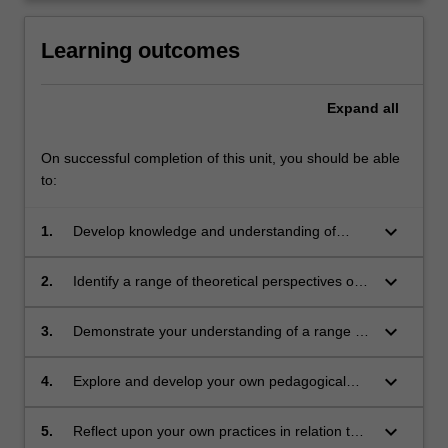
click
the
Learning outcomes
Read
More
Expand
all
button
below.
On successful completion of this unit, you should be able
to:
keyboard_arrow_down
1.
Develop knowledge and understanding of
classroom practice including planning for
differentiated teaching and learning, meeting
keyboard_arrow_down
2.
Identify a range of theoretical perspectives on
diverse learners' needs, behaviour
classroom practice, and critically examine
management and innovative practice
these in light of your own developing practice
keyboard_arrow_down
3.
Demonstrate your understanding of a range of
effective and inclusive teaching strategies that
meet the needs of students across the full
keyboard_arrow_down
4.
Explore and develop your own pedagogical
range of abilities
and classroom practice
keyboard_arrow_down
5.
Reflect upon your own practices in relation to