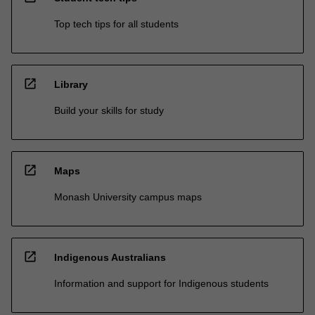
Top tech tips for all students
open_in_new
Library
Build your skills for study
open_in_new
Maps
Monash University campus maps
open_in_new
Indigenous Australians
Information and support for Indigenous students