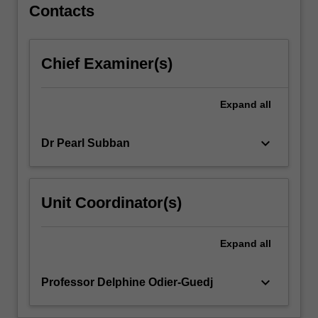
full
Contacts
range
of
abilities,
Chief Examiner(s)
meet
diverse
learners'
Expand
all
needs,
and
keyboard_arrow_down
Dr Pearl Subban
choose
varied
forms
of
Unit Coordinator(s)
behaviour
management.
You
Expand
all
will
explore…
keyboard_arrow_down
Professor Delphine Odier-Guedj
For
more
content