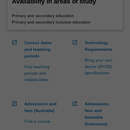
Availability in areas of study
Primary and secondary education
Primary and secondary inclusive education
open_in_new
open_in_new
Census dates
Technology
and teaching
Requirements
periods
Bring your own
device (BYOD)
Find teaching
specifications
periods and
related dates
open_in_new
open_in_new
Admissions and
Admissions,
fees (Australia)
fees and
timetable
Find-a-course
(Indonesia)