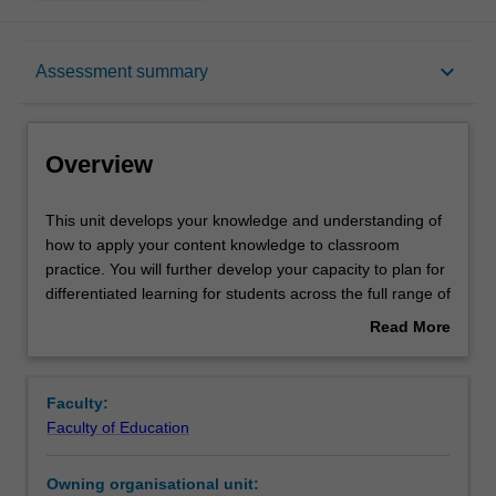
Overview
keyboard_arrow_down
Assessment summary
Contacts
Overview
Learning outcomes
This
This unit develops your knowledge and understanding of
unit
how to apply your content knowledge to classroom
develops
practice. You will further develop your capacity to plan for
your
Assessment summary
differentiated learning for students across the full range of
knowledge
abilities, meet diverse learners' needs, and choose varied
Read More
and
forms of behaviour management. You will explore a range
about
understanding
of theoretical perspectives on the pedagogical practices
Workload requirements
Overview
of
of teachers. You are encouraged to research multiple
Faculty:
how
examples of teaching and learning practices, critically
Faculty of Education
to
reflect on your own teaching practices and those of
Availability in areas of study
apply
others, and develop a robust theoretical and practical
Owning organisational unit:
your
perspective on the profession and your own classroom