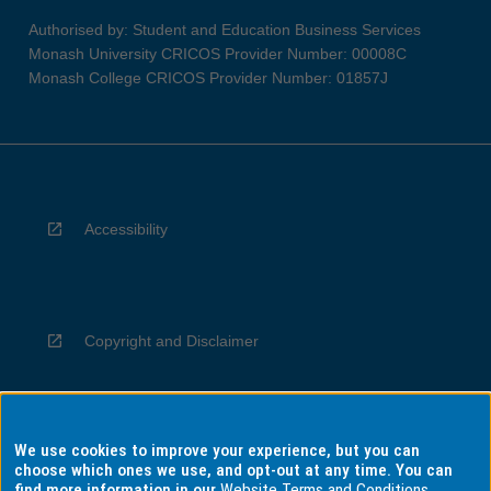
Authorised by: Student and Education Business Services
Monash University CRICOS Provider Number: 00008C
Monash College CRICOS Provider Number: 01857J
Accessibility
Copyright and Disclaimer
We use cookies to improve your experience, but you can
Privacy
choose which ones we use, and opt-out at any time. You can
find more information in our
Website Terms and Conditions