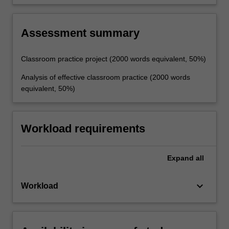
effective teaching.
Assessment summary
Classroom practice project (2000 words equivalent, 50%)
Analysis of effective classroom practice (2000 words
equivalent, 50%)
Workload requirements
Expand
all
keyboard_arrow_down
Workload