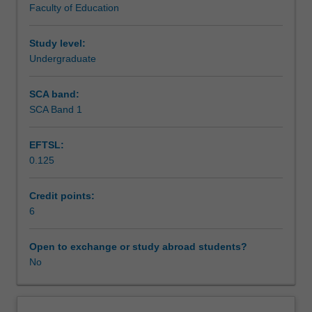
Faculty of Education
content
practice that is demonstrated through individual, group
knowledge
and peer written and oral presentations.
to
Study level:
classroom
Undergraduate
practice.
You
SCA band:
will
SCA Band 1
further
develop
EFTSL:
your
0.125
capacity
to
plan
Credit points:
for
6
differentiated
learning
Open to exchange or study abroad students?
for
No
students
across
the