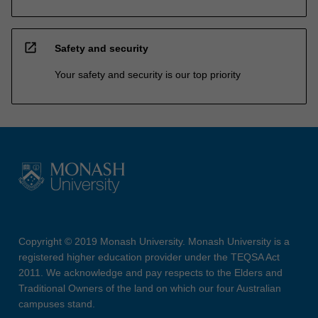
open_in_new
Safety and security
Your safety and security is our top priority
Copyright © 2019 Monash University. Monash University is a
registered higher education provider under the TEQSA Act
2011. We acknowledge and pay respects to the Elders and
Traditional Owners of the land on which our four Australian
campuses stand.