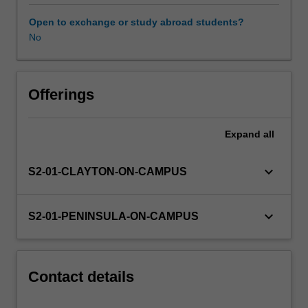
experience
expectations
Open to exchange or study abroad students?
document.
No
Your
learning
will
be
Offerings
supported
by
Expand
all
relevant
staff
in
keyboard_arrow_down
S2-01-CLAYTON-ON-CAMPUS
the
Faculty
of
keyboard_arrow_down
S2-01-PENINSULA-ON-CAMPUS
Education,
and
by
teacher
Contact details
mentors
in