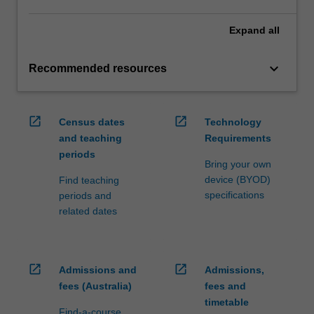
Expand
all
keyboard_arrow_down
Recommended resources
open_in_new
open_in_new
Census dates
Technology
and teaching
Requirements
periods
Bring your own
device (BYOD)
Find teaching
specifications
periods and
related dates
open_in_new
open_in_new
Admissions and
Admissions,
fees (Australia)
fees and
timetable
Find-a-course