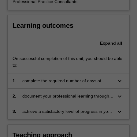
Professional Practice Consultants
the
education
setting…
Learning outcomes
For
more
content
Expand
all
click
the
Read
On successful completion of this unit, you should be able
More
to:
button
below.
keyboard_arrow_down
1.
complete the required number of days of
professional experience and activities specified
in the professional experience expectations
keyboard_arrow_down
2.
document your professional learning through
document
means such as a professional experience
folder which records lesson planning, self-
keyboard_arrow_down
3.
achieve a satisfactory level of progress in your
reflections and an evaluation on developing
development as a teacher in line with the
practice
activities specified in the professional
experience expectations document and the
Teaching approach