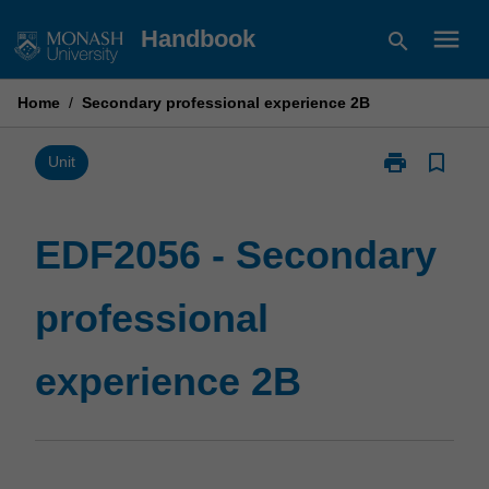
Skip
menu
Handbook
search
to
content
Home
/
Secondary professional experience 2B
print
bookmark_border
Print
Unit
EDF2056
-
Secondary
EDF2056 - Secondary
professional
experience
professional
2B
page
experience 2B