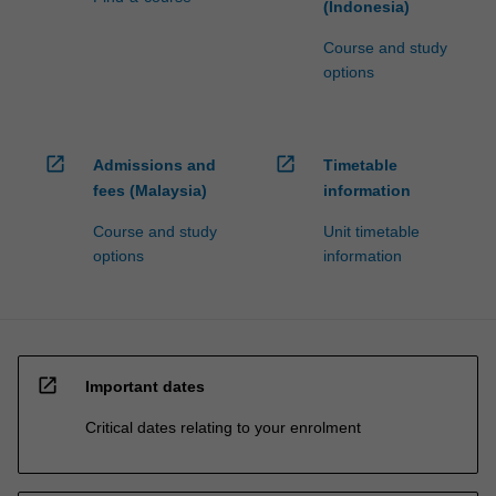
(Indonesia)
Course and study
options
open_in_new
open_in_new
Admissions and
Timetable
fees (Malaysia)
information
Course and study
Unit timetable
options
information
open_in_new
Important dates
Critical dates relating to your enrolment