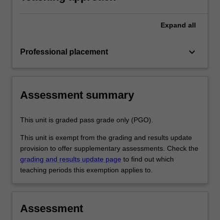
professional experience report.
Expand
all
keyboard_arrow_down
Professional placement
Assessment summary
This unit is graded pass grade only (PGO).
This unit is exempt from the grading and results update
provision to offer supplementary assessments. Check the
grading and results update page
to find out which
teaching periods this exemption applies to.
Assessment