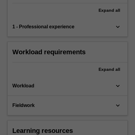
Expand
all
keyboard_arrow_down
1 - Professional experience
Workload requirements
Expand
all
keyboard_arrow_down
Workload
keyboard_arrow_down
Fieldwork
Learning resources