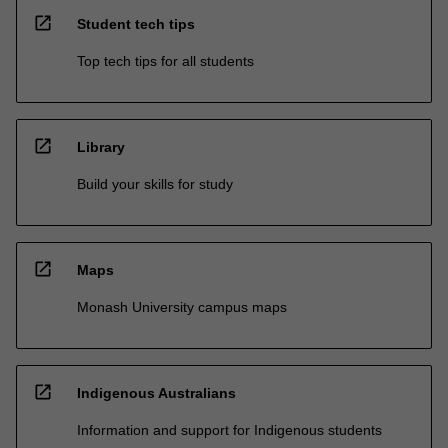
open_in_new
Student tech tips
Top tech tips for all students
open_in_new
Library
Build your skills for study
open_in_new
Maps
Monash University campus maps
open_in_new
Indigenous Australians
Information and support for Indigenous students