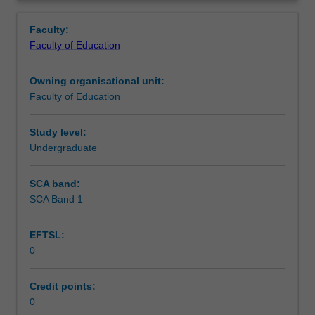
in
setting in which you are placed.
Teaching approach
Overview
the
Faculty:
Bachelor
Faculty of Education
of
Assessment summary
Education
Owning organisational unit:
(Honours).
Faculty of Education
You
Assessment
must
complete
Study level:
the
Undergraduate
Workload requirements
required
number
SCA band:
of
SCA Band 1
Learning resources
days
and
EFTSL:
activities
0
specified
in
the
Credit points:
professional
0