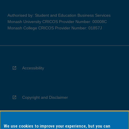
Authorised by: Student and Education Business Services
Monash University CRICOS Provider Number: 00008C
Monash College CRICOS Provider Number: 01857J
Accessibility
Copyright and Disclaimer
We use cookies to improve your experience, but you can
Privacy