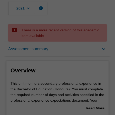
keyboard_arrow_down
info
2021
sms_failed
There is a more recent version of this academic
item available.
Overview
keyboard_arrow_down
Assessment summary
Offerings
Overview
Contact details
This
This unit monitors secondary professional experience in
unit
the Bachelor of Education (Honours). You must complete
monitors
the required number of days and activities specified in the
secondary
Learning outcomes
professional experience expectations document. Your
professional
learning will be supported by relevant staff in the Faculty
Read More
experience
of Education, and by teacher mentors in the education
about