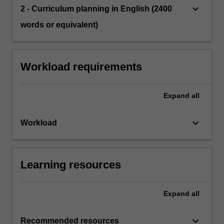
keyboard_arrow_down
2 - Curriculum planning in English (2400
words or equivalent)
Workload requirements
Expand
all
keyboard_arrow_down
Workload
Learning resources
Expand
all
keyboard_arrow_down
Recommended resources