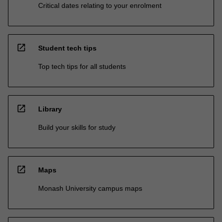
Critical dates relating to your enrolment
open_in_new
Student tech tips
Top tech tips for all students
open_in_new
Library
Build your skills for study
open_in_new
Maps
Monash University campus maps