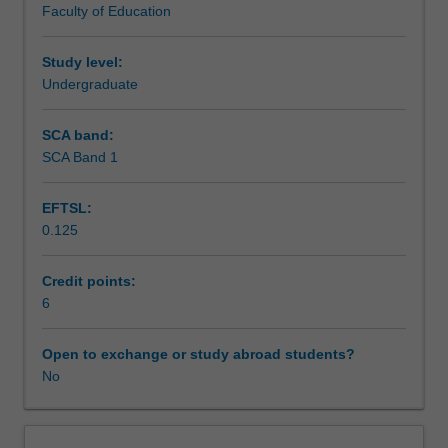
Faculty of Education
and
also develop understanding of relevant local and national
Workload requirements
literacy,
English curriculum for schools, and the interrelated
and
strands of language, literature and literacy.
Study level:
in
Undergraduate
Learning resources
developing
theoretical
SCA band:
perspectives
SCA Band 1
Availability in areas of study
on
learning
EFTSL:
and
0.125
teaching
in
the
Credit points:
field.
6
You
will
Open to exchange or study abroad students?
develop
No
your
own
discipline