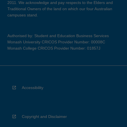
2011. We acknowledge and pay respects to the Elders and
Traditional Owners of the land on which our four Australian
campuses stand.
Authorised by: Student and Education Business Services
Monash University CRICOS Provider Number: 00008C
Monash College CRICOS Provider Number: 01857J
Accessibility
Copyright and Disclaimer