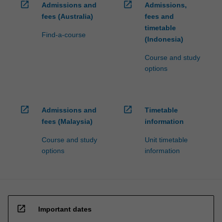
open_in_new
open_in_new
Admissions and
Admissions,
fees (Australia)
fees and
timetable
Find-a-course
(Indonesia)
Course and study
options
open_in_new
open_in_new
Admissions and
Timetable
fees (Malaysia)
information
Course and study
Unit timetable
options
information
open_in_new
Important dates