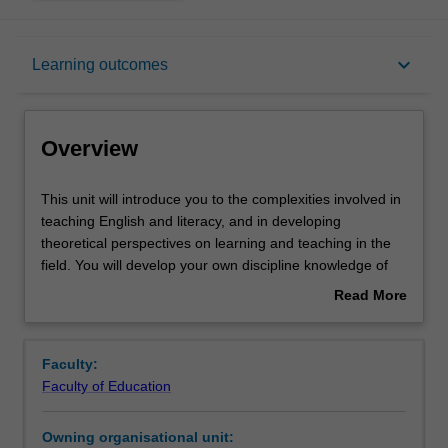
Overview
keyboard_arrow_down
Learning outcomes
Rules
Overview
Contacts
This
This unit will introduce you to the complexities involved in
unit
teaching English and literacy, and in developing
will
theoretical perspectives on learning and teaching in the
introduce
Learning outcomes
field. You will develop your own discipline knowledge of
you
English. You will be encouraged to research changing
Read More
to
practices in the teaching of English, critically reflect on
about
the
your own beliefs and teaching practices, and develop a
Teaching approach
Overview
complexities
robust theoretical perspective on the learning and
Faculty:
involved
teaching of literacy for a diverse range of learners. You
Faculty of Education
in
will focus on the range of ways children encounter and
Assessment
teaching
use symbol systems while exploring their diverse
Owning organisational unit:
English
everyday worlds and building their literacy skills. You will