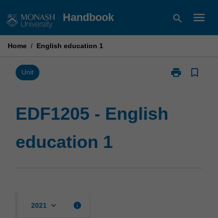
Skip
menu
Handbook
search
to
content
Home
/
English education 1
print
bookmark_border
Print
Unit
EDF1205
-
English
EDF1205 - English
education
1
education 1
page
keyboard_arrow_down
info
2021