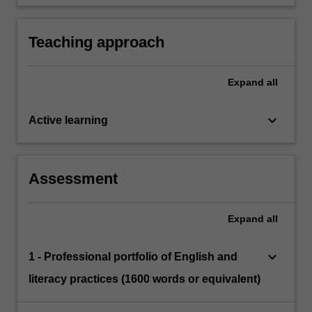
school curriculum relation to literacy learning.
English and literacy
Teaching approach
Expand
all
keyboard_arrow_down
Active learning
Assessment
Expand
all
keyboard_arrow_down
1 - Professional portfolio of English and
literacy practices (1600 words or equivalent)