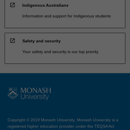
open_in_new
Indigenous Australians
Information and support for Indigenous students
open_in_new
Safety and security
Your safety and security is our top priority
Copyright © 2019 Monash University. Monash University is a
registered higher education provider under the TEQSA Act