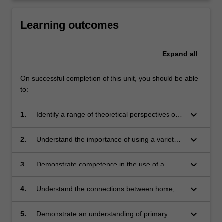
click
the
Learning outcomes
Read
More
Expand
all
button
below.
On successful completion of this unit, you should be able
to:
keyboard_arrow_down
1.
Identify a range of theoretical perspectives on
effective English and literacy teaching and
learning approaches
keyboard_arrow_down
2.
Understand the importance of using a variety
of texts and literature as part of an effective
literacy program
keyboard_arrow_down
3.
Demonstrate competence in the use of a
range of information and communication
technologies (ICT) in accessing relevant
keyboard_arrow_down
4.
Understand the connections between home,
research literature, developing teaching
community and school literacy practices for the
resources and strategies, and presenting
teaching and learning of literacy
keyboard_arrow_down
5.
Demonstrate an understanding of primary
evidence of their own learning in the area of