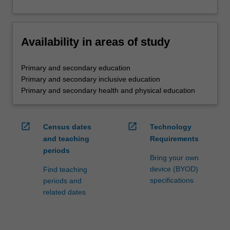
Availability in areas of study
Primary and secondary education
Primary and secondary inclusive education
Primary and secondary health and physical education
open_in_new
open_in_new
Census dates
Technology
and teaching
Requirements
periods
Bring your own
device (BYOD)
Find teaching
specifications
periods and
related dates