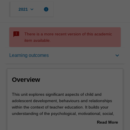
keyboard_arrow_down
info
2021
sms_failed
There is a more recent version of this academic
item available.
Overview
keyboard_arrow_down
Learning outcomes
Offerings
Overview
Requisites
This
This unit explores significant aspects of child and
unit
adolescent development, behaviours and relationships
explores
within the context of teacher education. It builds your
significant
Contacts
understanding of the psychological, motivational, social,
aspects
cognitive, biological and socio-cultural perspectives of
Read More
of
child and adolescent development in the P-12 years and
about