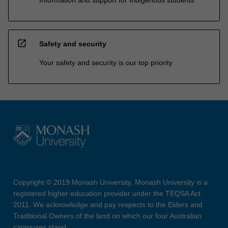
open_in_new
Safety and security
Your safety and security is our top priority
Copyright © 2019 Monash University. Monash University is a
registered higher education provider under the TEQSA Act
2011. We acknowledge and pay respects to the Elders and
Traditional Owners of the land on which our four Australian
campuses stand.