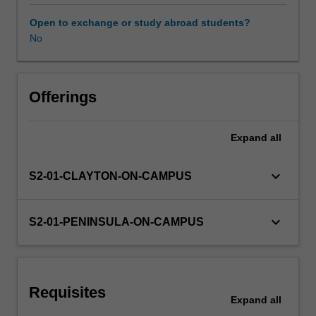
motivational,
social,
Open to exchange or study abroad students?
cognitive,
No
biological
and
socio-
cultural
Offerings
perspectives
of
Expand
all
child
and
adolescent
keyboard_arrow_down
S2-01-CLAYTON-ON-CAMPUS
development
in
the
keyboard_arrow_down
S2-01-PENINSULA-ON-CAMPUS
P-
12
years
and
Requisites
the
Expand
all
possible