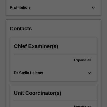
implications
keyboard_arrow_down
Prohibition
for
learning.
You
will…
Contacts
For
more
content
Chief Examiner(s)
click
the
Read
Expand
all
More
button
below.
keyboard_arrow_down
Dr Stella Laletas
Unit Coordinator(s)
Expand
all