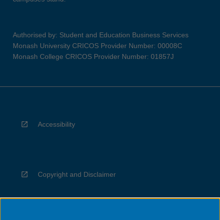
Authorised by: Student and Education Business Services
Monash University CRICOS Provider Number: 00008C
Monash College CRICOS Provider Number: 01857J
Accessibility
Copyright and Disclaimer