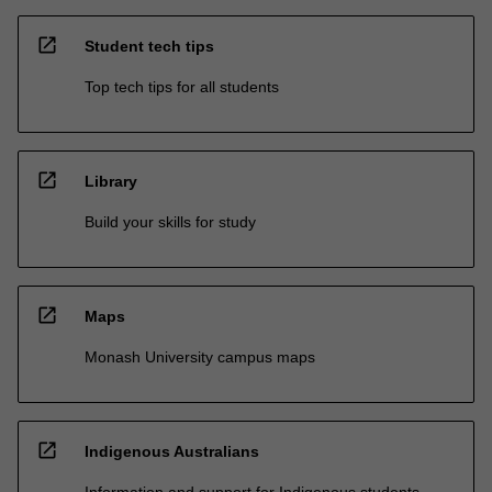
open_in_new
Student tech tips
Top tech tips for all students
open_in_new
Library
Build your skills for study
open_in_new
Maps
Monash University campus maps
open_in_new
Indigenous Australians
Information and support for Indigenous students