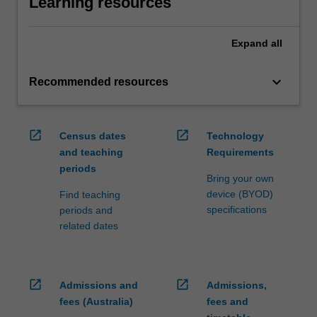
Learning resources
Expand
all
keyboard_arrow_down
Recommended resources
open_in_new
open_in_new
Census dates
Technology
and teaching
Requirements
periods
Bring your own
device (BYOD)
Find teaching
specifications
periods and
related dates
open_in_new
open_in_new
Admissions and
Admissions,
fees (Australia)
fees and