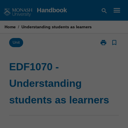
Skip
menu
Handbook
search
to
content
Home
/
Understanding students as learners
print
bookmark_border
Print
Unit
EDF1070
-
Understandin
EDF1070 -
students
as
Understanding
learners
page
students as learners