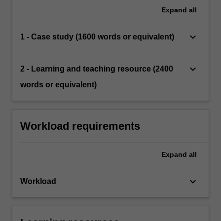
Expand
all
keyboard_arrow_down
1 - Case study (1600 words or equivalent)
keyboard_arrow_down
2 - Learning and teaching resource (2400
words or equivalent)
Workload requirements
Expand
all
keyboard_arrow_down
Workload