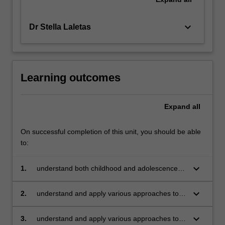
keyboard_arrow_down
Dr Stella Laletas
Learning outcomes
Expand
all
On successful completion of this unit, you should be able
to:
keyboard_arrow_down
1.
understand both childhood and adolescence
(P-12) as periods of diverse individual
development,
keyboard_arrow_down
2.
understand and apply various approaches to
behaviours and relationships in society
fostering positive interactions in classroom
contexts
keyboard_arrow_down
3.
understand and apply various approaches to