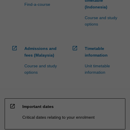
timetable
Find-a-course
(Indonesia)
Course and study
options
open_in_new
open_in_new
Admissions and
Timetable
fees (Malaysia)
information
Course and study
Unit timetable
options
information
open_in_new
Important dates
Critical dates relating to your enrolment