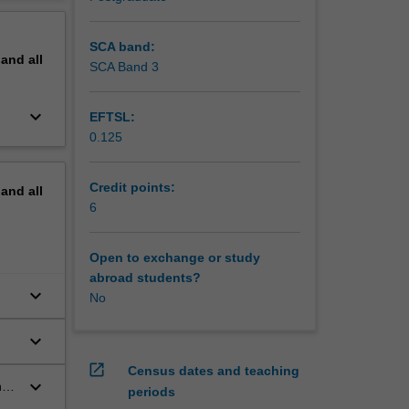
ctors are
erview
SCA band:
pand
all
SCA Band 3
keyboard_arrow_down
EFTSL:
0.125
Credit points:
pand
all
6
Open to exchange or study
abroad students?
keyboard_arrow_down
No
keyboard_arrow_down
open_in_new
Census dates and teaching
keyboard_arrow_down
ng
periods