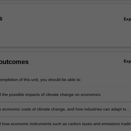
asted. The implications of climate change mitigation for key industry se
Ov
s
Ex
 outcomes
Ex
mpletion of this unit, you should be able to:
 the possible impacts of climate change on economics
e economic costs of climate change, and how industries can adapt to
ange at minimum cost
 how economic instruments such as carbon taxes and emissions tradi
n mitigate climate change