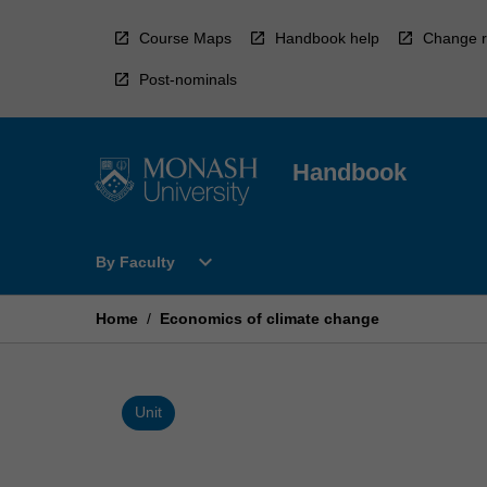
Skip
to
Course Maps
Handbook help
Change r
content
Post-nominals
Handbook
Open
expand_more
By Faculty
By
Faculty
Menu
Home
/
Economics of climate change
Unit