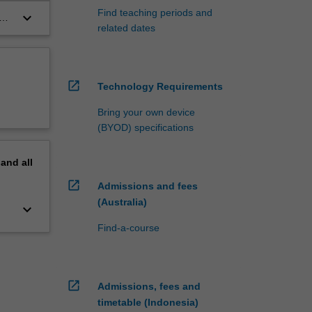
Find teaching periods and
keyboard_arrow_down
e
related dates
open_in_new
Technology Requirements
Bring your own device
(BYOD) specifications
pand
all
open_in_new
Admissions and fees
(Australia)
keyboard_arrow_down
Find-a-course
open_in_new
Admissions, fees and
timetable (Indonesia)