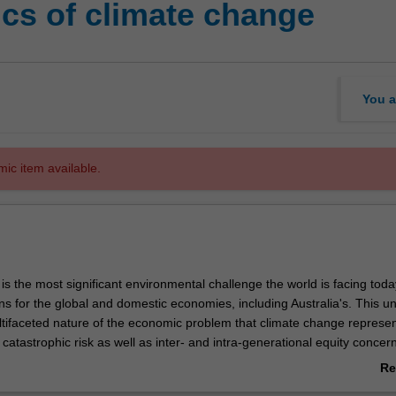
cs of climate change
You a
mic item available.
s the most significant environmental challenge the world is facing today
ns for the global and domestic economies, including Australia's. This un
tifaceted nature of the economic problem that climate change represen
catastrophic risk as well as inter- and intra-generational equity concer
valuation of climate change impacts and to achieving international action
Re
eve optimal stabilisation targets and pathways using economic principle
ab