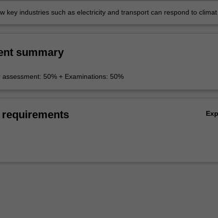
 key industries such as electricity and transport can respond to climat
icies and lessen emissions.
ent summary
r assessment: 50% + Examinations: 50%
 requirements
Ex