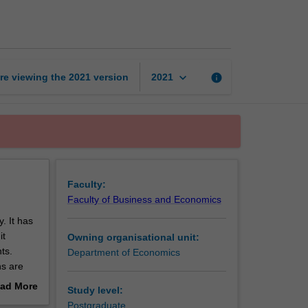
of
climate
change
page
keyboard_arrow_down
re viewing the
2021
version
info
2021
Faculty:
Faculty of Business and Economics
. It has
it
Owning organisational unit:
ts.
Department of Economics
ns are
.
ad More
Study level:
s and
out
Postgraduate