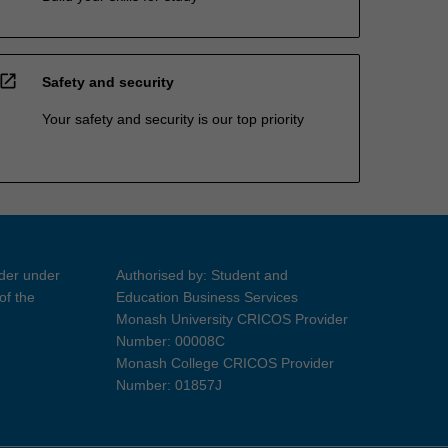
open_in_new
Safety and security
Your safety and security is our top priority
ider under
Authorised by: Student and
of the
Education Business Services
Monash University CRICOS Provider
Number: 00008C
Monash College CRICOS Provider
Number: 01857J