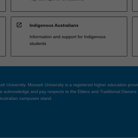
open_in_new
Indigenous Australians
Information and support for Indigenous
students
h University. Monash University is a registered higher education prov
 acknowledge and pay respects to the Elders and Traditional Owners 
 Australian campuses stand.