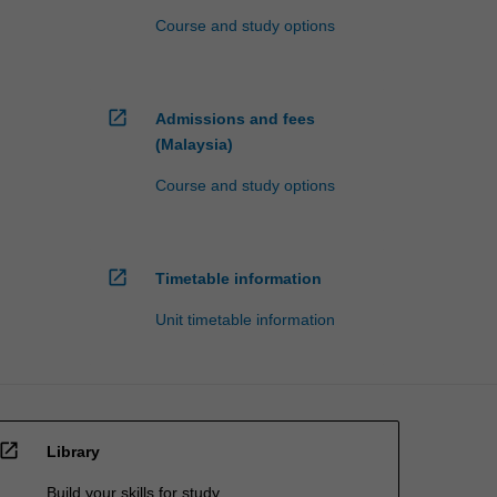
Course and study options
open_in_new
Admissions and fees
(Malaysia)
Course and study options
open_in_new
Timetable information
Unit timetable information
open_in_new
Library
Build your skills for study