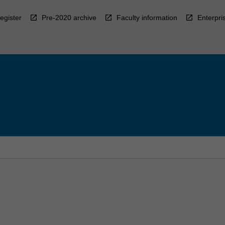
egister
Pre-2020 archive
Faculty information
Enterpri