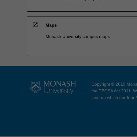
open_in_new
Maps
Monash University campus maps
Copyright © 2019 Monas
the TEQSA Act 2011. We
land on which our four