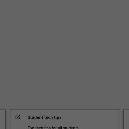
open_in_new
Student tech tips
Top tech tips for all students