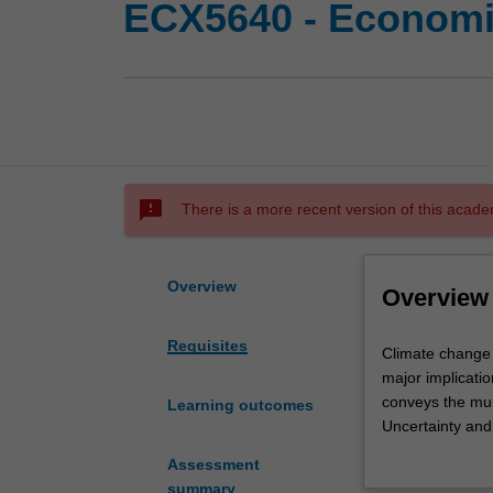
ECX5640 - Economi
sms_failed
There is a more recent version of this acade
Overview
Overview
Requisites
Climate
Climate change i
change
major implicatio
is
conveys the mul
Learning outcomes
the
Uncertainty and 
most
crucial to the e
Assessment
significant
Options to achi
summary