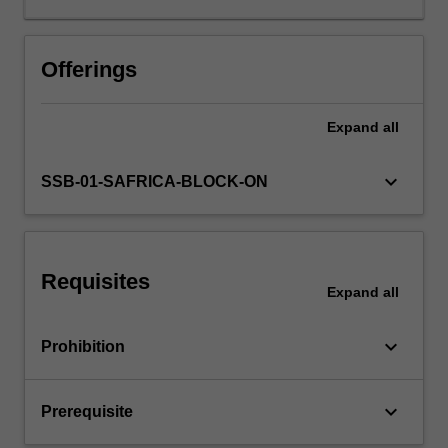
of
regulation
on
Offerings
business
decisions
Expand
all
are
discussed.
Cases
keyboard_arrow_down
SSB-01-SAFRICA-BLOCK-ON
and
problems
from
the
Requisites
prescribed
Expand
all
text,
South
keyboard_arrow_down
Prohibition
African
media,
and
keyboard_arrow_down
Prerequisite
online
resources…