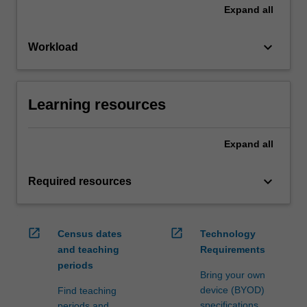
Expand
all
keyboard_arrow_down
Workload
Learning resources
Expand
all
keyboard_arrow_down
Required resources
open_in_new
open_in_new
Census dates
Technology
and teaching
Requirements
periods
Bring your own
device (BYOD)
Find teaching
specifications
periods and