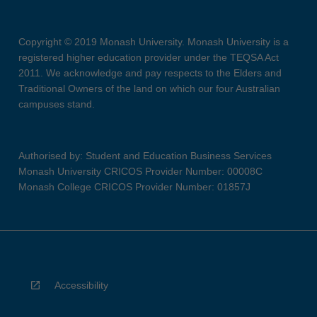
Copyright © 2019 Monash University. Monash University is a
registered higher education provider under the TEQSA Act
2011. We acknowledge and pay respects to the Elders and
Traditional Owners of the land on which our four Australian
campuses stand.
Authorised by: Student and Education Business Services
Monash University CRICOS Provider Number: 00008C
Monash College CRICOS Provider Number: 01857J
Accessibility