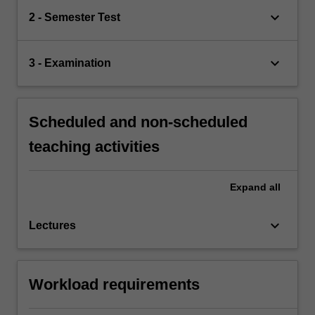
keyboard_arrow_down
2 - Semester Test
keyboard_arrow_down
3 - Examination
Scheduled and non-scheduled
teaching activities
Expand
all
keyboard_arrow_down
Lectures
Workload requirements