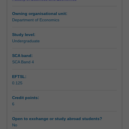
producer
quantitative tools link the concepts to measurement and
Teaching approach
theory
decision-making.
Owning organisational unit:
focusing
Department of Economics
on
Assessment summary
individual
consumers
Study level:
and
Undergraduate
Assessment
firms,
market
SCA band:
processes,
SCA Band 4
Scheduled and non-scheduled teaching activities
demand
patterns,
EFTSL:
cost
0.125
structures,
Workload requirements
market
conditions,
Credit points:
pricing
6
Learning resources
policies,
and
Open to exchange or study abroad students?
the
No
impact