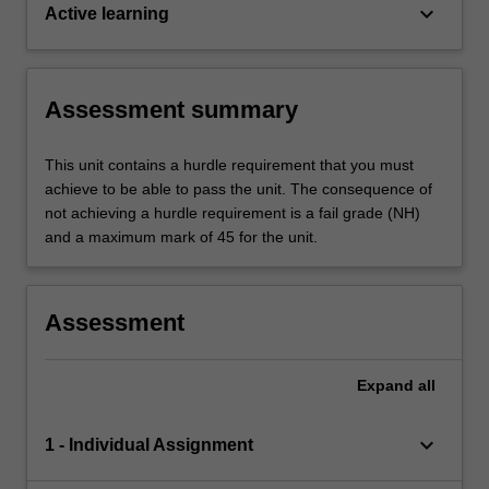
keyboard_arrow_down
Active learning
Assessment summary
This unit contains a hurdle requirement that you must
achieve to be able to pass the unit. The consequence of
not achieving a hurdle requirement is a fail grade (NH)
and a maximum mark of 45 for the unit.
Assessment
Expand
all
keyboard_arrow_down
1 - Individual Assignment