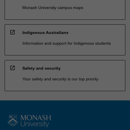
Monash University campus maps
open_in_new
Indigenous Australians
Information and support for Indigenous students
open_in_new
Safety and security
Your safety and security is our top priority