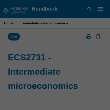
Skip
menu
Handbook
search
to
content
Home
/
Intermediate microeconomics
print
bookmark_border
Print
Unit
ECS2731
-
Intermediate
ECS2731 -
microeconomi
page
Intermediate
microeconomics