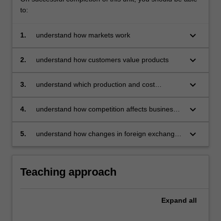
to:
keyboard_arrow_down
1.
understand how markets work
keyboard_arrow_down
2.
understand how customers value products
keyboard_arrow_down
3.
understand which production and cost
measures are relevant for decision making
keyboard_arrow_down
4.
understand how competition affects business
decisions on investment, production, and
pricing in different market structures
keyboard_arrow_down
5.
understand how changes in foreign exchange
rates, technology, incomes, government
regulations, sources of energy, the balance of
payments impact on decision making.
Teaching approach
Expand
all