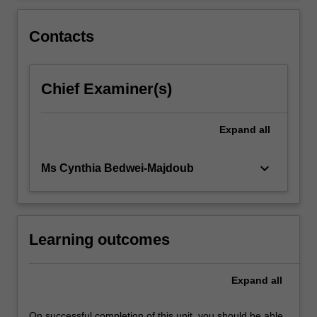
For
more
Contacts
content
click
the
Chief Examiner(s)
Read
More
button
Expand
all
below.
keyboard_arrow_down
Ms Cynthia Bedwei-Majdoub
Learning outcomes
Expand
all
On successful completion of this unit, you should be able