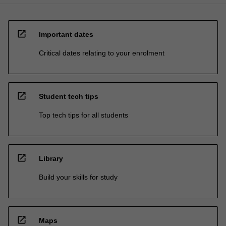
open_in_new
Important dates
Critical dates relating to your enrolment
open_in_new
Student tech tips
Top tech tips for all students
open_in_new
Library
Build your skills for study
open_in_new
Maps