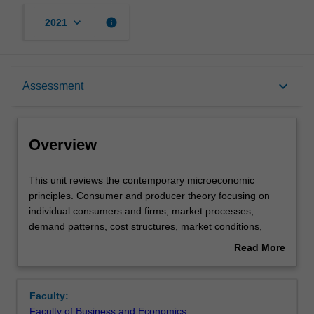
keyboard_arrow_down
info
2021
Overview
keyboard_arrow_down
Assessment
Offerings
Overview
Requisites
This
This unit reviews the contemporary microeconomic
unit
principles. Consumer and producer theory focusing on
reviews
individual consumers and firms, market processes,
the
Contacts
demand patterns, cost structures, market conditions,
contemporary
pricing policies, and the impact of regulation on business
Read More
microeconomic
decisions are discussed. Cases and problems from the
about
principles.
prescribed text, South African media, and online
Learning outcomes
Overview
Consumer
resources illustrate how economic concepts can be
Faculty:
and
applied to specific industries. Analytical techniques and
Faculty of Business and Economics