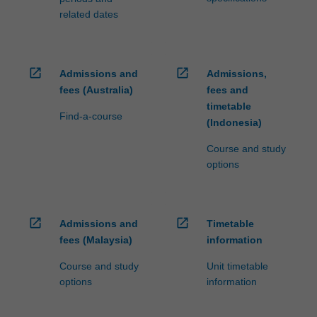
related dates
open_in_new
open_in_new
Admissions and
Admissions,
fees (Australia)
fees and
timetable
Find-a-course
(Indonesia)
Course and study
options
open_in_new
open_in_new
Admissions and
Timetable
fees (Malaysia)
information
Course and study
Unit timetable
options
information