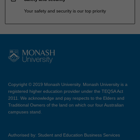
Your safety and security is our top priority
Copyright © 2019 Monash University. Monash University is a
registered higher education provider under the TEQSA Act
2011. We acknowledge and pay respects to the Elders and
Traditional Owners of the land on which our four Australian
campuses stand.
Authorised by: Student and Education Business Services