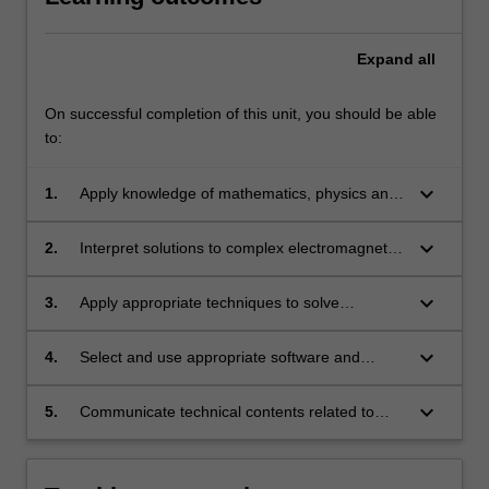
Expand
all
On successful completion of this unit, you should be able
to:
keyboard_arrow_down
1.
Apply knowledge of mathematics, physics and
engineering fundamentals to solving complex
problems involving plane wave propagation in
keyboard_arrow_down
2.
Interpret solutions to complex electromagnetic
various media, antennas and electromagnetic
problems using mathematics, physics and
compatibility.
Maxwell's equations.
keyboard_arrow_down
3.
Apply appropriate techniques to solve
transmission line, antenna and optical fibre
related practical problems.
keyboard_arrow_down
4.
Select and use appropriate software and
hardware tools to complete transmission line,
antenna and optical fibre related laboratory
keyboard_arrow_down
5.
Communicate technical contents related to
tasks.
electromagnetic theory effectively individually
and in a group.