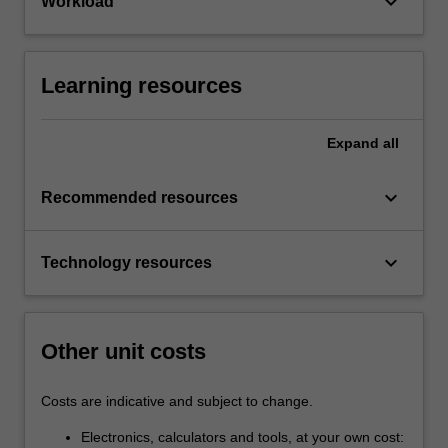
keyboard_arrow_down
Workload
Learning resources
Expand
all
keyboard_arrow_down
Recommended resources
keyboard_arrow_down
Technology resources
Other unit costs
Costs are indicative and subject to change.
Electronics, calculators and tools, at your own cost: