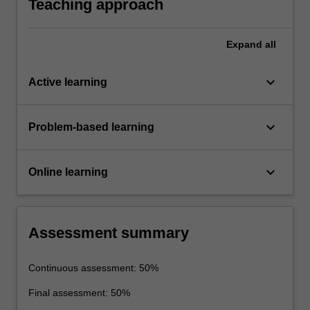
Teaching approach
Expand
all
keyboard_arrow_down
Active learning
keyboard_arrow_down
Problem-based learning
keyboard_arrow_down
Online learning
Assessment summary
Continuous assessment: 50%
Final assessment: 50%