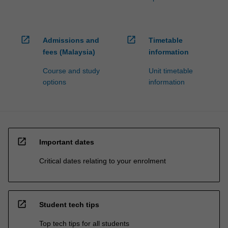
open_in_new
open_in_new
Admissions and
Timetable
fees (Malaysia)
information
Course and study
Unit timetable
options
information
open_in_new
Important dates
Critical dates relating to your enrolment
open_in_new
Student tech tips
Top tech tips for all students