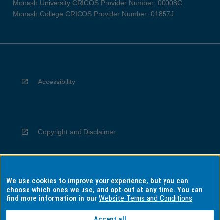
Monash University CRICOS Provider Number: 00008C
Monash College CRICOS Provider Number: 01857J
Accessibility
Copyright and Disclaimer
We use cookies to improve your experience, but you can
Privacy
choose which ones we use, and opt-out at any time. You can
find more information in our
Website Terms and Conditions
Accept all