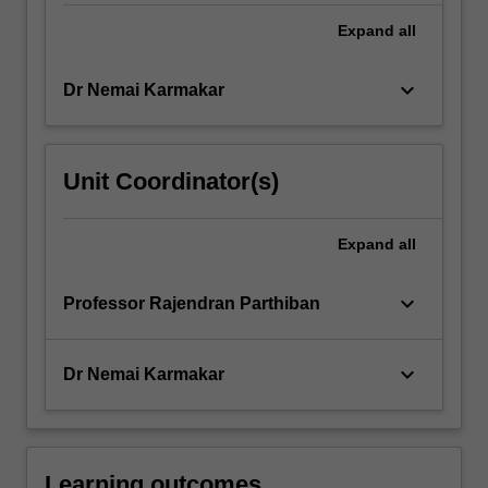
Expand
all
keyboard_arrow_down
Dr Nemai Karmakar
Unit Coordinator(s)
Expand
all
keyboard_arrow_down
Professor Rajendran Parthiban
keyboard_arrow_down
Dr Nemai Karmakar
Learning outcomes