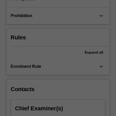
used
to…
For
keyboard_arrow_down
Prohibition
more
content
click
the
Rules
Read
More
button
Expand
all
below.
keyboard_arrow_down
Enrolment Rule
Contacts
Chief Examiner(s)