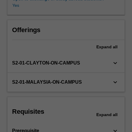
lines,
Yes
metallic
waveguides,
Other unit costs
planar
optical
Offerings
waveguides
and
Expand
all
optical
fibres.
The
keyboard_arrow_down
S2-01-CLAYTON-ON-CAMPUS
unit
also
explores
keyboard_arrow_down
S2-01-MALAYSIA-ON-CAMPUS
different
types
of
antennas
Requisites
that
Expand
all
can
be
keyboard_arrow_down
Prerequisite