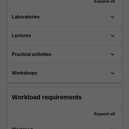
Expand
all
keyboard_arrow_down
Laboratories
keyboard_arrow_down
Lectures
keyboard_arrow_down
Practical activities
keyboard_arrow_down
Workshops
Workload requirements
Expand
all