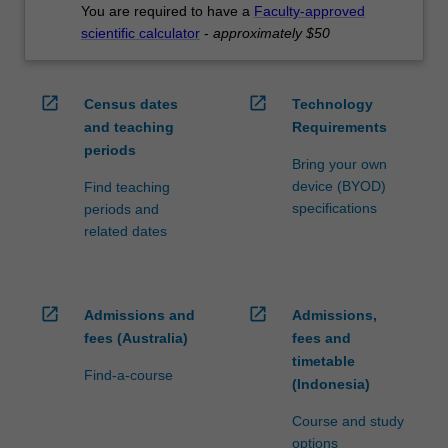
You are required to have a
Faculty-approved
scientific calculator
-
approximately $50
open_in_new
open_in_new
Census dates
Technology
and teaching
Requirements
periods
Bring your own
device (BYOD)
Find teaching
specifications
periods and
related dates
open_in_new
open_in_new
Admissions and
Admissions,
fees (Australia)
fees and
timetable
Find-a-course
(Indonesia)
Course and study
options