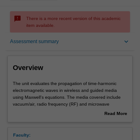
sms_failed
There is a more recent version of this academic
item available.
Overview
keyboard_arrow_down
Assessment summary
Offerings
Overview
Requisites
The
The unit evaluates the propagation of time-harmonic
unit
electromagnetic waves in wireless and guided media
evaluates
using Maxwell's equations. The media covered include
the
Rules
vacuum/air, radio frequency (RF) and microwave
propagation
transmission lines, metallic waveguides, planar optical
Read More
of
waveguides and optical fibres.
about
time-
The unit also explores different types of antennas that
Contacts
Overview
harmonic
can be used to generate electromagnetic waves. In
Faculty:
electromagnetic
addition to these, the unit covers concepts related to