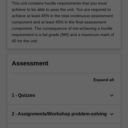
This unit contains hurdle requirements that you must
achieve to be able to pass the unit. You are required to
achieve at least 45% in the total continuous assessment
component and at least 45% in the final assessment
component. The consequence of not achieving a hurdle
requirement is a fail grade (NH) and a maximum mark of
45 for the unit.
Assessment
Expand
all
keyboard_arrow_down
1 - Quizzes
keyboard_arrow_down
2 - Assignments/Workshop problem-solving