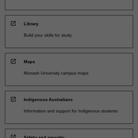
open_in_new
Library
Build your skills for study
open_in_new
Maps
Monash University campus maps
open_in_new
Indigenous Australians
Information and support for Indigenous students
open_in_new
Safety and security