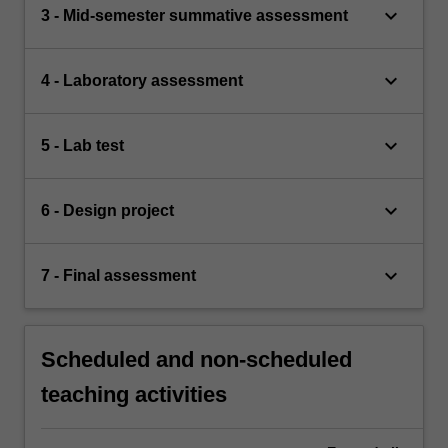
keyboard_arrow_down
3 - Mid-semester summative assessment
keyboard_arrow_down
4 - Laboratory assessment
keyboard_arrow_down
5 - Lab test
keyboard_arrow_down
6 - Design project
keyboard_arrow_down
7 - Final assessment
Scheduled and non-scheduled
teaching activities