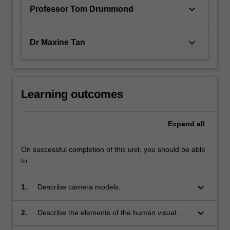
keyboard_arrow_down
Professor Tom Drummond
keyboard_arrow_down
Dr Maxine Tan
Learning outcomes
Expand
all
On successful completion of this unit, you should be able
to:
keyboard_arrow_down
1.
Describe camera models.
keyboard_arrow_down
2.
Describe the elements of the human visual
system and perception.