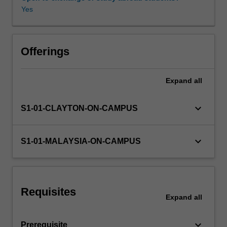
allow
Yes
you
to
understand
how
Offerings
to
construct
Expand
all
computer
vision
systems
keyboard_arrow_down
S1-01-CLAYTON-ON-CAMPUS
for
robotics,
surveillance,
keyboard_arrow_down
S1-01-MALAYSIA-ON-CAMPUS
medical
imaging,
and
related
Requisites
application
Expand
all
areas.
keyboard_arrow_down
Prerequisite