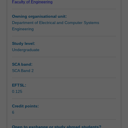
Faculty of Engineering
for
Assessment summary
extracting
Owning organisational unit:
useful
Department of Electrical and Computer Systems
information
Assessment
Engineering
(eg
3-
D
Study level:
Scheduled and non-scheduled teaching activities
structure;
Undergraduate
object
size,
SCA band:
Workload requirements
motion,
SCA Band 2
shape,
location
EFTSL:
and
Availability in areas of study
0.125
identity,
etc)
from
Credit points:
images.
6
It
will
Open to exchange or study abroad students?