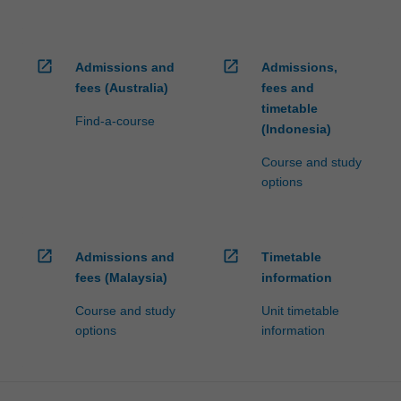
open_in_new
open_in_new
Admissions and
Admissions,
fees (Australia)
fees and
timetable
Find-a-course
(Indonesia)
Course and study
options
open_in_new
open_in_new
Admissions and
Timetable
fees (Malaysia)
information
Course and study
Unit timetable
options
information