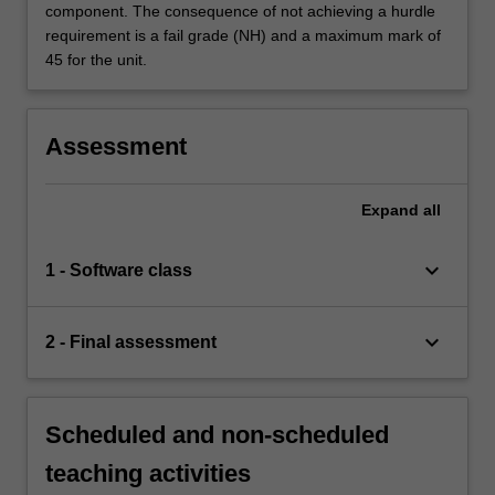
component. The consequence of not achieving a hurdle
requirement is a fail grade (NH) and a maximum mark of
45 for the unit.
Assessment
Expand
all
keyboard_arrow_down
1 - Software class
keyboard_arrow_down
2 - Final assessment
Scheduled and non-scheduled
teaching activities