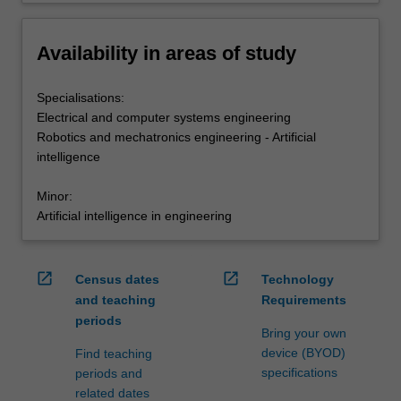
Availability in areas of study
Specialisations:
Electrical and computer systems engineering
Robotics and mechatronics engineering - Artificial
intelligence
Minor:
Artificial intelligence in engineering
open_in_new
open_in_new
Census dates
Technology
and teaching
Requirements
periods
Bring your own
device (BYOD)
Find teaching
specifications
periods and
related dates