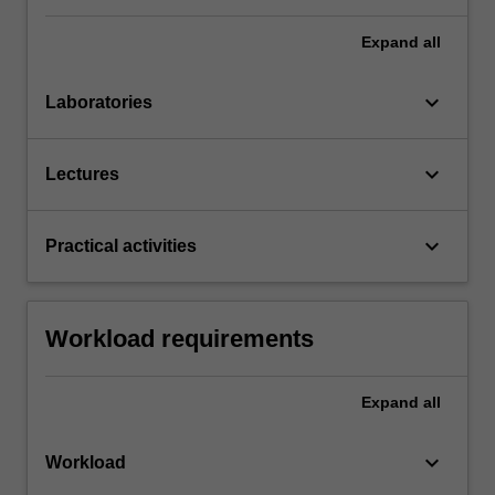
Expand
all
keyboard_arrow_down
Laboratories
keyboard_arrow_down
Lectures
keyboard_arrow_down
Practical activities
Workload requirements
Expand
all
keyboard_arrow_down
Workload