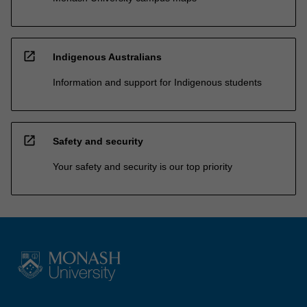
open_in_new
Indigenous Australians
Information and support for Indigenous students
open_in_new
Safety and security
Your safety and security is our top priority