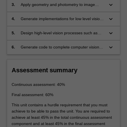
keyboard_arrow_down
3.
Apply geometry and photometry to image
analysis.
keyboard_arrow_down
4.
Generate implementations for low level vision
processes such as linear filtering, edge
detection, texture, multi view geometry,
keyboard_arrow_down
5.
Design high-level vision processes such as
stereopsis, structure from motion and optical
model-based vision, surfaces and outlines,
flow and mid-level vision processes, such as
graphs, range data, templates and classifiers
keyboard_arrow_down
6.
Generate code to complete computer vision
segmentation and clustering, model fitting and
and learning methods.
programming exercises in programming
tracking.
languages such as C and MatLab.
Assessment summary
Continuous assessment: 40%
Final assessment: 60%
This unit contains a hurdle requirement that you must
achieve to be able to pass the unit. You are required to
achieve at least 45% in the total continuous assessment
component and at least 45% in the final assessment