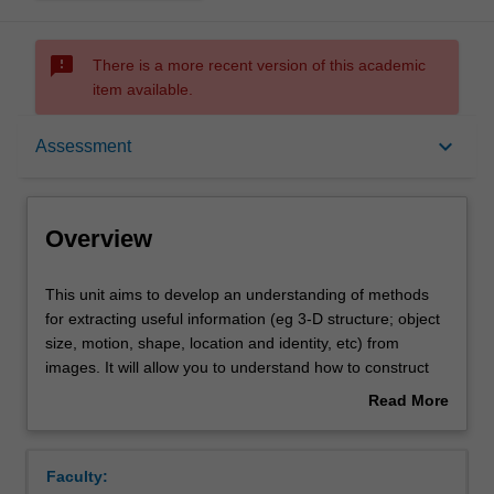
sms_failed
There is a more recent version of this academic
item available.
Overview
keyboard_arrow_down
Assessment
Offerings
Overview
Requisites
This
This unit aims to develop an understanding of methods
unit
for extracting useful information (eg 3-D structure; object
aims
size, motion, shape, location and identity, etc) from
to
Contacts
images. It will allow you to understand how to construct
develop
computer vision systems for robotics, surveillance,
Read More
an
medical imaging, and related application areas.
about
understanding
Learning outcomes
Overview
of
Faculty:
methods