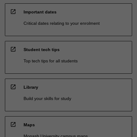
open_in_new
Important dates
Critical dates relating to your enrolment
open_in_new
Student tech tips
Top tech tips for all students
open_in_new
Library
Build your skills for study
open_in_new
Maps
Monash University campus maps