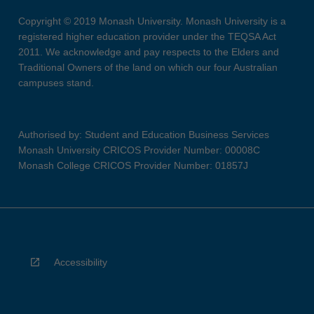
Copyright © 2019 Monash University. Monash University is a
registered higher education provider under the TEQSA Act
2011. We acknowledge and pay respects to the Elders and
Traditional Owners of the land on which our four Australian
campuses stand.
Authorised by: Student and Education Business Services
Monash University CRICOS Provider Number: 00008C
Monash College CRICOS Provider Number: 01857J
Accessibility