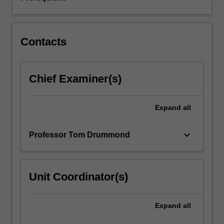
Contacts
Chief Examiner(s)
Expand
all
keyboard_arrow_down
Professor Tom Drummond
Unit Coordinator(s)
Expand
all