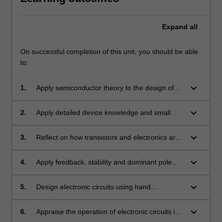
Expand
all
On successful completion of this unit, you should be able
to:
keyboard_arrow_down
1.
Apply semiconductor theory to the design of
analogue electronic circuit structures.
keyboard_arrow_down
2.
Apply detailed device knowledge and small
signal modelling to the analysis of electronic
circuits.
keyboard_arrow_down
3.
Reflect on how transistors and electronics are
used in more complex circuits, and in higher
frequency and oscillator applications.
keyboard_arrow_down
4.
Apply feedback, stability and dominant pole
compensation to operational amplifier
structures.
keyboard_arrow_down
5.
Design electronic circuits using hand
calculations and simulation tools.
keyboard_arrow_down
6.
Appraise the operation of electronic circuits in