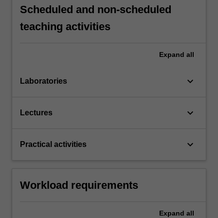
Scheduled and non-scheduled
teaching activities
Expand
all
keyboard_arrow_down
Laboratories
keyboard_arrow_down
Lectures
keyboard_arrow_down
Practical activities
Workload requirements
Expand
all