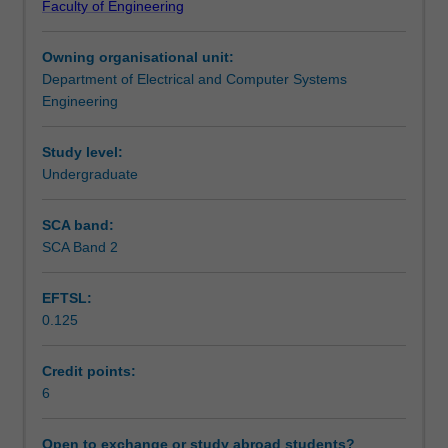
Faculty of Engineering
and
Learning outcomes
introduces
Owning organisational unit:
the
Department of Electrical and Computer Systems
design
Teaching approach
Engineering
of
advanced
analogue
Study level:
Assessment summary
building
Undergraduate
blocks,
such
SCA band:
Assessment
as
SCA Band 2
differential
amplifier
EFTSL:
circuits,
Scheduled and non-scheduled teaching activities
0.125
current
mirrors,
reference
Credit points:
Workload requirements
voltage
6
circuits,
regulators
Open to exchange or study abroad students?
Learning resources