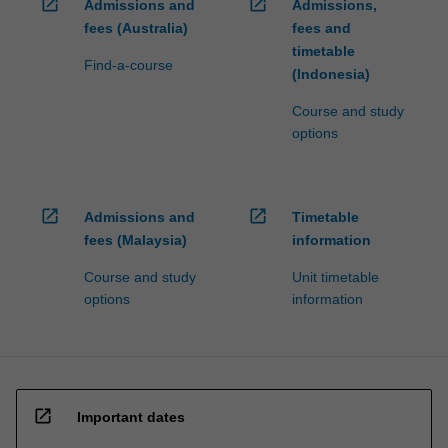
open_in_new
open_in_new
Admissions and
Admissions,
fees (Australia)
fees and
timetable
Find-a-course
(Indonesia)
Course and study
options
open_in_new
open_in_new
Admissions and
Timetable
fees (Malaysia)
information
Course and study
Unit timetable
options
information
open_in_new
Important dates