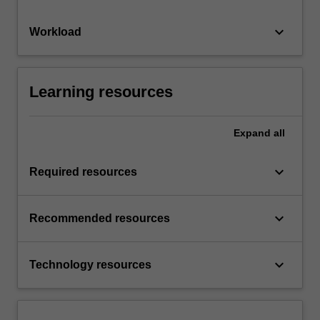
keyboard_arrow_down
Workload
Learning resources
Expand
all
keyboard_arrow_down
Required resources
keyboard_arrow_down
Recommended resources
keyboard_arrow_down
Technology resources