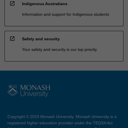
open_in_new
Indigenous Australians
Information and support for Indigenous students
open_in_new
Safety and security
Your safety and security is our top priority
Copyright © 2019 Monash University. Monash University is a
registered higher education provider under the TEQSA Act