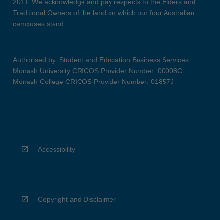
2011. We acknowledge and pay respects to the Elders and
Traditional Owners of the land on which our four Australian
campuses stand.
Authorised by: Student and Education Business Services
Monash University CRICOS Provider Number: 00008C
Monash College CRICOS Provider Number: 01857J
Accessibility
Copyright and Disclaimer