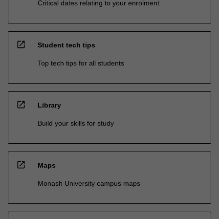
Critical dates relating to your enrolment
open_in_new
Student tech tips
Top tech tips for all students
open_in_new
Library
Build your skills for study
open_in_new
Maps
Monash University campus maps