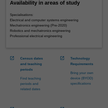
Availability in areas of study
Specialisations:
Electrical and computer systems engineering
Mechatronics engineering (Pre-2020)
Robotics and mechatronics engineering
Professional electrical engineering
open_in_new
open_in_new
Census dates
Technology
and teaching
Requirements
periods
Bring your own
device (BYOD)
Find teaching
specifications
periods and
related dates