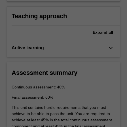
the laboratory.
Teaching approach
Expand
all
keyboard_arrow_down
Active learning
Assessment summary
Continuous assessment: 40%
Final assessment: 60%
This unit contains hurdle requirements that you must
achieve to be able to pass the unit. You are required to
achieve at least 45% in the total continuous assessment
component and at least 45% in the final assessment