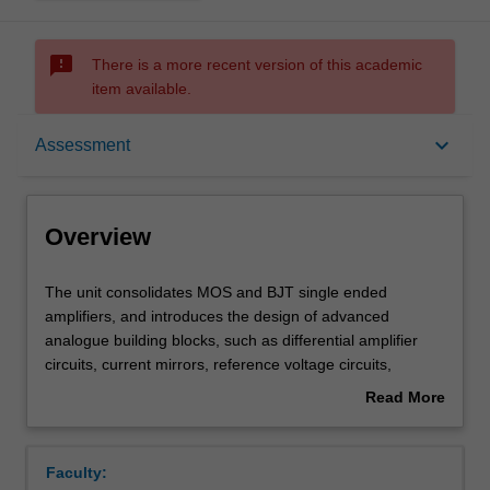
sms_failed
There is a more recent version of this academic
item available.
Overview
keyboard_arrow_down
Assessment
Offerings
Overview
Requisites
The
The unit consolidates MOS and BJT single ended
unit
amplifiers, and introduces the design of advanced
consolidates
analogue building blocks, such as differential amplifier
MOS
Rules
circuits, current mirrors, reference voltage circuits,
and
regulators and operational amplifiers. Opamp design and
Read More
BJT
its corresponding frequency response, as well as ways to
about
single
improve arising stability issues (e.g. using pole
Contacts
Overview
ended
compensation) are discussed.
Faculty:
amplifiers,