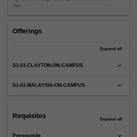
and
Yes
operational
amplifiers.
Availability in areas of study
Opamp
design
Offerings
and
its
Expand
all
corresponding
frequency
response,
keyboard_arrow_down
S1-01-CLAYTON-ON-CAMPUS
as
well
as
keyboard_arrow_down
S1-01-MALAYSIA-ON-CAMPUS
ways
to
improve
arising
Requisites
stability
Expand
all
issues
(e.g.
keyboard_arrow_down
Prerequisite