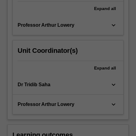
Expand
all
keyboard_arrow_down
Professor Arthur Lowery
Unit Coordinator(s)
Expand
all
keyboard_arrow_down
Dr Tridib Saha
keyboard_arrow_down
Professor Arthur Lowery
Learning outcomes