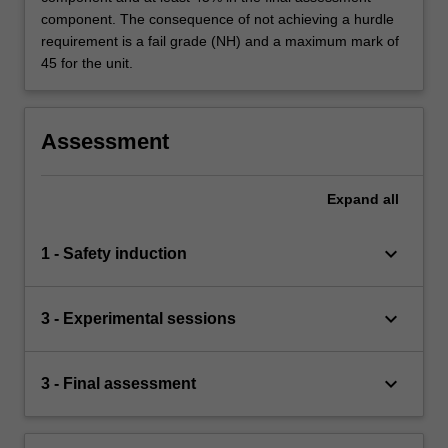
component. The consequence of not achieving a hurdle
requirement is a fail grade (NH) and a maximum mark of
45 for the unit.
Assessment
Expand
all
keyboard_arrow_down
1 - Safety induction
keyboard_arrow_down
3 - Experimental sessions
keyboard_arrow_down
3 - Final assessment