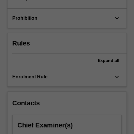
using…
For
more
keyboard_arrow_down
Prohibition
content
click
the
Read
Rules
More
button
below.
Expand
all
keyboard_arrow_down
Enrolment Rule
Contacts
Chief Examiner(s)