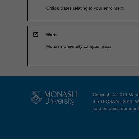
Critical dates relating to your enrolment
open_in_new
Maps
Monash University campus maps
Copyright © 2019 Monas
the TEQSA Act 2011. We
land on which our four