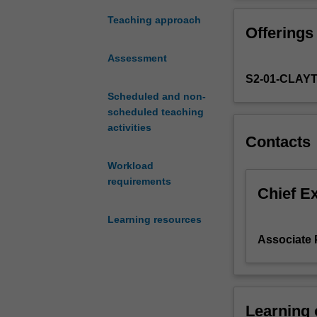
the
problem is about
greatest
unit covers issu
Teaching approach
Offerings
minds
resources, socia
in
and a secondary
Assessment
the
market system 
S2-01-CLAY
history
of
Scheduled and non-
the
scheduled teaching
discipline
activities
Contacts
of
economics.
Workload
Its
requirements
main
Chief E
organising
Learning resources
principle
is
Associate 
the
question:
"what
is
Learning
the