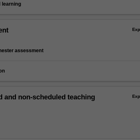
 learning
ent
Ex
emester assessment
on
 and non-scheduled teaching
Ex