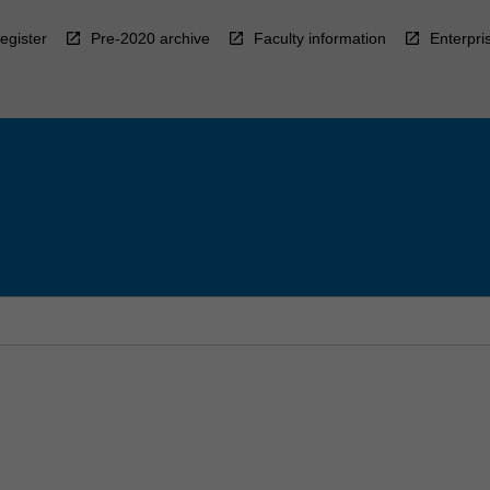
egister
Pre-2020 archive
Faculty information
Enterpri