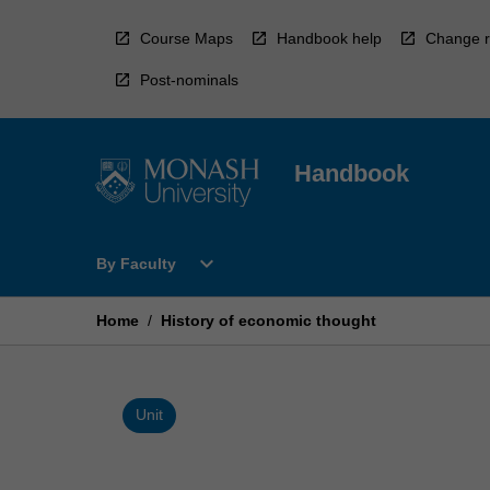
Skip
to
Course Maps
Handbook help
Change r
content
Post-nominals
Handbook
Open
expand_more
By Faculty
By
Faculty
Menu
Home
/
History of economic thought
Unit