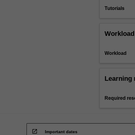
Tutorials
Workload
Workload
Learning 
Required res
open_in_new
Important dates