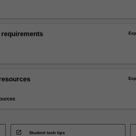
 requirements
Ex
resources
Ex
ources
open_in_new
Student tech tips