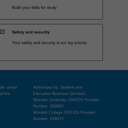
Build your skills for study
open_in_new
Safety and security
Your safety and security is our top priority
ider under
Authorised by: Student and
of the
Education Business Services
Monash University CRICOS Provider
Number: 00008C
Monash College CRICOS Provider
Number: 01857J