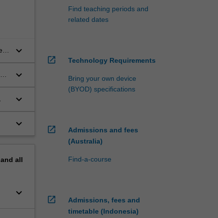
Find teaching periods and
related dates
keyboard_arrow_down
e
open_in_new
Technology Requirements
keyboard_arrow_down
Bring your own device
(BYOD) specifications
keyboard_arrow_down
keyboard_arrow_down
open_in_new
Admissions and fees
(Australia)
Find-a-course
pand
all
keyboard_arrow_down
open_in_new
Admissions, fees and
timetable (Indonesia)