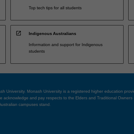
Top tech tips for all students
open_in_new
Indigenous Australians
Information and support for Indigenous
students
h University. Monash University is a registered higher education prov
 acknowledge and pay respects to the Elders and Traditional Owners 
 Australian campuses stand.