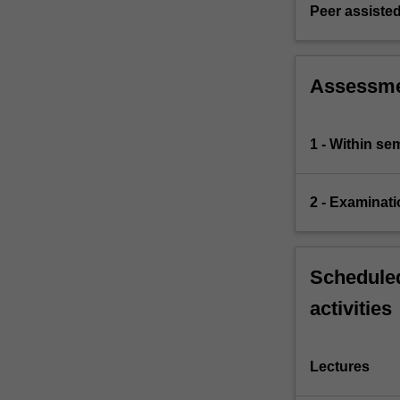
Smith,
Peer assisted
Malthus,
Ricardo,
…
Assessm
For
more
content
1 - Within s
click
the
Read
2 - Examinati
More
button
below.
Scheduled
activities
Lectures