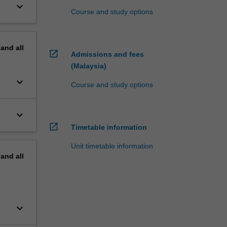
keyboard_arrow_down
Course and study options
pand
all
open_in_new
Admissions and fees
(Malaysia)
keyboard_arrow_down
Course and study options
keyboard_arrow_down
open_in_new
Timetable information
Unit timetable information
pand
all
keyboard_arrow_down