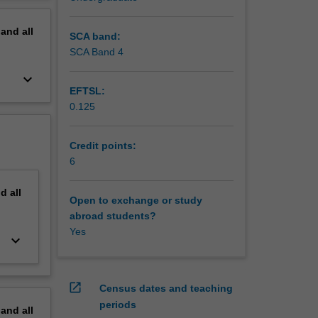
n, this
erview
al
pand
all
ology,
SCA band:
 is the
SCA Band 4
keyboard_arrow_down
EFTSL:
0.125
Credit points:
6
nd
all
Open to exchange or study
abroad students?
Yes
keyboard_arrow_down
open_in_new
Census dates and teaching
periods
pand
all