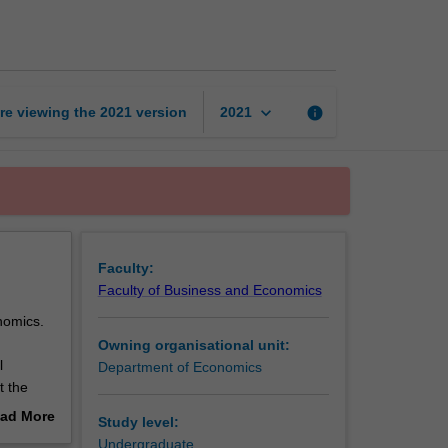
of
economic
thought
page
keyboard_arrow_down
re viewing the
2021
version
info
2021
Faculty:
Faculty of Business and Economics
onomics.
Owning organisational unit:
l
Department of Economics
t the
ists
ad More
Study level:
mic
out
Undergraduate