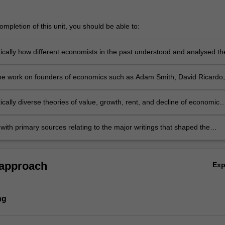
mpletion of this unit, you should be able to:
tically how different economists in the past understood and analysed th
problem
e work on founders of economics such as Adam Smith, David Ricardo,
thus, Stanley Jevons, Karl Marx, Alfred Marshall, and others
tically diverse theories of value, growth, rent, and decline of economic
 with primary sources relating to the major writings that shaped the
of economic analysis.
 approach
Ex
ng