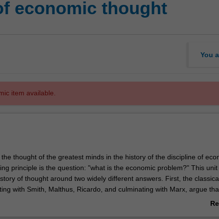
of economic thought
You a
mic item available.
 the thought of the greatest minds in the history of the discipline of ec
ing principle is the question: "what is the economic problem?" This unit
story of thought around two widely different answers. First, the classica
ting with Smith, Malthus, Ricardo, and culminating with Marx, argue tha
m is about the production of surplus. Second, the neoclassical econom
Re
2 with the writings of Jevons, Walras, and Menger, argue that the econo
ab