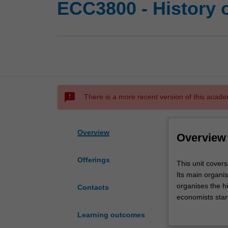
ECC3800 - History 
sms_failed
There is a more recent version of this acade
Overview
Overview
Offerings
This
This unit covers
unit
Its main organis
covers
organises the hi
Contacts
the
economists star
thought
economic proble
Learning outcomes
of
starting in 187