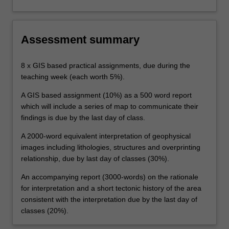
Assessment summary
8 x GIS based practical assignments, due during the
teaching week (each worth 5%).
A GIS based assignment (10%) as a 500 word report
which will include a series of map to communicate their
findings is due by the last day of class.
A 2000-word equivalent interpretation of geophysical
images including lithologies, structures and overprinting
relationship, due by last day of classes (30%).
An accompanying report (3000-words) on the rationale
for interpretation and a short tectonic history of the area
consistent with the interpretation due by the last day of
classes (20%).