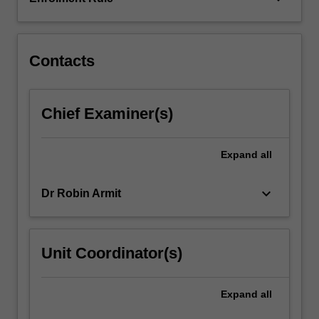
in
image
data,
…
Contacts
For
more
content
Chief Examiner(s)
click
the
Read
Expand
all
More
button
keyboard_arrow_down
Dr Robin Armit
below.
Unit Coordinator(s)
Expand
all