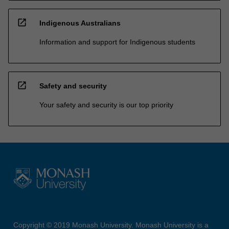
open_in_new
Indigenous Australians
Information and support for Indigenous students
open_in_new
Safety and security
Your safety and security is our top priority
Copyright © 2019 Monash University. Monash University is a