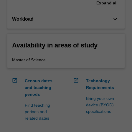
Expand
all
keyboard_arrow_down
Workload
Availability in areas of study
Master of Science
open_in_new
open_in_new
Census dates
Technology
and teaching
Requirements
periods
Bring your own
device (BYOD)
Find teaching
specifications
periods and
related dates