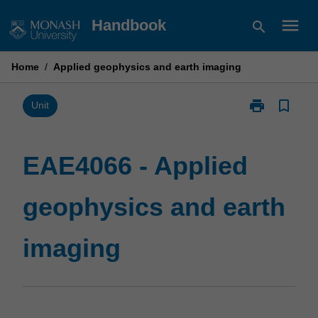
Skip
menu
Handbook
search
to
content
Home
/
Applied geophysics and earth imaging
print
bookmark_border
Print
Unit
EAE4066
-
Applied
EAE4066 - Applied
geophysics
and
geophysics and earth
earth
imaging
page
imaging