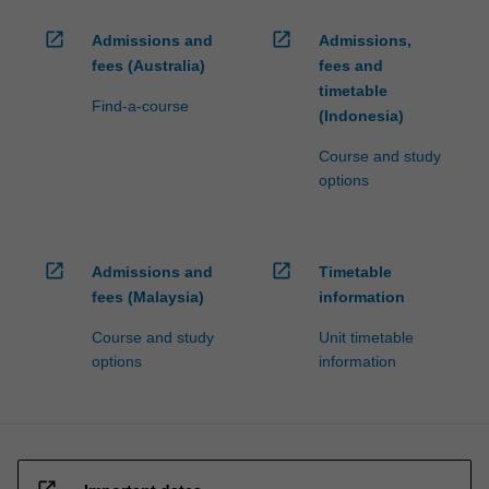
open_in_new
open_in_new
Admissions and
Admissions,
fees (Australia)
fees and
timetable
Find-a-course
(Indonesia)
Course and study
options
open_in_new
open_in_new
Admissions and
Timetable
fees (Malaysia)
information
Course and study
Unit timetable
options
information