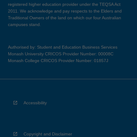
registered higher education provider under the TEQSA Act
2011. We acknowledge and pay respects to the Elders and
Traditional Owners of the land on which our four Australian
campuses stand.
Authorised by: Student and Education Business Services
Monash University CRICOS Provider Number: 00008C
Monash College CRICOS Provider Number: 01857J
Accessibility
Copyright and Disclaimer