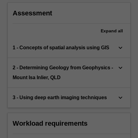
Assessment
Expand
all
keyboard_arrow_down
1 - Concepts of spatial analysis using GIS
keyboard_arrow_down
2 - Determining Geology from Geophysics -
Mount Isa Inlier, QLD
keyboard_arrow_down
3 - Using deep earth imaging techniques
Workload requirements