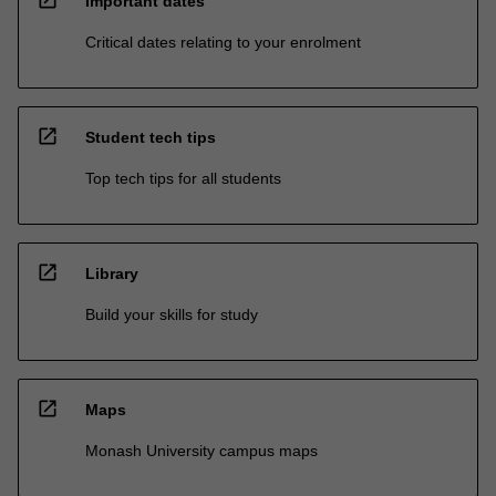
open_in_new
Important dates
Critical dates relating to your enrolment
open_in_new
Student tech tips
Top tech tips for all students
open_in_new
Library
Build your skills for study
open_in_new
Maps
Monash University campus maps