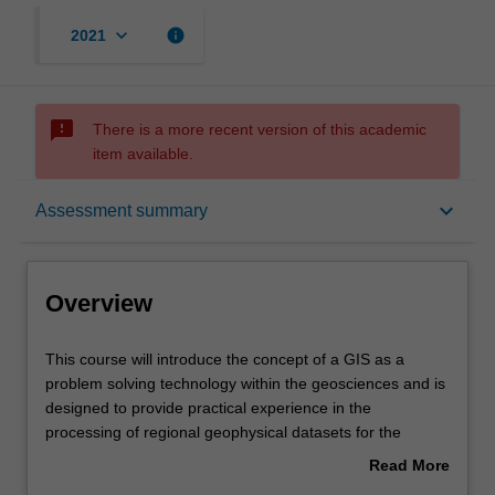
keyboard_arrow_down
info
2021
sms_failed
There is a more recent version of this academic
item available.
Overview
keyboard_arrow_down
Assessment summary
Offerings
Overview
Rules
This
This course will introduce the concept of a GIS as a
course
problem solving technology within the geosciences and is
will
designed to provide practical experience in the
introduce
Contacts
processing of regional geophysical datasets for the
the
purpose of undertaking geological interpretation.
Read More
concept
Specific topics will include map projections and
about