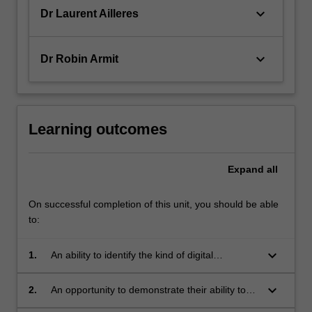
keyboard_arrow_down
Dr Laurent Ailleres
keyboard_arrow_down
Dr Robin Armit
Learning outcomes
Expand
all
On successful completion of this unit, you should be able
to:
keyboard_arrow_down
1.
An ability to identify the kind of digital
information and software most appropriate to
solving different geological problems.
keyboard_arrow_down
2.
An opportunity to demonstrate their ability to
work with state-of-the-art geological data sets