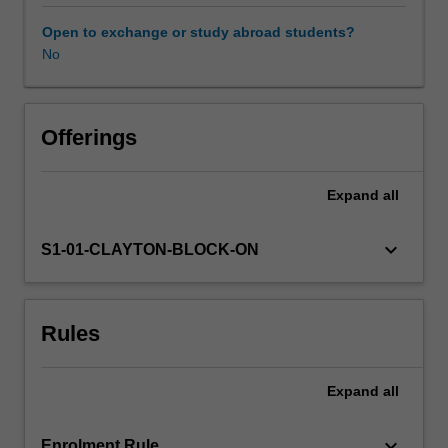
processing
of
Open to exchange or study abroad students?
regional
No
geophysical
datasets
for
the
Offerings
purpose
of
Expand
all
undertaking
geological
interpretation.
keyboard_arrow_down
S1-01-CLAYTON-BLOCK-ON
Specific
topics
will
Rules
include
map
projections
Expand
all
and
georeferencing,
distortions
keyboard_arrow_down
Enrolment Rule